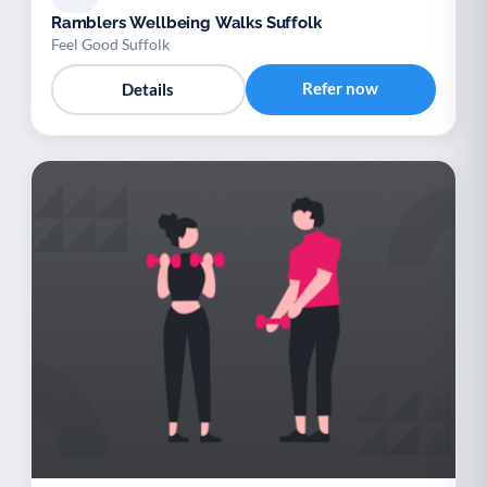
Ramblers Wellbeing Walks Suffolk
Feel Good Suffolk
Refer now
Details