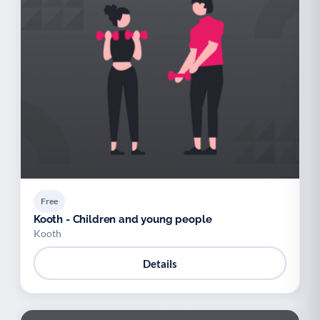
Free
Kooth - Children and young people
Kooth
Details