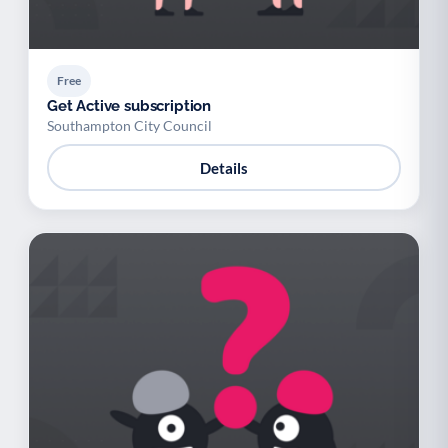
Free
Get Active subscription
Southampton City Council
Details