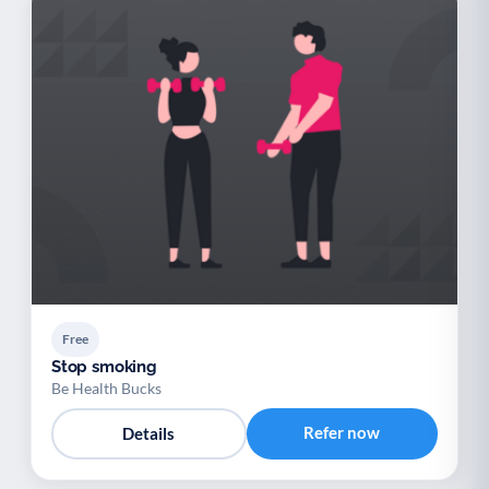
Free
Stop smoking
Be Health Bucks
Refer now
Details