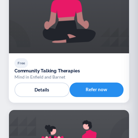
Free
Community Talking Therapies
Mind in Enfield and Barnet
Refer now
Details