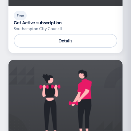
Free
Get Active subscription
Southampton City Council
Details