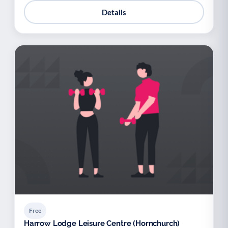
Details
Free
Harrow Lodge Leisure Centre (Hornchurch)