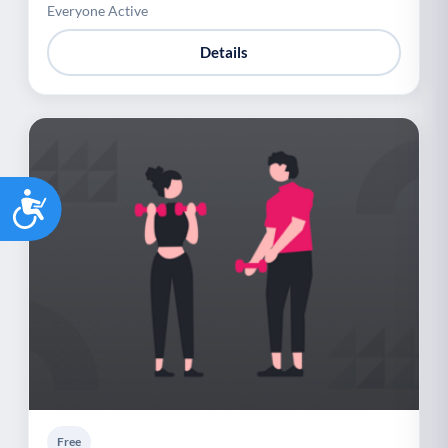
Everyone Active
Details
Accessibility
Free