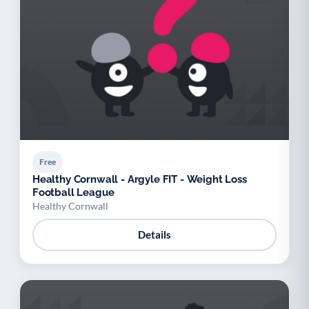
Free
Healthy Cornwall - Argyle FIT - Weight Loss
Football League
Healthy Cornwall
Details