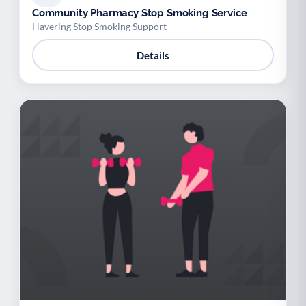
Community Pharmacy Stop Smoking Service
Havering Stop Smoking Support
Details