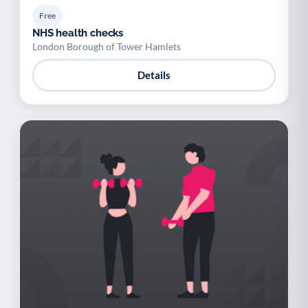
Free
NHS health checks
London Borough of Tower Hamlets
Details