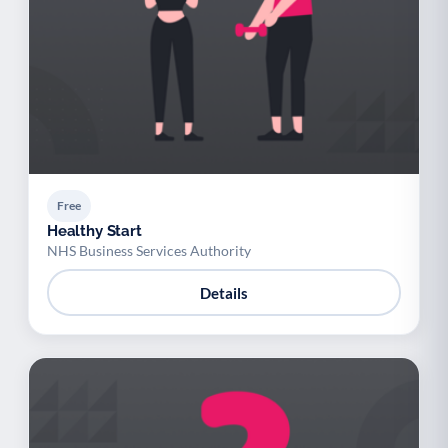
Free
Healthy Start
NHS Business Services Authority
Details