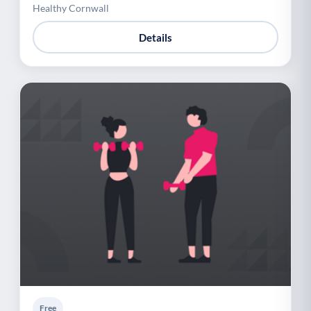
Healthy Cornwall
Details
Free