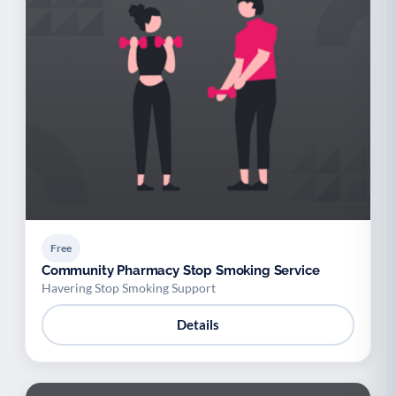
Free
Community Pharmacy Stop Smoking Service
Havering Stop Smoking Support
Details