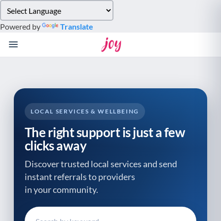
Please
note:
Powered by
Translate
This
website
includes
an
accessibility
system.
LOCAL SERVICES & WELLBEING
The right support is just a few
clicks away
Discover trusted local services and send
instant referrals to providers
in your community.