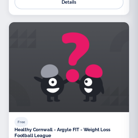
Details
Free
Healthy Cornwall - Argyle FIT - Weight Loss
Football League