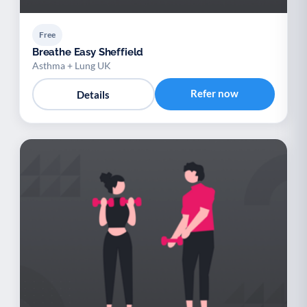
Free
Breathe Easy Sheffield
Asthma + Lung UK
Refer now
Details