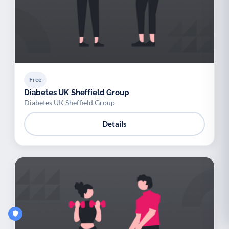
Free
Diabetes UK Sheffield Group
Diabetes UK Sheffield Group
Details