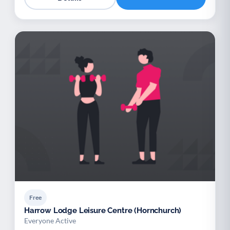
Free
Harrow Lodge Leisure Centre (Hornchurch)
Everyone Active