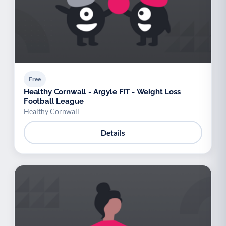
Free
Healthy Cornwall - Argyle FIT - Weight Loss
Football League
Healthy Cornwall
Details