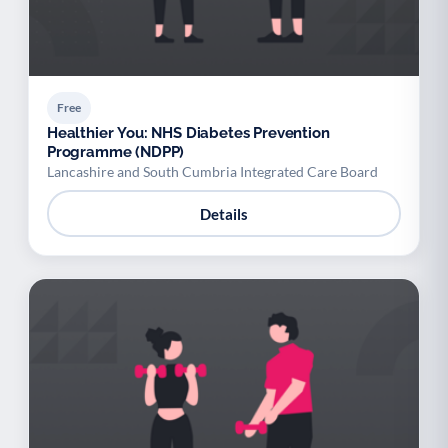
Free
Healthier You: NHS Diabetes Prevention
Programme (NDPP)
Lancashire and South Cumbria Integrated Care Board
Details