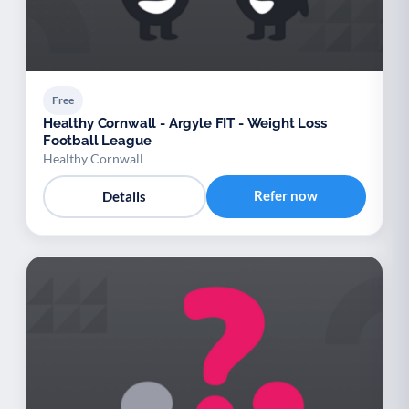
Free
Healthy Cornwall - Argyle FIT - Weight Loss
Football League
Healthy Cornwall
Refer now
Details