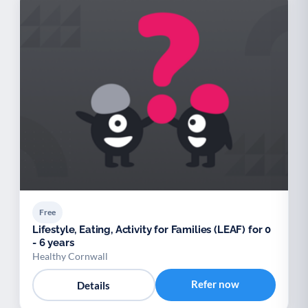
Free
Lifestyle, Eating, Activity for Families (LEAF) for 0
- 6 years
Healthy Cornwall
Refer now
Details