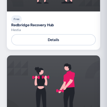
Free
Redbridge Recovery Hub
Hestia
Details