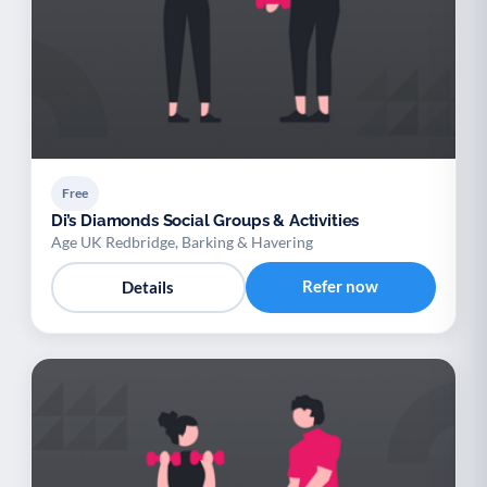
Free
Di’s Diamonds Social Groups & Activities
Age UK Redbridge, Barking & Havering
Refer now
Details