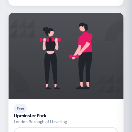
Free
Upminster Park
London Borough of Havering