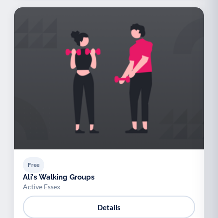
Free
Ali's Walking Groups
Active Essex
Details