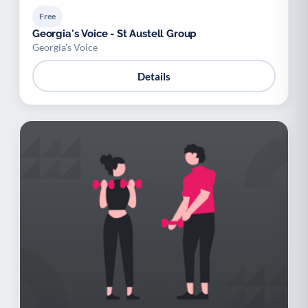
Free
Georgia's Voice - St Austell Group
Georgia's Voice
Details