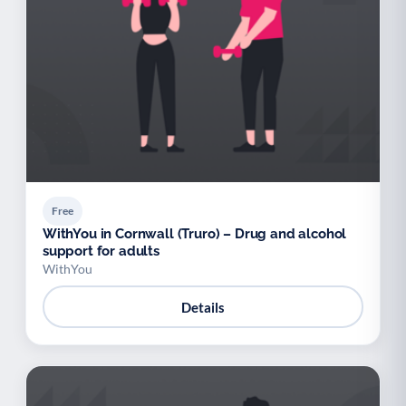
Free
WithYou in Cornwall (Truro) – Drug and alcohol
support for adults
WithYou
Details