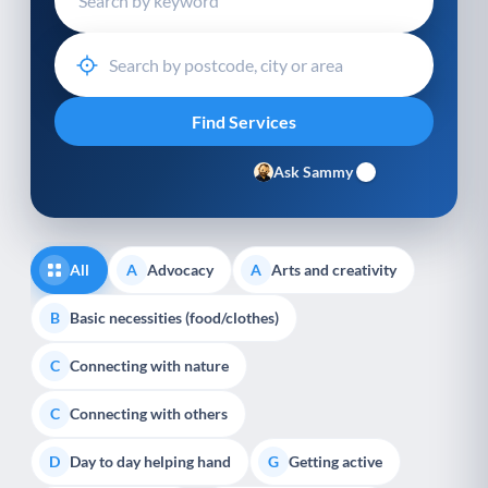
Ask Sammy
All
Advocacy
Arts and creativity
A
A
Basic necessities (food/clothes)
B
Connecting with nature
C
Connecting with others
C
Day to day helping hand
Getting active
D
G