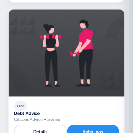
Free
Debt Advice
Citizens Advice Havering
Refer now
Details