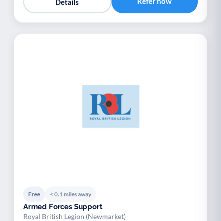
Refer now
Details
Free
< 0.1 miles away
Armed Forces Support
Royal British Legion (Newmarket)