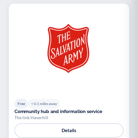
Free
< 0.1 miles away
Community hub and information service
The link Haverhill
Details