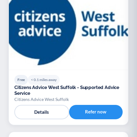
Free
< 0.1 miles away
Citizens Advice West Suffolk - Supported Advice
Service
Citizens Advice West Suffolk
Refer now
Details