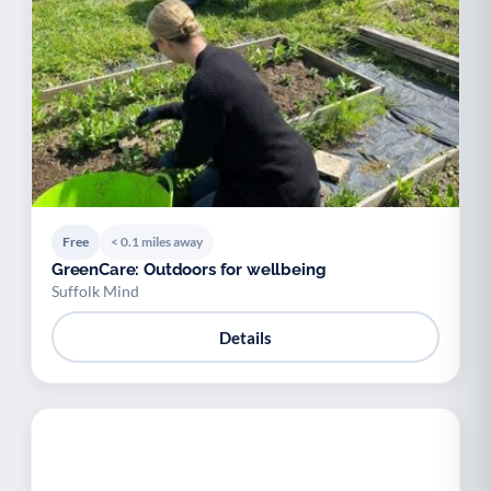
Free
< 0.1 miles away
GreenCare: Outdoors for wellbeing
Suffolk Mind
Details