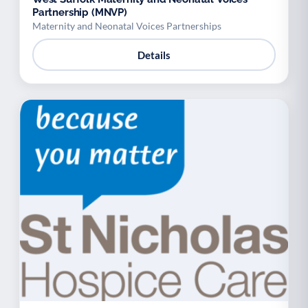
Partnership (MNVP)
Maternity and Neonatal Voices Partnerships
Details