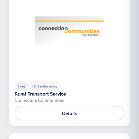
Free
< 0.1 miles away
Rural Transport Service
Connecting Communities
Details