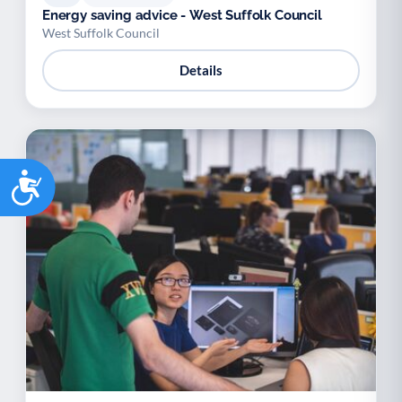
Energy saving advice - West Suffolk Council
West Suffolk Council
Details
Accessibility