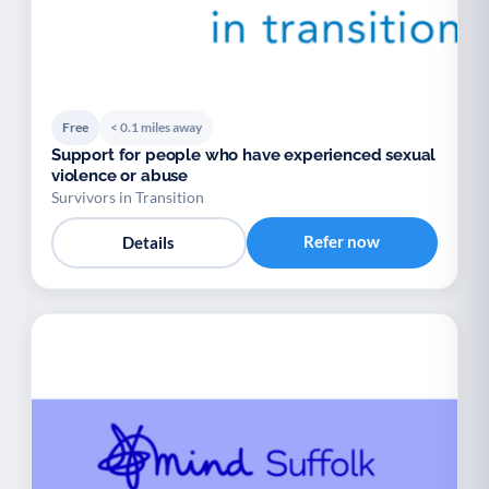
Free
< 0.1 miles away
Support for people who have experienced sexual
violence or abuse
Survivors in Transition
Refer now
Details