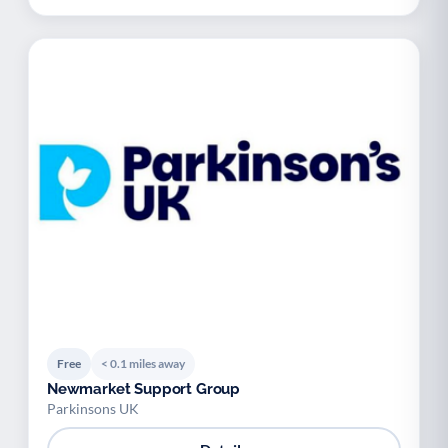
Free
< 0.1 miles away
Newmarket Support Group
Parkinsons UK