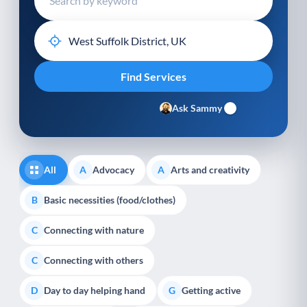
Ask Sammy
All
Advocacy
Arts and creativity
A
A
Basic necessities (food/clothes)
B
Connecting with nature
C
Connecting with others
C
Day to day helping hand
Getting active
D
G