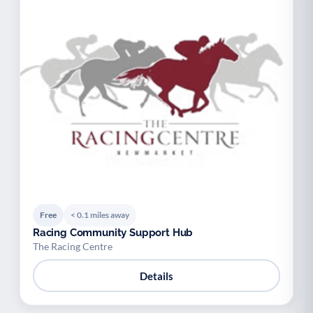
Free
< 0.1 miles away
Racing Community Support Hub
The Racing Centre
Details