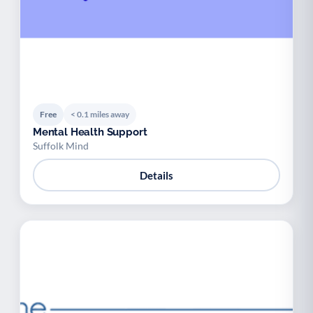
Free
< 0.1 miles away
Mental Health Support
Suffolk Mind
Details