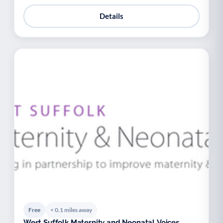
Details
Free
< 0.1 miles away
West Suffolk Maternity and Neonatal Voices