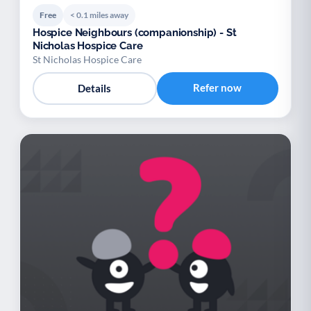
Free
< 0.1 miles away
Hospice Neighbours (companionship) - St
Nicholas Hospice Care
St Nicholas Hospice Care
Refer now
Details