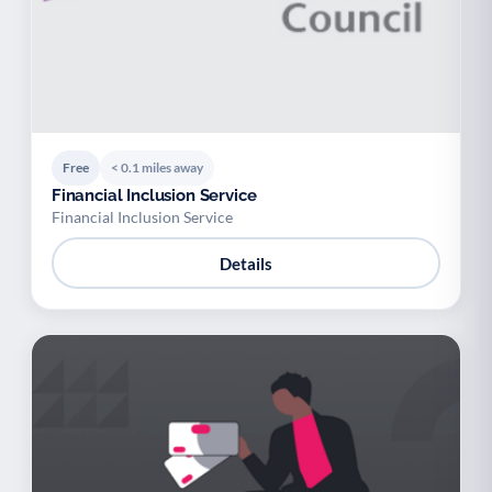
Free
< 0.1 miles away
Financial Inclusion Service
Financial Inclusion Service
Details