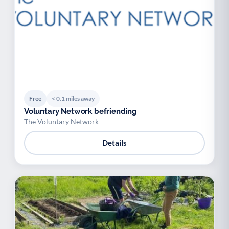
Free
< 0.1 miles away
Voluntary Network befriending
The Voluntary Network
Details