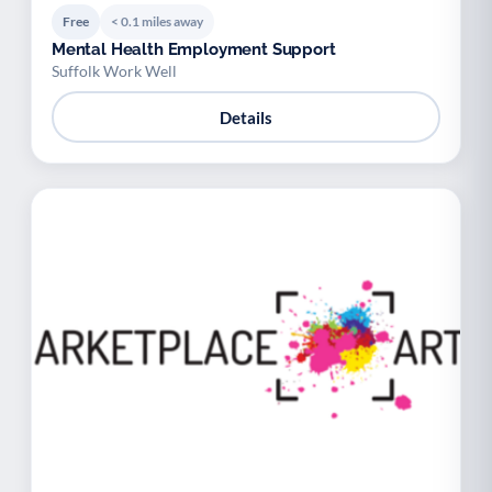
Free
< 0.1 miles away
Mental Health Employment Support
Suffolk Work Well
Details