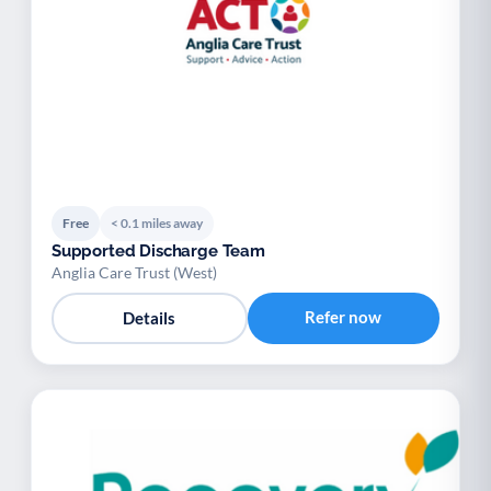
Free
< 0.1 miles away
Supported Discharge Team
Anglia Care Trust (West)
Refer now
Details