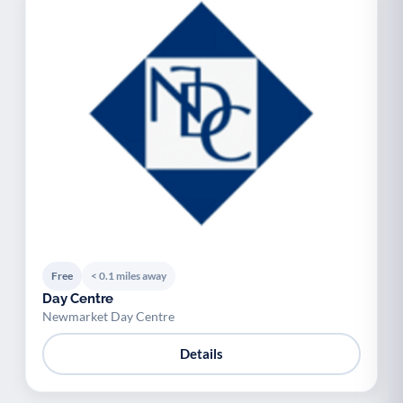
Free
< 0.1 miles away
Day Centre
Newmarket Day Centre
Details