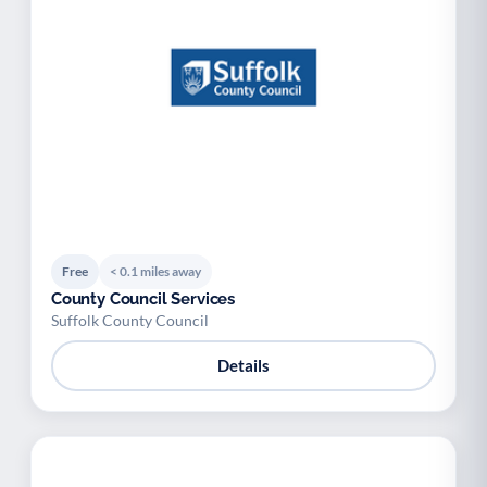
Free
< 0.1 miles away
County Council Services
Suffolk County Council
Details