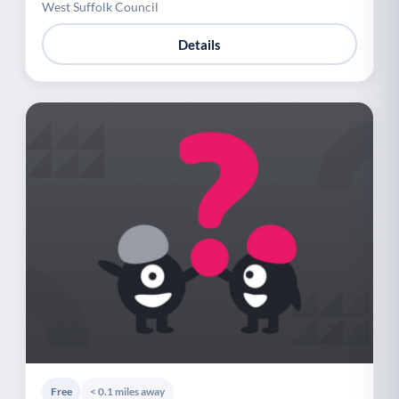
West Suffolk Council
Details
Free
< 0.1 miles away