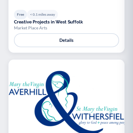
Free
< 0.1 miles away
Creative Projects in West Suffolk
Market Place Arts
Details