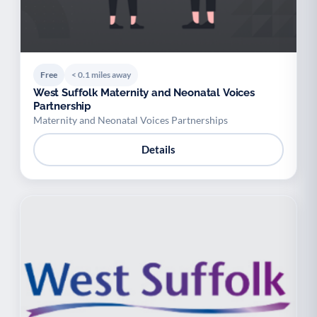
Free
< 0.1 miles away
West Suffolk Maternity and Neonatal Voices
Partnership
Maternity and Neonatal Voices Partnerships
Details