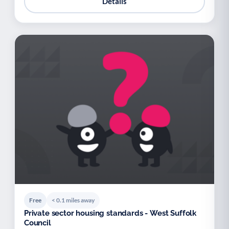
Details
Free
< 0.1 miles away
Private sector housing standards - West Suffolk
Council