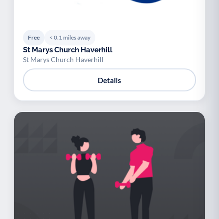
Free
< 0.1 miles away
St Marys Church Haverhill
St Marys Church Haverhill
Details