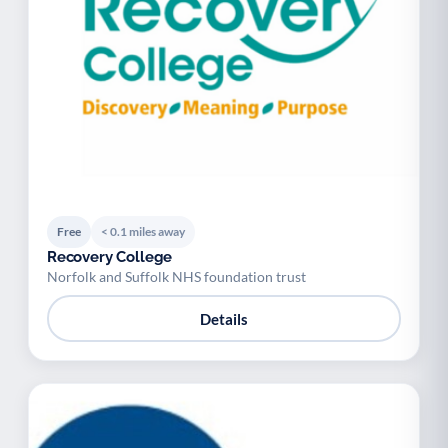
Free
< 0.1 miles away
Recovery College
Norfolk and Suffolk NHS foundation trust
Details