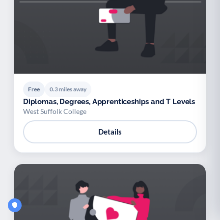
Free
0.3 miles away
Diplomas, Degrees, Apprenticeships and T Levels
West Suffolk College
Details