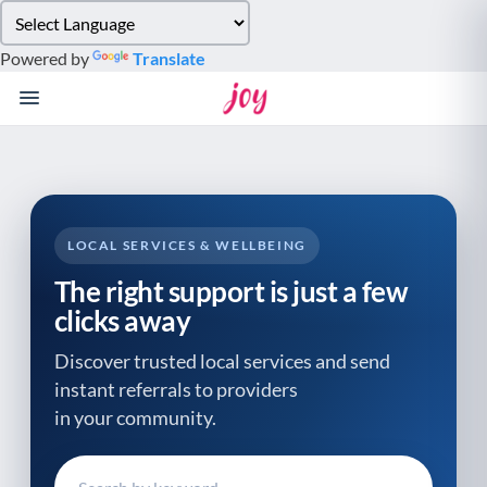
Please
note:
Powered by
Translate
This
website
includes
an
accessibility
system.
LOCAL SERVICES & WELLBEING
The right support is just a few
clicks away
Discover trusted local services and send
instant referrals to providers
in your community.