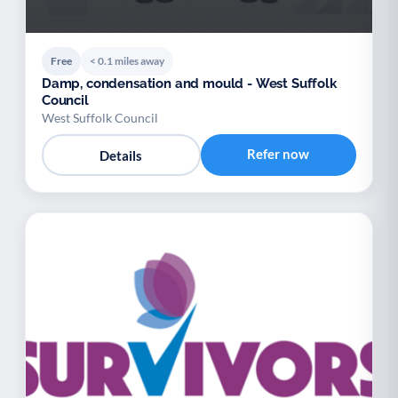
Free
< 0.1 miles away
Damp, condensation and mould - West Suffolk
Council
West Suffolk Council
Refer now
Details