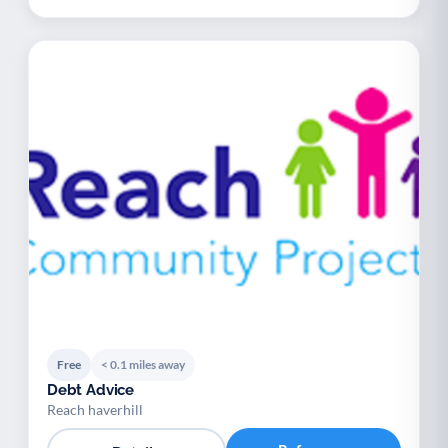
Free
< 0.1 miles away
Debt Advice
Reach haverhill