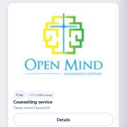
Free
< 0.1 miles away
Counselling service
Open mind Haverhill
Details