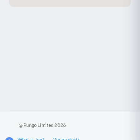
@ Pungo Limited 2026
What is Joy?
Our products