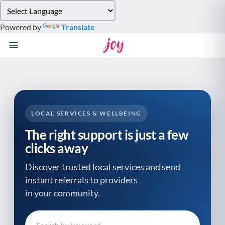
Please
note:
Powered by
Translate
This
website
includes
an
accessibility
system.
LOCAL SERVICES & WELLBEING
The right support is just a few
clicks away
Discover trusted local services and send
instant referrals to providers
in your community.