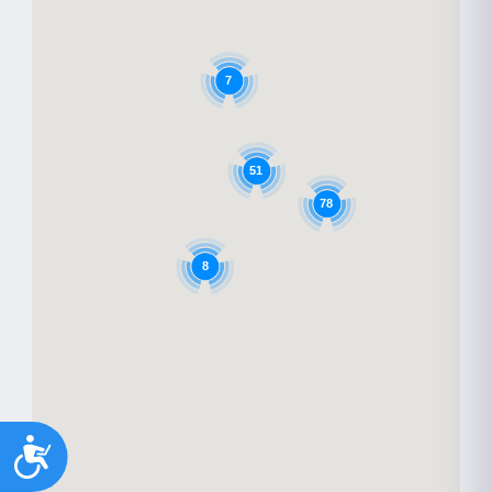
7
51
78
8
Accessibility