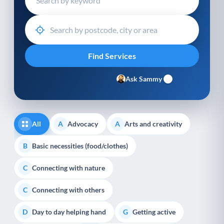
Ask Sammy
All
Advocacy
Arts and creativity
A
A
Basic necessities (food/clothes)
B
Connecting with nature
C
Connecting with others
C
Day to day helping hand
Getting active
D
G