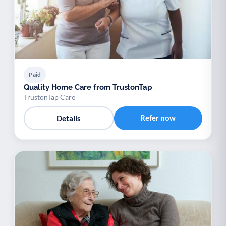
Paid
Quality Home Care from TrustonTap
TrustonTap Care
Refer now
Details