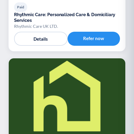
Paid
Rhythmic Care: Personalized Care & Domiciliary
Services
Rhythmic Care UK LTD.
Refer now
Details