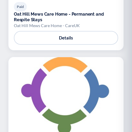
Paid
Oat Hill Mews Care Home - Permanent and
Respite Stays
Oat Hill Mews Care Home - CareUK
Details