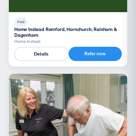
Paid
Home Instead Romford, Hornchurch, Rainham &
Dagenham
Home Instead
Refer now
Details