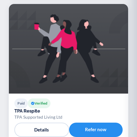
Paid
Verified
TPA Respite
TPA Supported Living Ltd
Refer now
Details