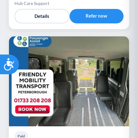
Hub Care Support
Refer now
Details
Accessibility
Paid