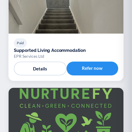
Paid
Supported Living Accommodation
EPR Services Ltd
Refer now
Details