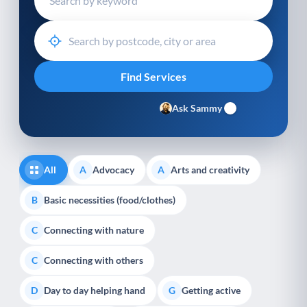
Ask Sammy
All
Advocacy
Arts and creativity
A
A
Basic necessities (food/clothes)
B
Connecting with nature
C
Connecting with others
C
Day to day helping hand
Getting active
D
G