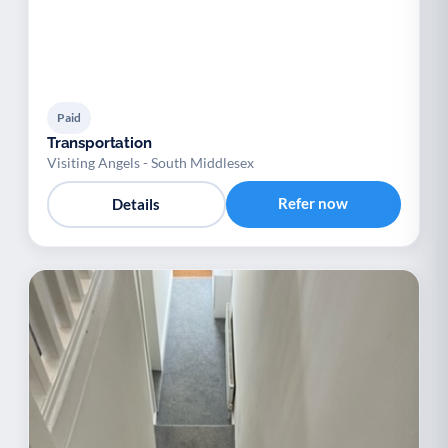
Paid
Transportation
Visiting Angels - South Middlesex
Refer now
Details