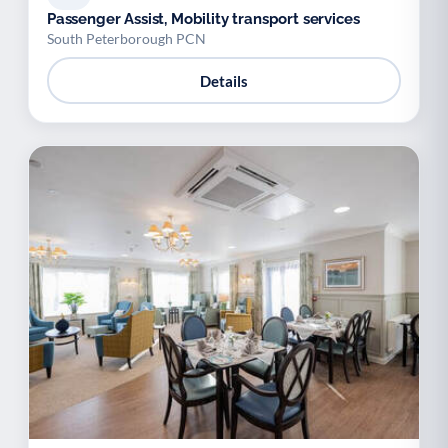
Passenger Assist, Mobility transport services
South Peterborough PCN
Details