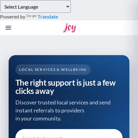
Please
note:
Powered by
Translate
This
website
includes
an
accessibility
system.
LOCAL SERVICES & WELLBEING
The right support is just a few
clicks away
Discover trusted local services and send
instant referrals to providers
in your community.