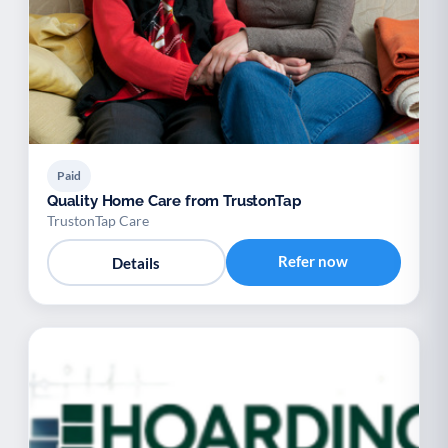
Paid
Quality Home Care from TrustonTap
TrustonTap Care
Refer now
Details