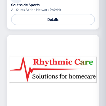
Southside Sports
All Saints Action Network (ASAN)
Details