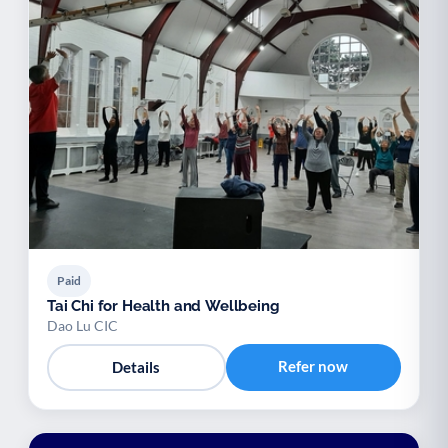
Paid
Tai Chi for Health and Wellbeing
Dao Lu CIC
Refer now
Details