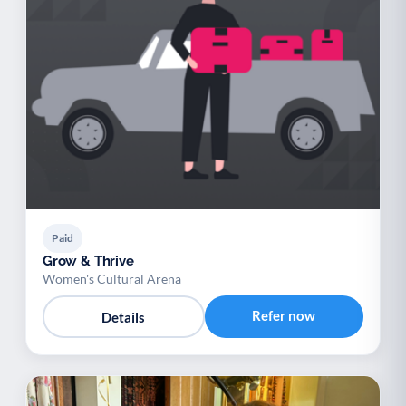
Paid
Grow & Thrive
Women's Cultural Arena
Refer now
Details