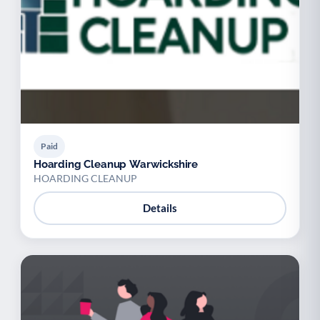
Paid
Hoarding Cleanup Warwickshire
HOARDING CLEANUP
Details