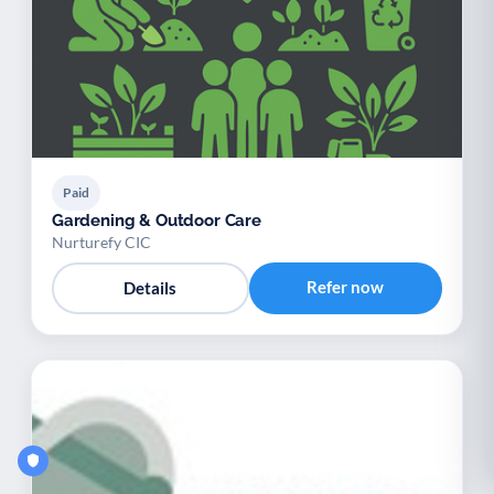
Paid
Gardening & Outdoor Care
Nurturefy CIC
Refer now
Details