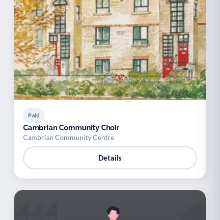
Paid
Cambrian Community Choir
Cambrian Community Centre
Details