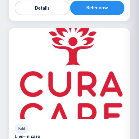
Refer now
Details
Paid
Live-in care