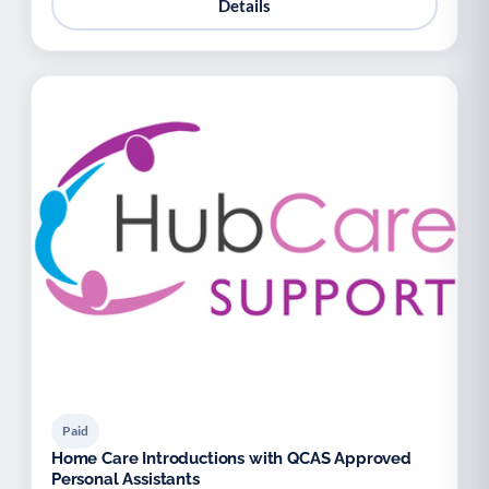
Details
Paid
Home Care Introductions with QCAS Approved
Personal Assistants