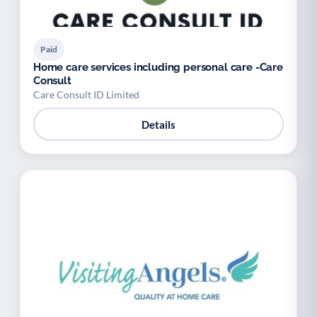
Paid
Home care services including personal care -Care
Consult
Care Consult ID Limited
Details