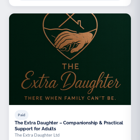
Paid
The Extra Daughter – Companionship & Practical
Support for Adults
The Extra Daughter Ltd