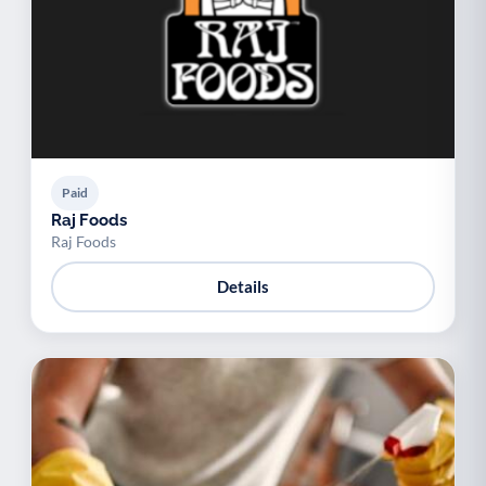
Paid
Raj Foods
Raj Foods
Details