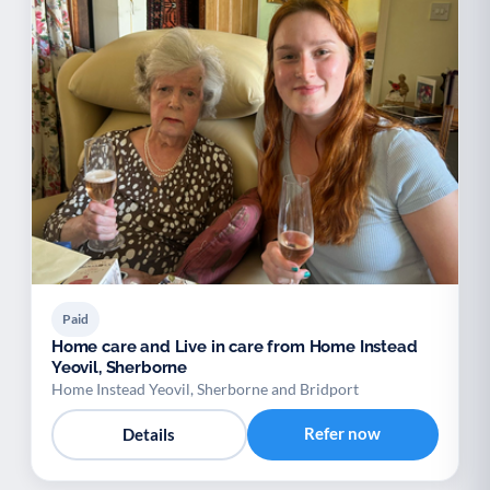
Paid
Home care and Live in care from Home Instead
Yeovil, Sherborne
Home Instead Yeovil, Sherborne and Bridport
Refer now
Details