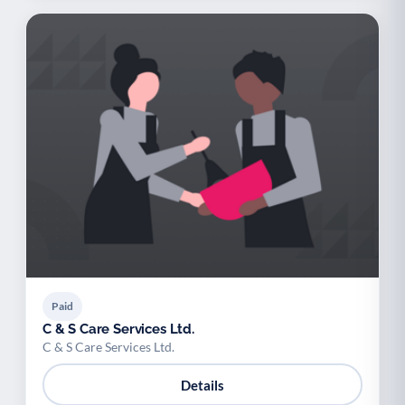
Paid
C & S Care Services Ltd.
C & S Care Services Ltd.
Details