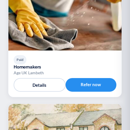
Paid
Homemakers
Age UK Lambeth
Refer now
Details