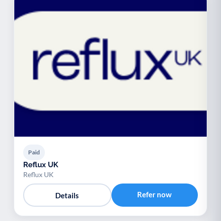
Paid
Reflux UK
Reflux UK
Refer now
Details