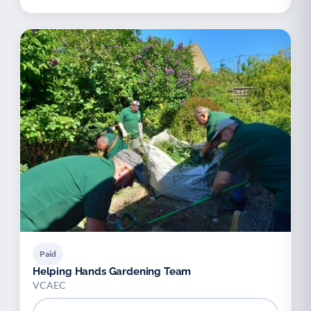
Paid
Helping Hands Gardening Team
VCAEC