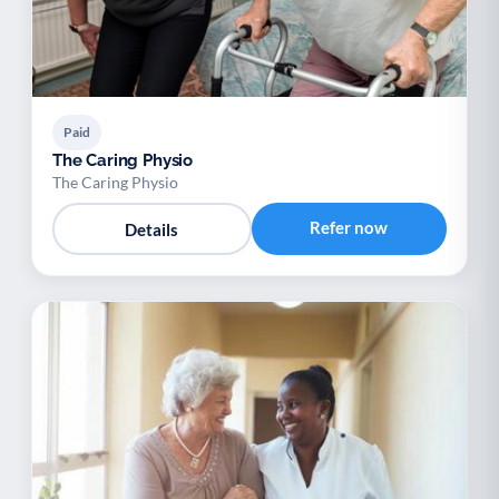
Paid
The Caring Physio
The Caring Physio
Refer now
Details