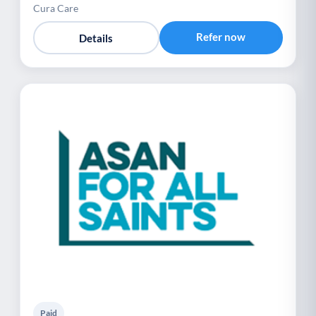
Cura Care
Refer now
Details
Paid