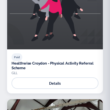
Paid
Healthwise Croydon - Physical Activity Referral
Scheme
GLL
Details