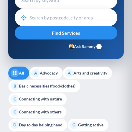
Ask Sammy
All
Advocacy
Arts and creativity
A
A
Basic necessities (food/clothes)
B
Connecting with nature
C
Connecting with others
C
Day to day helping hand
Getting active
D
G