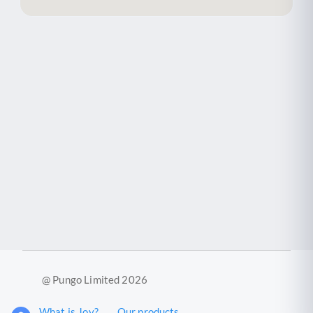
@ Pungo Limited 2026
What is Joy?
Our products