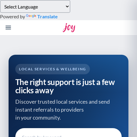
Please
note:
Powered by
Translate
This
website
includes
an
accessibility
system.
LOCAL SERVICES & WELLBEING
The right support is just a few
clicks away
Discover trusted local services and send
instant referrals to providers
in your community.