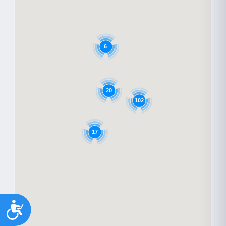
6
20
102
17
Accessibility