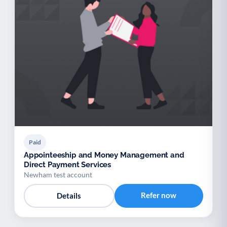
Paid
Appointeeship and Money Management and
Direct Payment Services
Newham test account
Refer now
Details