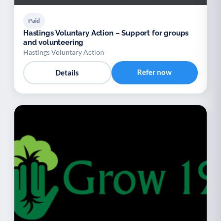
Paid
Hastings Voluntary Action – Support for groups
and volunteering
Hastings Voluntary Action
Refer now
Details