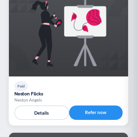
Paid
Neston Flicks
Neston Angels
Refer now
Details