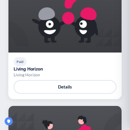
Paid
Living Horizon
Living Horizon
Details