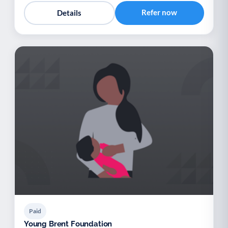
Refer now
Details
Paid
Young Brent Foundation