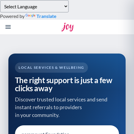
Please
note:
Powered by
Translate
This
website
includes
an
accessibility
system.
LOCAL SERVICES & WELLBEING
The right support is just a few
clicks away
Discover trusted local services and send
instant referrals to providers
in your community.