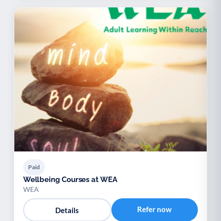
Paid
Wellbeing Courses at WEA
WEA
Refer now
Details