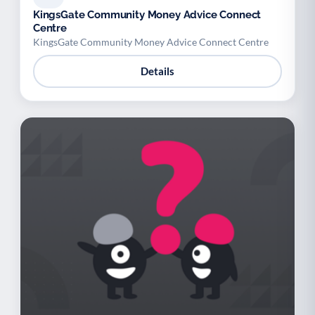
KingsGate Community Money Advice Connect
Centre
KingsGate Community Money Advice Connect Centre
Details