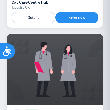
Day Care Centre HuB
Tapestry UK
Refer now
Details
Accessibility