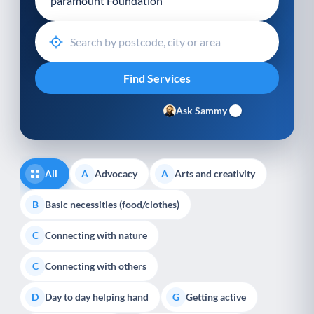
Ask Sammy
All
Advocacy
Arts and creativity
A
A
Basic necessities (food/clothes)
B
Connecting with nature
C
Connecting with others
C
Day to day helping hand
Getting active
D
G