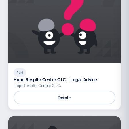
Paid
Hope Respite Centre C.I.C. - Legal Advice
Hope Respite Centre C.I.C.
Details