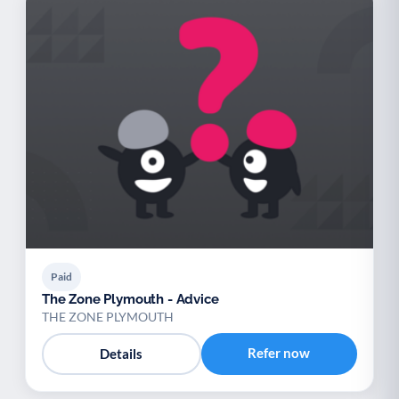
Paid
The Zone Plymouth - Advice
THE ZONE PLYMOUTH
Refer now
Details