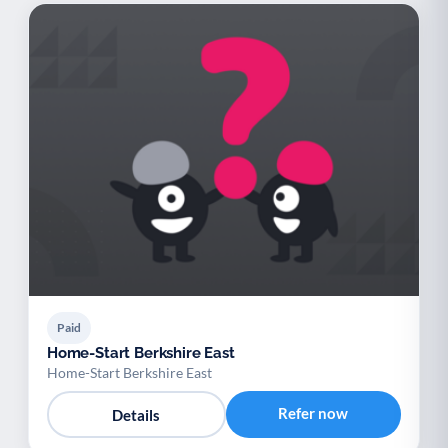
Paid
Home-Start Berkshire East
Home-Start Berkshire East
Refer now
Details