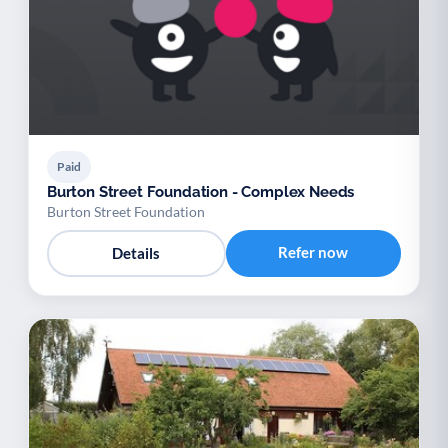
Paid
Burton Street Foundation - Complex Needs
Burton Street Foundation
Refer now
Details