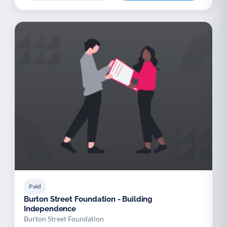
Paid
Burton Street Foundation - Building
Independence
Burton Street Foundation