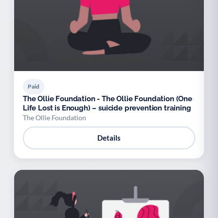
Paid
The Ollie Foundation - The Ollie Foundation (One
Life Lost is Enough) – suicide prevention training
The Ollie Foundation
Details