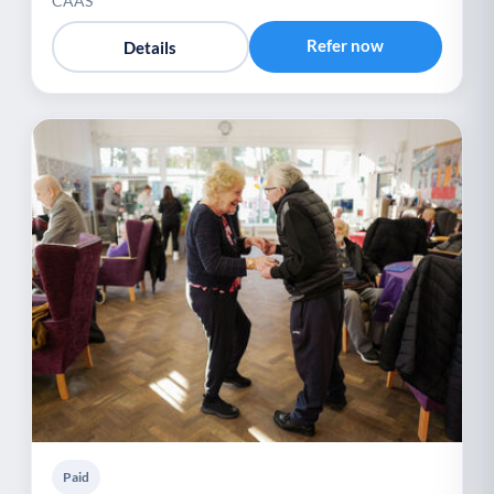
CAAS
Refer now
Details
Paid