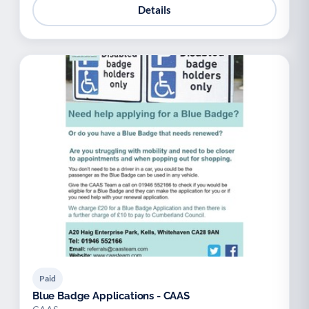
Details
Paid
Blue Badge Applications - CAAS