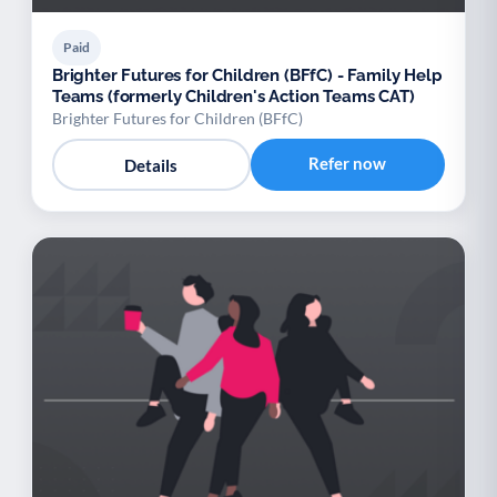
Paid
Brighter Futures for Children (BFfC) - Family Help
Teams (formerly Children's Action Teams CAT)
Brighter Futures for Children (BFfC)
Refer now
Details