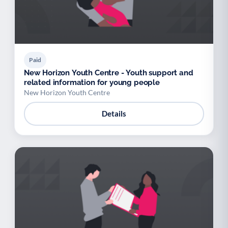
Paid
New Horizon Youth Centre - Youth support and
related information for young people
New Horizon Youth Centre
Details