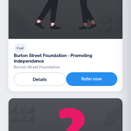
Paid
Burton Street Foundation - Promoting
Independence
Burton Street Foundation
Refer now
Details