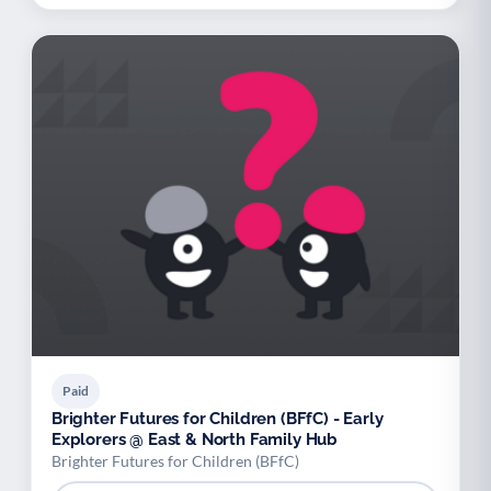
Paid
Brighter Futures for Children (BFfC) - Early
Explorers @ East & North Family Hub
Brighter Futures for Children (BFfC)