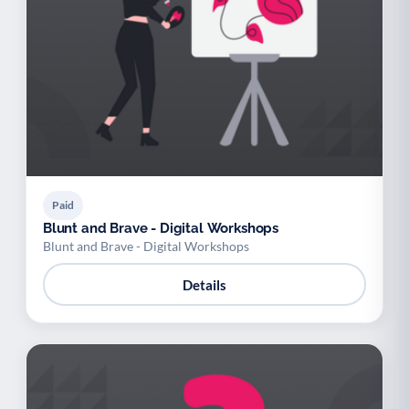
Paid
Blunt and Brave - Digital Workshops
Blunt and Brave - Digital Workshops
Details