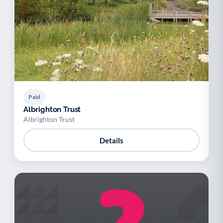
Paid
Albrighton Trust
Albrighton Trust
Details