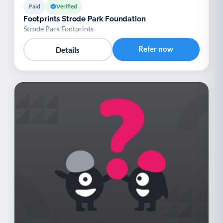
Paid
Verified
Footprints Strode Park Foundation
Strode Park Footprints
Refer now
Details