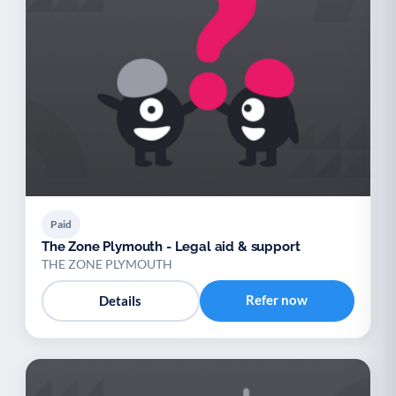
Paid
The Zone Plymouth - Legal aid & support
THE ZONE PLYMOUTH
Refer now
Details