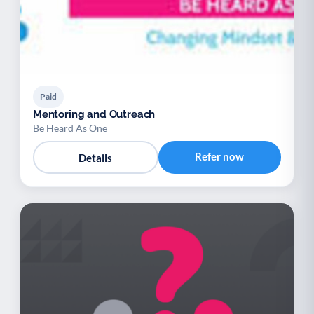
Paid
Mentoring and Outreach
Be Heard As One
Refer now
Details