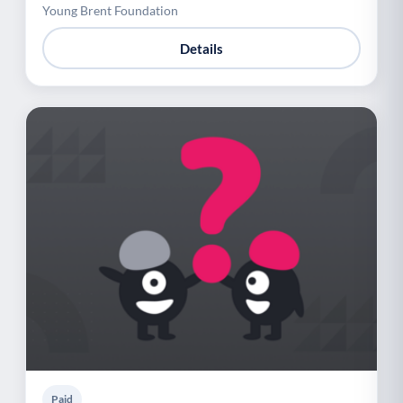
Young Brent Foundation
Details
Paid