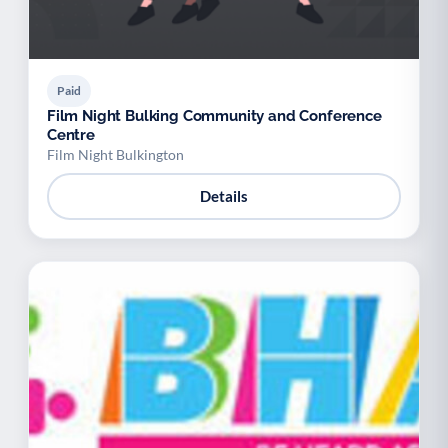
Paid
Film Night Bulking Community and Conference
Centre
Film Night Bulkington
Details