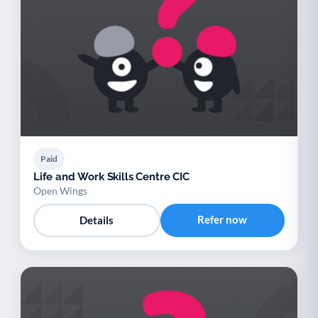
Paid
Life and Work Skills Centre CIC
Open Wings
Refer now
Details