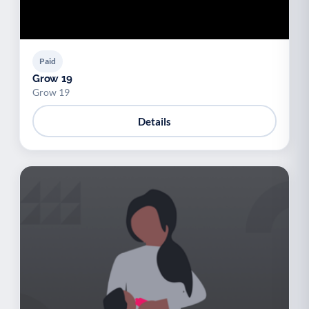
Paid
Grow 19
Grow 19
Details