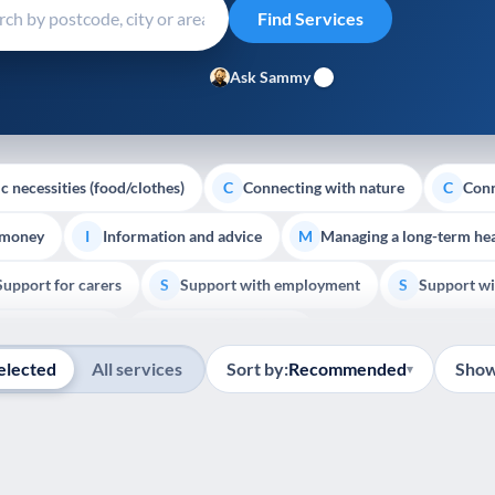
Ask Sammy
c necessities (food/clothes)
Connecting with nature
Conn
C
C
 money
Information and advice
Managing a long-term hea
I
M
Support for carers
Support with employment
Support wi
S
S
Show all
Palliative Care
End of Life Support
E
elected
All services
Sort by:
Recommended
Show
▾