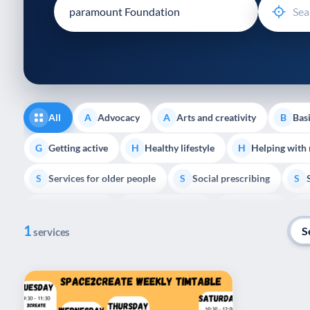
disabilities
who
are
using
a
screen
reader;
All
Advocacy
Arts and creativity
Basi
A
A
B
Press
Control-
Getting active
Healthy lifestyle
Helping with
G
H
H
F10
Services for older people
Social prescribing
to
S
S
S
open
Volunteering
Youth support
Veterans
V
Y
V
P
an
1
accessibility
S
services
menu.