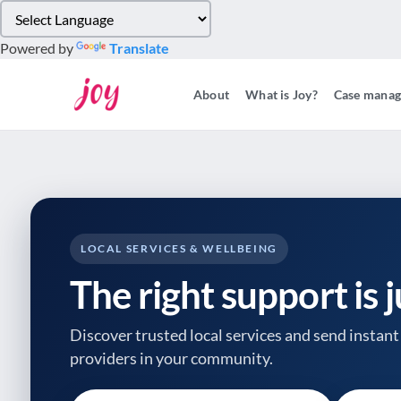
Please
note:
Powered by
Translate
This
website
About
What is Joy?
Case mana
includes
an
accessibility
system.
Press
Control-
F11
to
LOCAL SERVICES & WELLBEING
adjust
The right support is 
the
website
to
Discover trusted local services and send instant 
people
providers
in your community.
with
visual