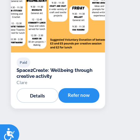
Paid
Space2Create: Wellbeing through
creative activity
Clare
Refer now
Details
Accessibility