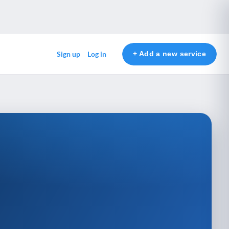
+ Add a new service
Sign up
Log in