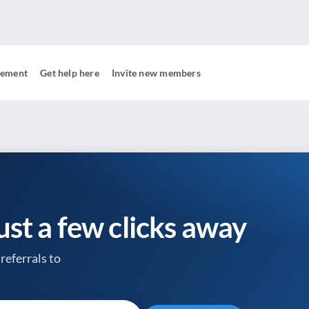
gement
Get help here
Invite new members
just a few clicks away
referrals to