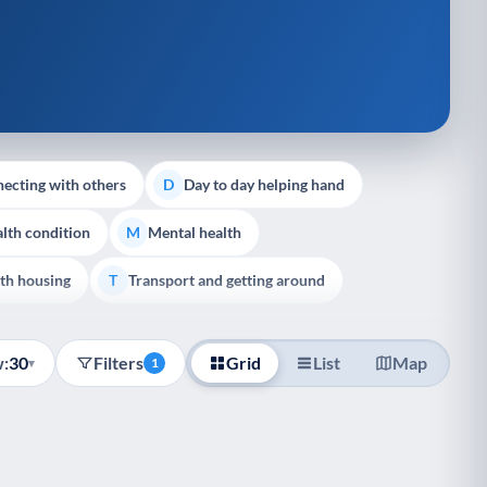
ecting with others
Day to day helping hand
D
lth condition
Mental health
M
th housing
Transport and getting around
T
:
30
Filters
Grid
List
Map
▾
1