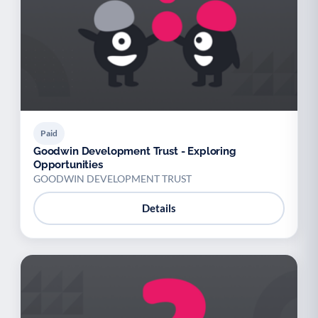
Paid
Goodwin Development Trust - Exploring
Opportunities
GOODWIN DEVELOPMENT TRUST
Details