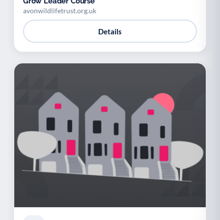
Grow Leader Course
avonwildlifetrust.org.uk
Details