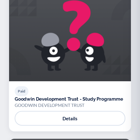
Paid
Goodwin Development Trust - Study Programme
GOODWIN DEVELOPMENT TRUST
Details