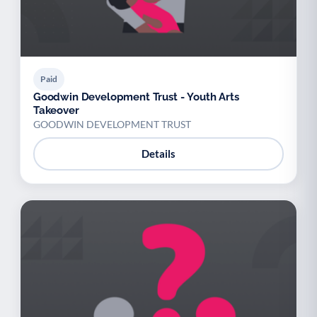
Paid
Goodwin Development Trust - Youth Arts
Takeover
GOODWIN DEVELOPMENT TRUST
Details