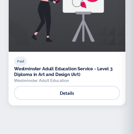
Paid
Westminster Adult Education Service - Level 3
Diploma in Art and Design (Art)
Westminster Adult Education
Details