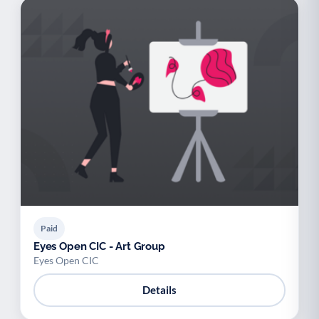
Paid
Eyes Open CIC - Art Group
Eyes Open CIC
Details