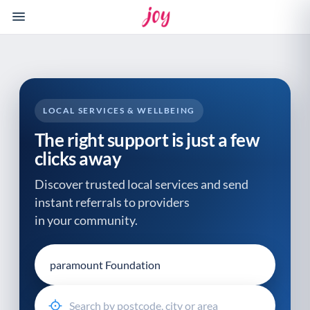
Please
note:
This
website
includes
an
accessibility
LOCAL SERVICES & WELLBEING
system.
The right support is just a few
clicks away
Discover trusted local services and send
instant referrals to providers
in your community.