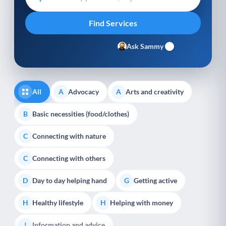
Ask Sammy
All
Advocacy
Arts and creativity
A
A
Basic necessities (food/clothes)
B
Connecting with nature
C
Connecting with others
C
Day to day helping hand
Getting active
D
G
Healthy lifestyle
Helping with money
H
H
Information and advice
I