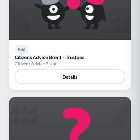
Paid
Citizens Advice Brent - Trustees
Citizens Advice Brent
Details