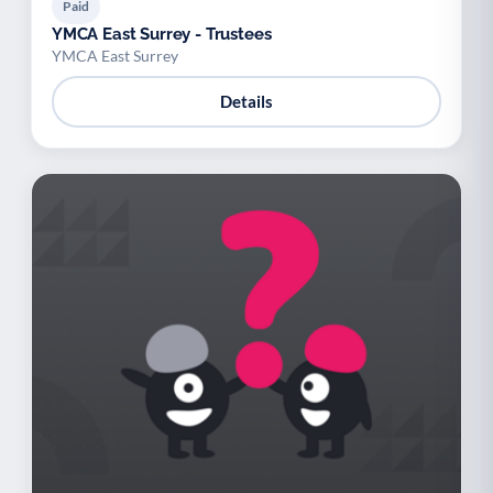
Paid
YMCA East Surrey - Trustees
YMCA East Surrey
Details