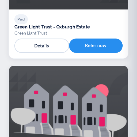
Paid
Green Light Trust - Oxburgh Estate
Green Light Trust
Refer now
Details