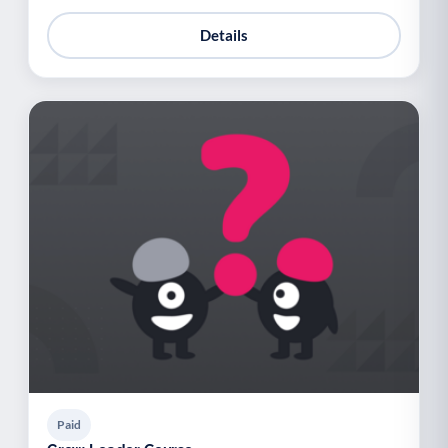
Details
Paid