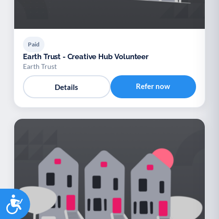
Paid
Earth Trust - Creative Hub Volunteer
Earth Trust
Refer now
Details
Accessibility