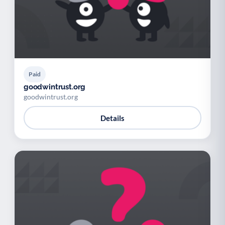
Paid
goodwintrust.org
goodwintrust.org
Details