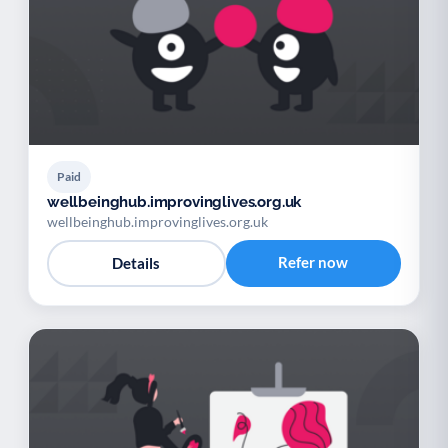
Paid
wellbeinghub.improvinglives.org.uk
wellbeinghub.improvinglives.org.uk
Refer now
Details