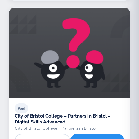
Paid
City of Bristol College – Partners in Bristol -
Digital Skills Advanced
City of Bristol College – Partners in Bristol