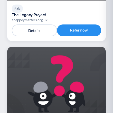
Paid
The Legacy Project
sheppeymatters.org.uk
Refer now
Details