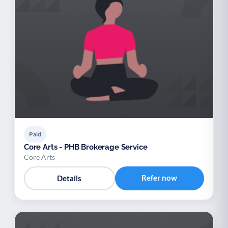
Paid
Core Arts - PHB Brokerage Service
Core Arts
Refer now
Details