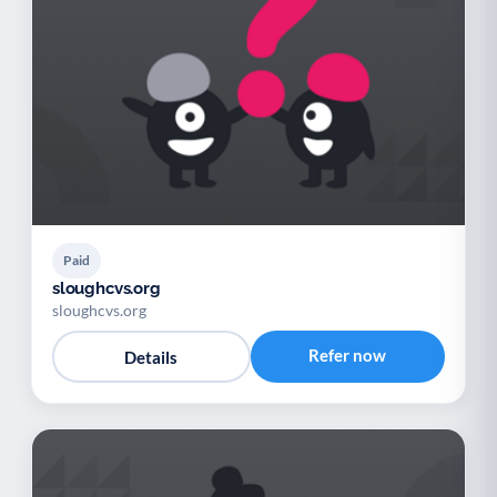
Paid
sloughcvs.org
sloughcvs.org
Refer now
Details