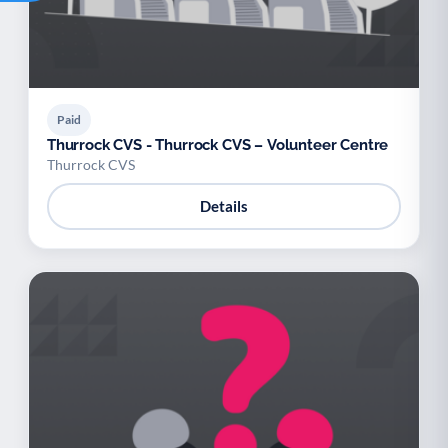
Paid
Thurrock CVS - Thurrock CVS – Volunteer Centre
Thurrock CVS
Details