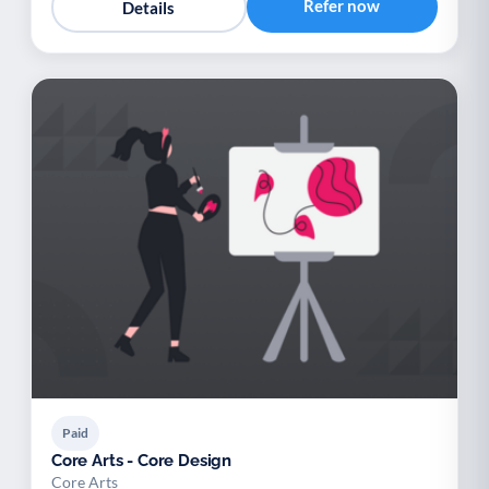
Refer now
Details
Paid
Core Arts - Core Design
Core Arts