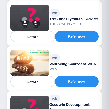
Paid
The Zone Plymouth - Advice
THE ZONE PLYMOUTH
Refer now
Details
Paid
Wellbeing Courses at WEA
WEA
Refer now
Details
Paid
Goodwin Development