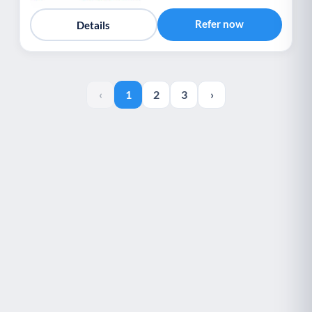
Refer now
Details
‹
1
2
3
›