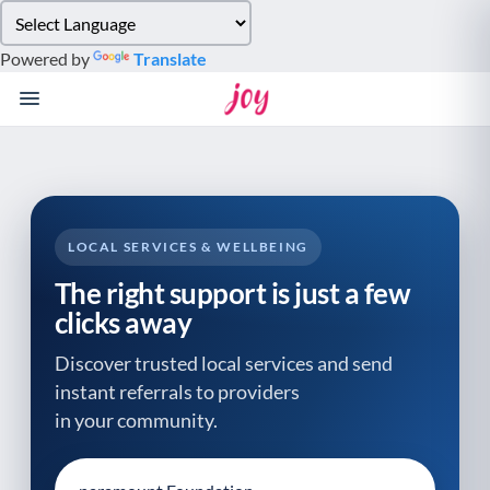
Please
note:
Powered by
Translate
This
website
includes
an
accessibility
system.
LOCAL SERVICES & WELLBEING
The right support is just a few
clicks away
Discover trusted local services and send
instant referrals to providers
in your community.