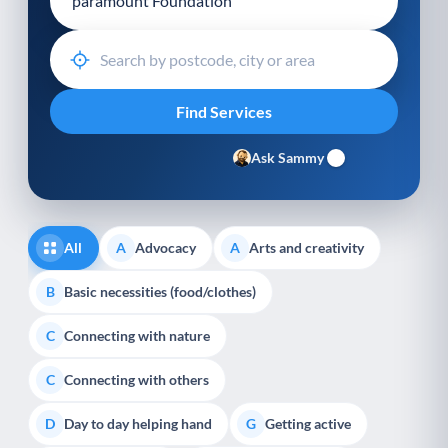
Ask Sammy
All
Advocacy
Arts and creativity
A
A
Basic necessities (food/clothes)
B
Connecting with nature
C
Connecting with others
C
Day to day helping hand
Getting active
D
G