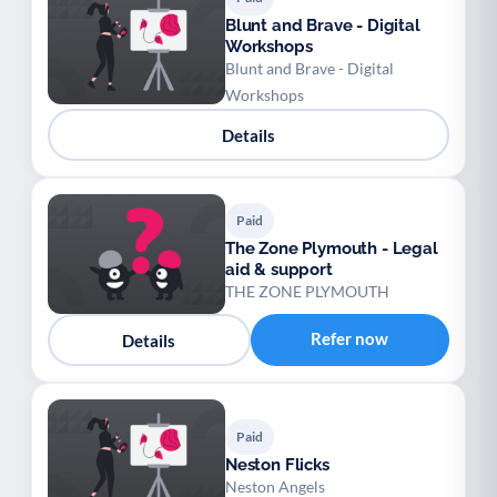
Blunt and Brave - Digital
Workshops
Blunt and Brave - Digital
Workshops
Details
Paid
The Zone Plymouth - Legal
aid & support
THE ZONE PLYMOUTH
Refer now
Details
Paid
Neston Flicks
Neston Angels