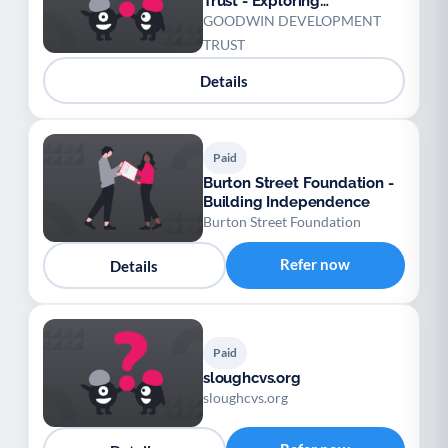
Trust - Exploring
Opportunities
GOODWIN DEVELOPMENT
TRUST
Details
Paid
Burton Street Foundation -
Building Independence
Burton Street Foundation
Refer now
Details
Paid
sloughcvs.org
sloughcvs.org