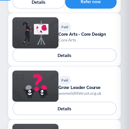
Refer now
Details
Paid
Core Arts - Core Design
Core Arts
Details
Paid
Grow Leader Course
avonwildlifetrust.org.uk
Details