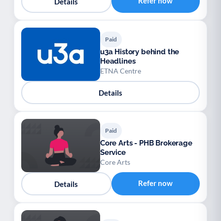
Refer now
Details
Paid
u3a History behind the
Headlines
ETNA Centre
Details
Paid
Core Arts - PHB Brokerage
Service
Core Arts
Refer now
Details