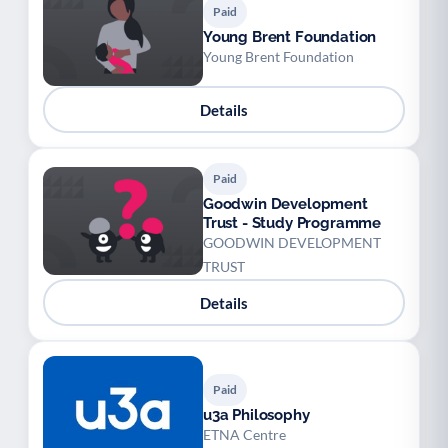
Paid
Young Brent Foundation
Young Brent Foundation
Details
Paid
Goodwin Development
Trust - Study Programme
GOODWIN DEVELOPMENT
TRUST
Details
Paid
u3a Philosophy
ETNA Centre