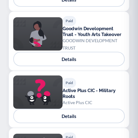
Paid
Goodwin Development
Trust - Youth Arts Takeover
GOODWIN DEVELOPMENT
TRUST
Details
Paid
Active Plus CIC - Military
Roots
Active Plus CIC
Details
Paid