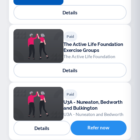
Details
Paid
The Active Life Foundation
Exercise Groups
The Active Life Foundation
Details
Paid
U3A - Nuneaton, Bedworth
and Bulkington
U3A - Nuneaton and Bedworth
Refer now
Details