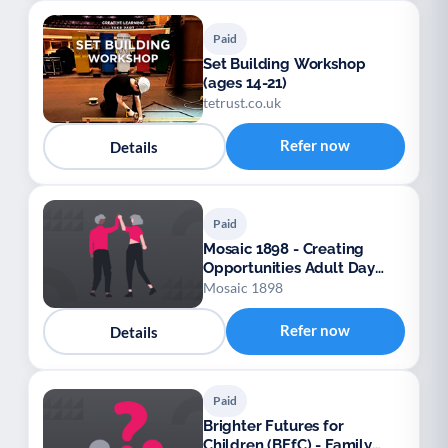
Paid
Set Building Workshop
(ages 14-21)
tetrust.co.uk
Refer now
Details
Paid
Mosaic 1898 - Creating
Opportunities Adult Day
Services
Mosaic 1898
Refer now
Details
Paid
Brighter Futures for
Children (BFfC) - Family