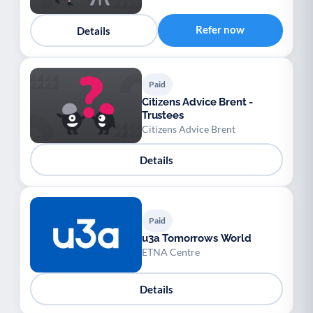
Refer now
Details
Paid
Citizens Advice Brent -
Trustees
Citizens Advice Brent
Details
Paid
u3a Tomorrows World
ETNA Centre
Details