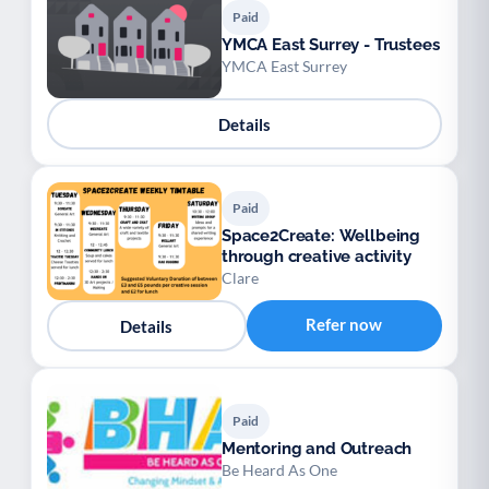
Paid
YMCA East Surrey - Trustees
YMCA East Surrey
Details
Paid
Space2Create: Wellbeing
through creative activity
Clare
Refer now
Details
Paid
Mentoring and Outreach
Be Heard As One