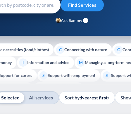
Ask Sammy
c necessities (food/clothes)
Connecting with nature
Conn
C
C
 money
Information and advice
Managing a long-term hea
I
M
Support for carers
Support with employment
Support wi
S
S
Show all
Palliative Care
End of Life Support
E
Selected
All services
Sort by:
Nearest first
Show
▾