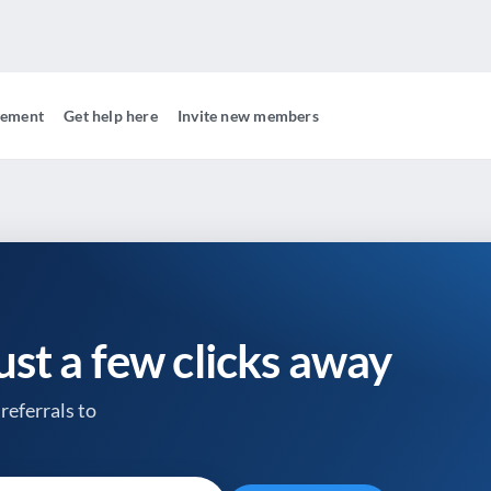
gement
Get help here
Invite new members
just a few clicks away
referrals to