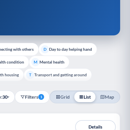
ecting with others
Day to day helping hand
D
lth condition
Mental health
M
th housing
Transport and getting around
T
:
30
Filters
Grid
List
Map
▾
1
Details