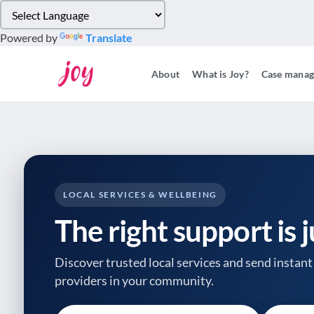
Please
note:
Powered by
Translate
This
website
About
What is Joy?
Case mana
includes
an
accessibility
system.
Press
Control-
F11
to
LOCAL SERVICES & WELLBEING
adjust
The right support is 
the
website
to
Discover trusted local services and send instant 
people
providers
in your community.
with
visual