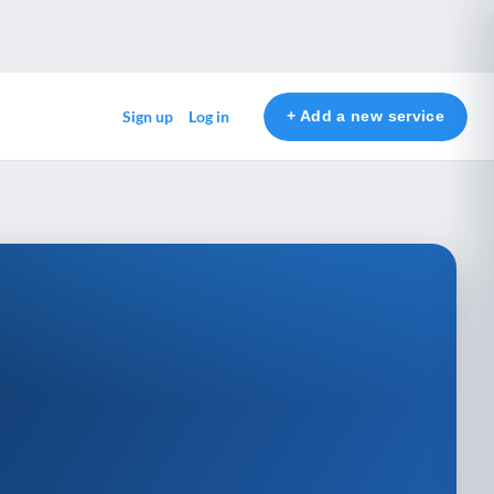
+ Add a new service
Sign up
Log in