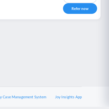
Refer now
oy Case Management System
Joy Insights App