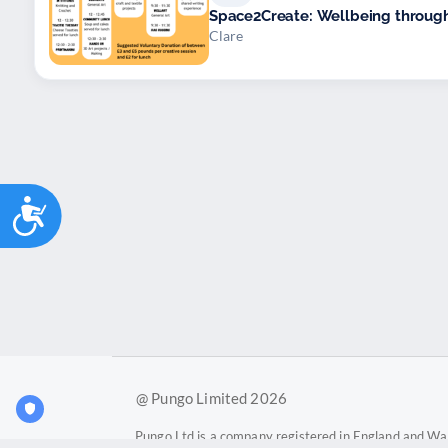
Space2Create: Wellbeing through 
Clare
Accessibility
@ Pungo Limited 2026
Pungo Ltd is a company registered in England and