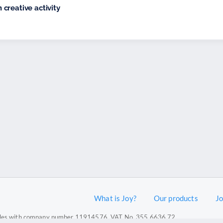
creative activity
What is Joy?
Our products
J
 Wales with company number 11914576. VAT No. 355 6636 72