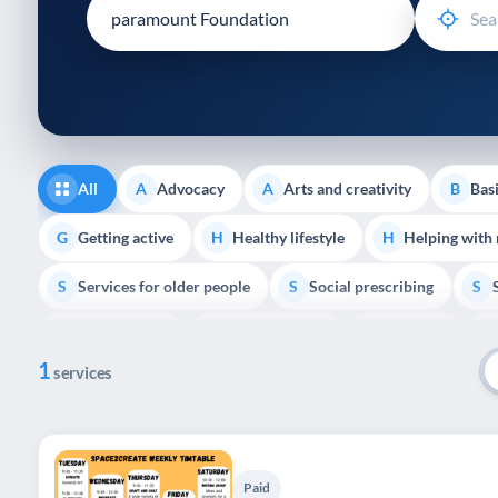
disabilities
who
are
using
a
screen
reader;
All
Advocacy
Arts and creativity
Basi
A
A
B
Press
Control-
Getting active
Healthy lifestyle
Helping with
G
H
H
F10
Services for older people
Social prescribing
to
S
S
S
open
Volunteering
Youth support
Veterans
V
Y
V
P
an
1
accessibility
services
menu.
Paid