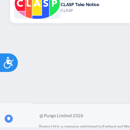
CLASP Take Notice
CLASP
Accessibility
@ Pungo Limited 2026
Pungo Ltd is a company registered in England and