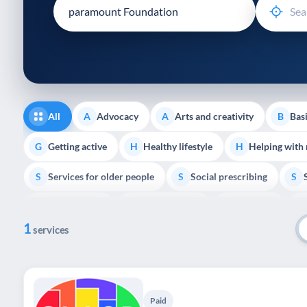
disabilities
who
are
using
a
screen
reader;
All
Advocacy
Arts and creativity
Basi
A
A
B
Press
Control-
Getting active
Healthy lifestyle
Helping with
G
H
H
F10
Services for older people
Social prescribing
to
S
S
S
open
Volunteering
Youth support
Veterans
V
Y
V
P
an
1
accessibility
services
menu.
Paid