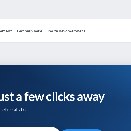
gement
Get help here
Invite new members
just a few clicks away
referrals to