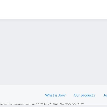
What is Joy?
Our products
J
 Wales with company number 11914576. VAT No. 355 6636 72