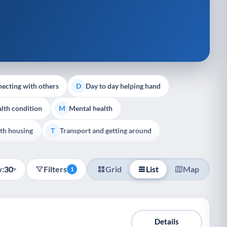
ecting with others
Day to day helping hand
D
lth condition
Mental health
M
th housing
Transport and getting around
T
:
30
Filters
Grid
List
Map
▾
1
Details