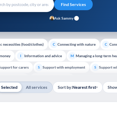
Ask Sammy
c necessities (food/clothes)
Connecting with nature
Conn
C
C
 money
Information and advice
Managing a long-term hea
I
M
Support for carers
Support with employment
Support wi
S
S
Show all
Palliative Care
End of Life Support
E
Selected
All services
Sort by:
Nearest first
Show
▾