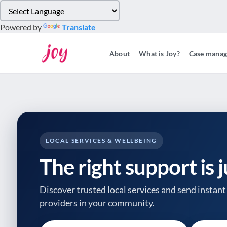
Please
note:
Powered by
Translate
This
website
About
What is Joy?
Case mana
includes
an
accessibility
system.
Press
Control-
F11
to
LOCAL SERVICES & WELLBEING
adjust
The right support is 
the
website
to
Discover trusted local services and send instant 
people
providers
in your community.
with
visual