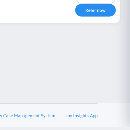
Refer now
oy Case Management System
Joy Insights App