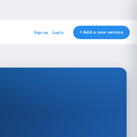
+ Add a new service
Sign up
Log in