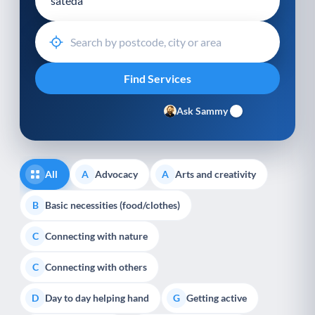
Ask Sammy
All
Advocacy
Arts and creativity
A
A
Basic necessities (food/clothes)
B
Connecting with nature
C
Connecting with others
C
Day to day helping hand
Getting active
D
G