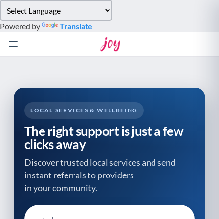
Please
note:
Powered by
Translate
This
website
includes
an
accessibility
system.
LOCAL SERVICES & WELLBEING
The right support is just a few
clicks away
Discover trusted local services and send
instant referrals to providers
in your community.