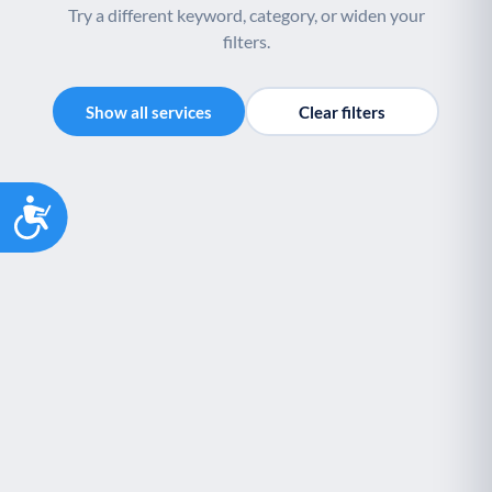
Try a different keyword, category, or widen your
filters.
Show all services
Clear filters
Accessibility