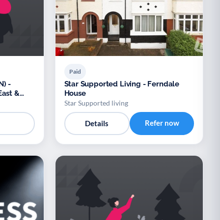
Paid
) -
Star Supported Living - Ferndale
East &
House
Star Supported living
Refer now
Details