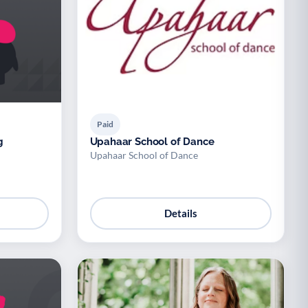
Paid
g
Upahaar School of Dance
Upahaar School of Dance
Details