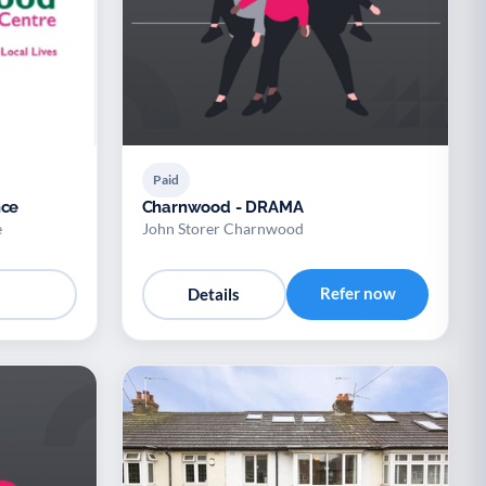
Paid
nce
Charnwood - DRAMA
e
John Storer Charnwood
Refer now
Details