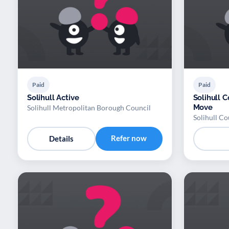
Paid
Paid
Solihull Active
Solihull C
Move
Solihull Metropolitan Borough Council
Solihull Co
Refer now
Details