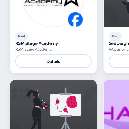
Paid
Paid
RSM Stage Academy
Sedbergh 
RSM Stage Academy
Westmorlan
Details