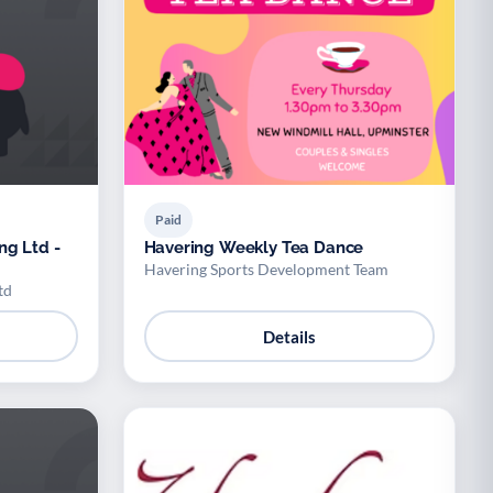
Paid
ng Ltd -
Havering Weekly Tea Dance
Havering Sports Development Team
td
Details