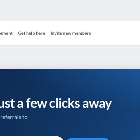
gement
Get help here
Invite new members
just a few clicks away
referrals to