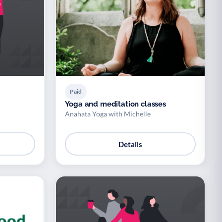
Paid
Yoga and meditation classes
Anahata Yoga with Michelle
Details