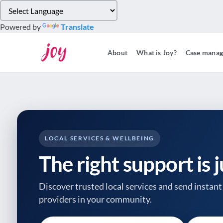
Please
note:
Powered by
Translate
This
website
About
What is Joy?
Case mana
includes
an
accessibility
system.
Press
Control-
F11
to
LOCAL SERVICES & WELLBEING
adjust
The right support is 
the
website
to
Discover trusted local services and send instant 
people
providers
in your community.
with
visual