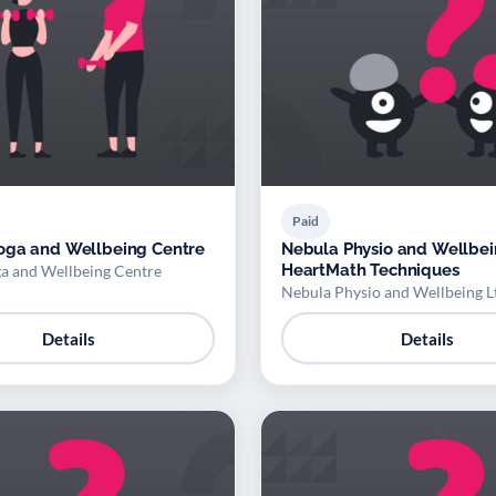
Paid
oga and Wellbeing Centre
Nebula Physio and Wellbei
HeartMath Techniques
a and Wellbeing Centre
Nebula Physio and Wellbeing L
Details
Details