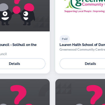
Paid
ouncil - Solihull on the
Lauren Haith School of Da
Greenwood Community Centr
uncil
Details
Details