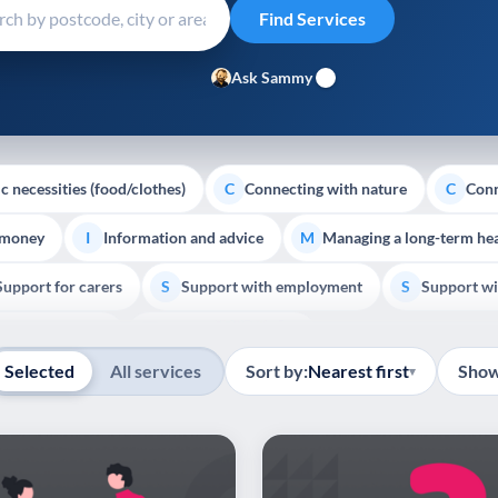
Ask Sammy
c necessities (food/clothes)
Connecting with nature
Conn
C
C
 money
Information and advice
Managing a long-term hea
I
M
Support for carers
Support with employment
Support wi
S
S
Show all
Palliative Care
End of Life Support
E
Selected
All services
Sort by:
Nearest first
Show
▾