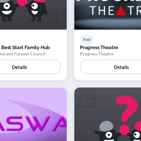
Paid
Best Start Family Hub
Progress Theatre
d and Furness Council
Progress Theatre
Details
Details