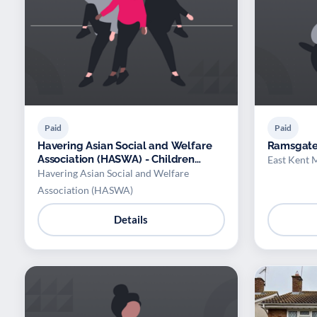
Paid
Paid
Havering Asian Social and Welfare
Ramsgat
Association (HASWA) - Children
East Kent 
Bollywood/Bhangra Class
Havering Asian Social and Welfare
Association (HASWA)
Details