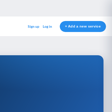
+ Add a new service
Sign up
Log in