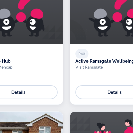
Paid
e Hub
Active Ramsgate Wellbein
Mencap
Visit Ramsgate
Details
Details