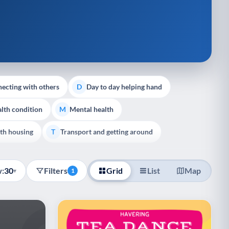
ecting with others
Day to day helping hand
D
lth condition
Mental health
M
th housing
Transport and getting around
T
:
30
Filters
Grid
List
Map
▾
1