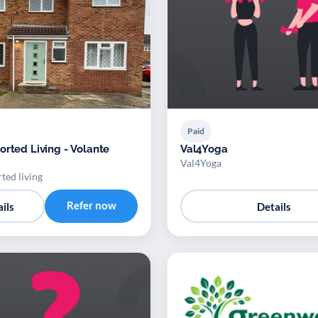
Paid
orted Living - Volante
Val4Yoga
Val4Yoga
ted living
Refer now
ils
Details