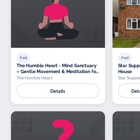
Paid
Paid
The Humble Heart - Mind Sanctuary
Star Supp
– Gentle Movement & Meditation for
House
Absolute Beginners
The Humble Heart
Star Suppor
Details
Deta