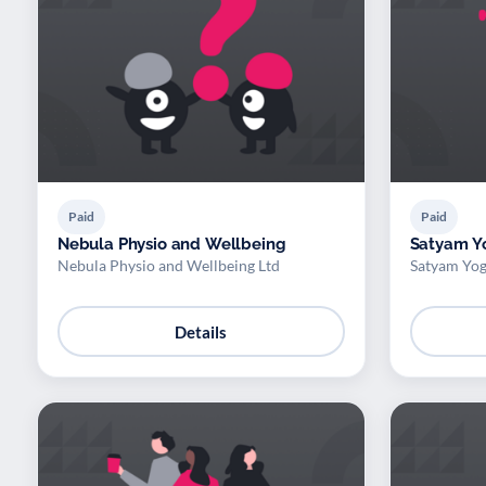
Paid
Paid
Nebula Physio and Wellbeing
Satyam Y
Nebula Physio and Wellbeing Ltd
Satyam Yog
Details