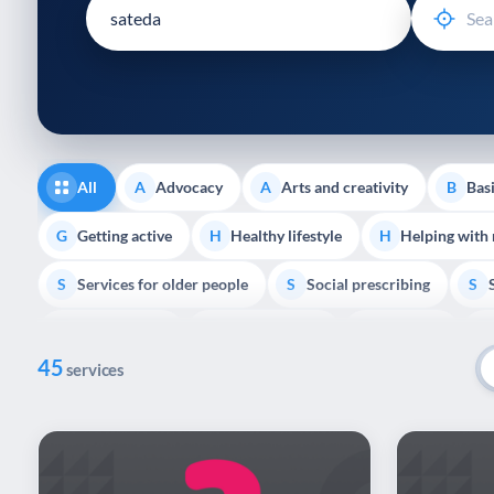
disabilities
who
are
using
a
screen
reader;
All
Advocacy
Arts and creativity
Basi
A
A
B
Press
Control-
Getting active
Healthy lifestyle
Helping with
G
H
H
F10
Services for older people
Social prescribing
to
S
S
S
open
Volunteering
Youth support
Veterans
V
Y
V
P
an
45
accessibility
services
menu.