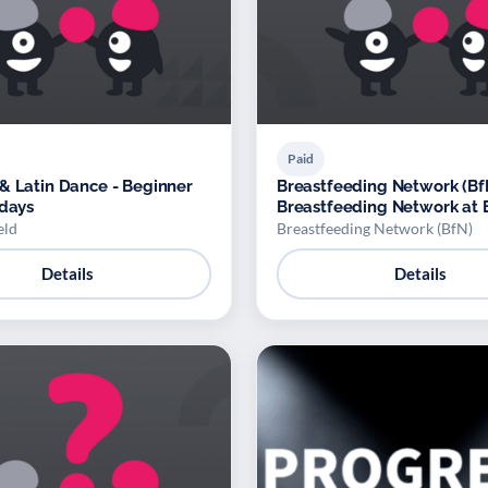
Paid
& Latin Dance - Beginner
Breastfeeding Network (BfN
idays
Breastfeeding Network at 
North Reading Family Hub
eld
Breastfeeding Network (BfN)
Details
Details