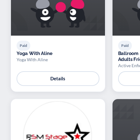
Paid
Paid
Yoga With Aline
Ballroom 
Adults Fr
Yoga With Aline
Active Enfi
Details