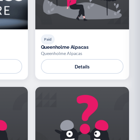
Paid
Queenholme Alpacas
Queenholme Alpacas
Details