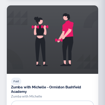
Paid
Zumba with Michelle - Ormiston Bushfield
Academy
Zumba with Michelle