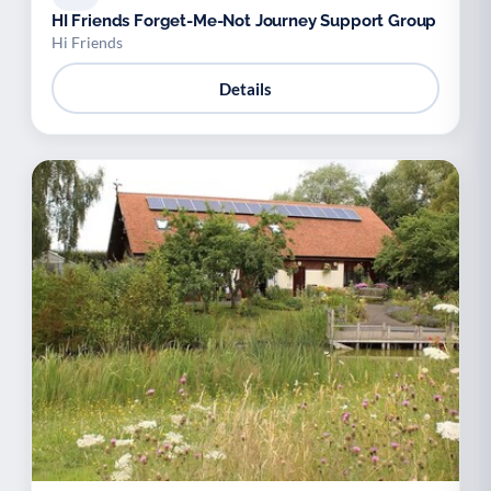
HI Friends Forget-Me-Not Journey Support Group
Hi Friends
Details