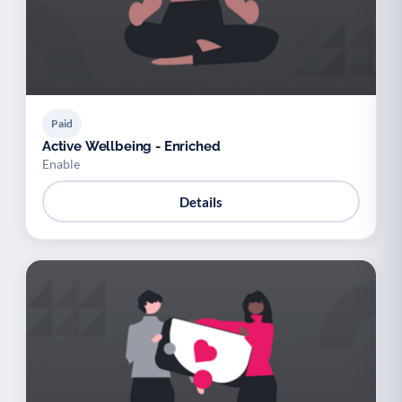
Paid
Active Wellbeing - Enriched
Enable
Details