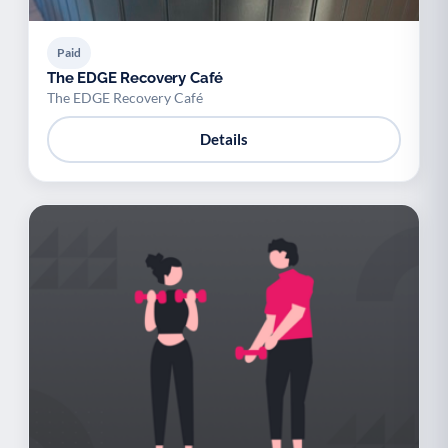
Paid
The EDGE Recovery Café
The EDGE Recovery Café
Details