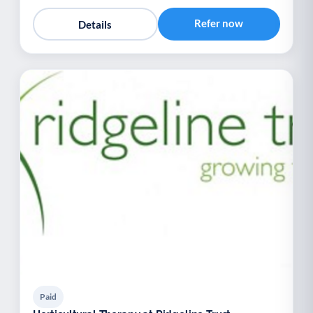
Refer now
Details
Paid