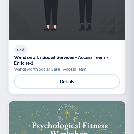
Paid
Wandsworth Social Services - Access Team -
Enriched
Wandsworth Social Care - Access Team
Details