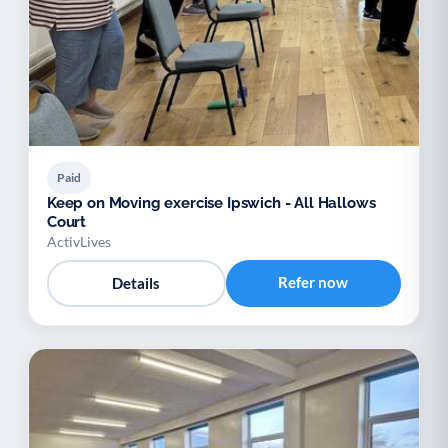
Paid
Keep on Moving exercise Ipswich - All Hallows
Court
ActivLives
Refer now
Details