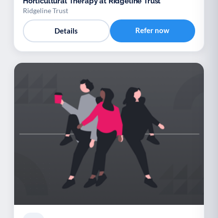
Horticultural Therapy at Ridgeline Trust
Ridgeline Trust
Refer now
Details