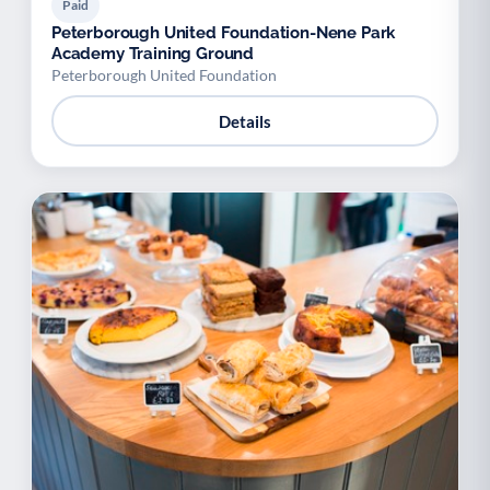
Paid
Peterborough United Foundation-Nene Park
Academy Training Ground
Peterborough United Foundation
Details