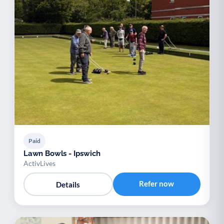
Paid
Lawn Bowls - Ipswich
ActivLives
Refer now
Details