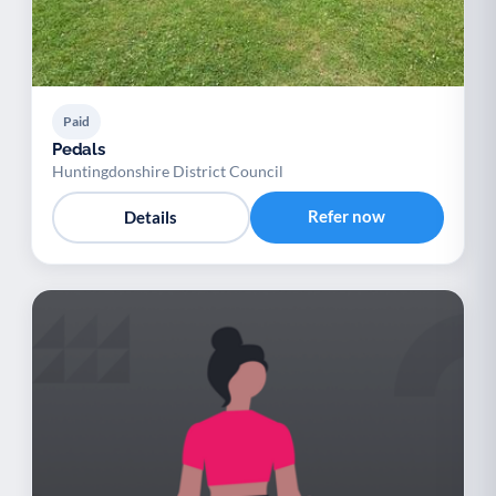
Paid
Pedals
Huntingdonshire District Council
Refer now
Details