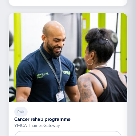
Paid
Cancer rehab programme
YMCA Thames Gateway