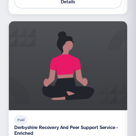
Details
Paid
Derbyshire Recovery And Peer Support Service -
Enriched