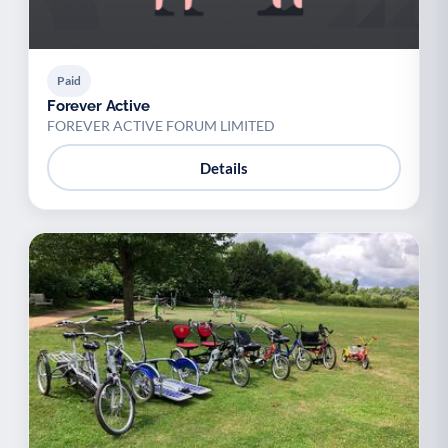
Paid
Forever Active
FOREVER ACTIVE FORUM LIMITED
Details