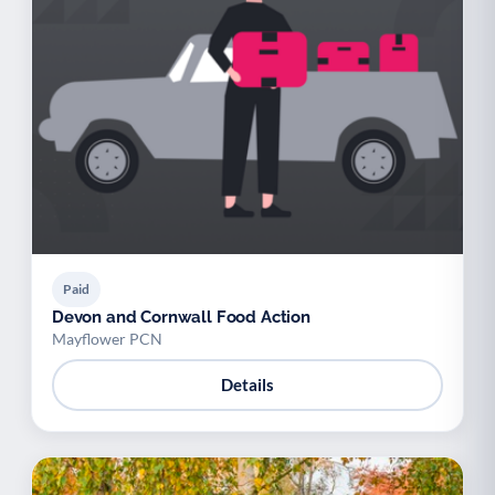
Paid
Devon and Cornwall Food Action
Mayflower PCN
Details