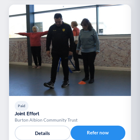
Paid
Joint Effort
Burton Albion Community Trust
Refer now
Details