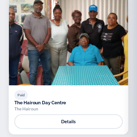
Paid
The Hairoun Day Centre
The Hairoun
Details