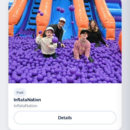
Paid
InflataNation
InflataNation
Details