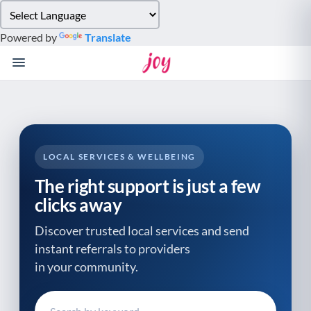
Please
note:
Powered by
Translate
This
website
includes
an
accessibility
system.
LOCAL SERVICES & WELLBEING
The right support is just a few
clicks away
Discover trusted local services and send
instant referrals to providers
in your community.