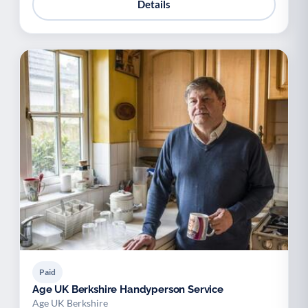
Details
Paid
Age UK Berkshire Handyperson Service
Age UK Berkshire