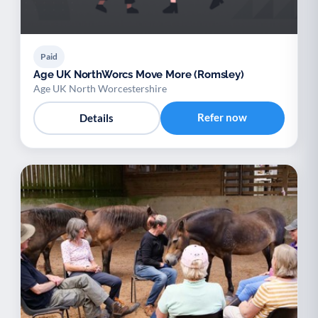
Paid
Age UK NorthWorcs Move More (Romsley)
Age UK North Worcestershire
Refer now
Details