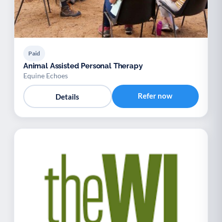
Paid
Animal Assisted Personal Therapy
Equine Echoes
Refer now
Details