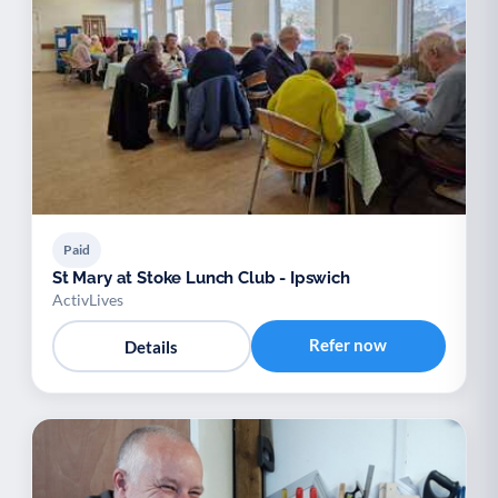
Paid
St Mary at Stoke Lunch Club - Ipswich
ActivLives
Refer now
Details