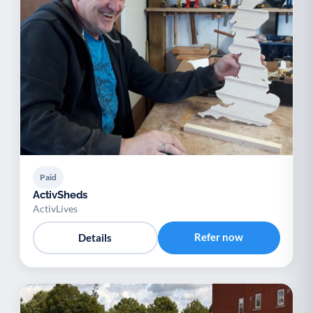
Paid
ActivSheds
ActivLives
Refer now
Details