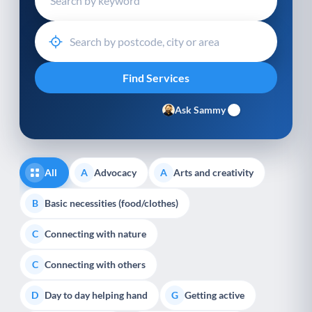
Ask Sammy
All
Advocacy
Arts and creativity
A
A
Basic necessities (food/clothes)
B
Connecting with nature
C
Connecting with others
C
Day to day helping hand
Getting active
D
G