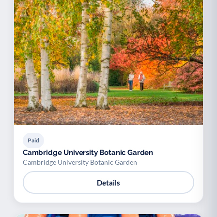
Paid
Cambridge University Botanic Garden
Cambridge University Botanic Garden
Details