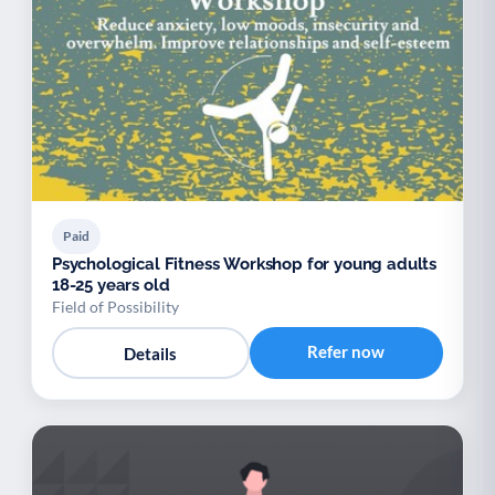
Paid
Psychological Fitness Workshop for young adults
18-25 years old
Field of Possibility
Refer now
Details