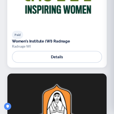
Paid
Women’s Institute (WI) Radnage
Radnage WI
Details