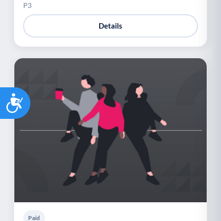
P3
Details
Accessibility
Paid