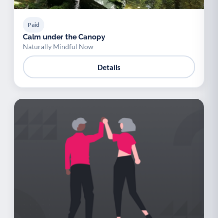
Paid
Calm under the Canopy
Naturally Mindful Now
Details