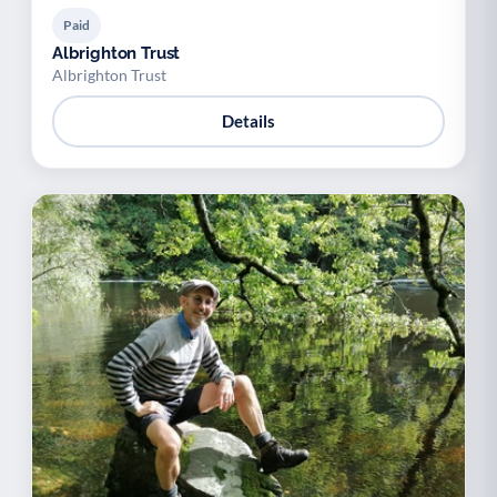
Paid
Albrighton Trust
Albrighton Trust
Details