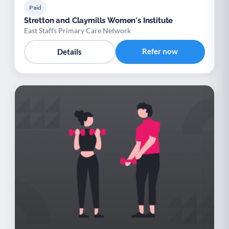
Paid
Stretton and Claymills Women's Institute
East Staffs Primary Care Network
Refer now
Details