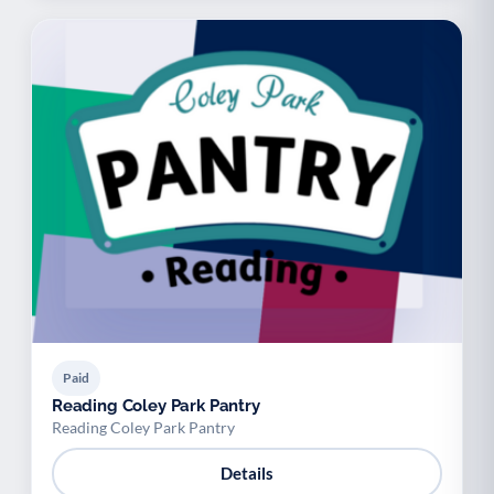
Paid
Reading Coley Park Pantry
Reading Coley Park Pantry
Details