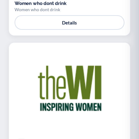
Women who dont drink
Women who dont drink
Details