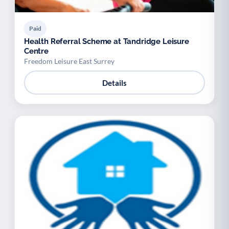
Paid
Health Referral Scheme at Tandridge Leisure
Centre
Freedom Leisure East Surrey
Details