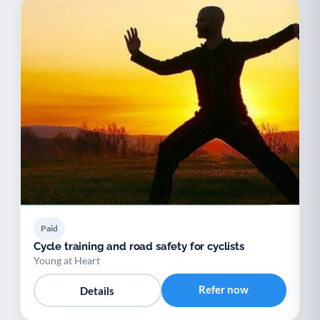
Paid
Cycle training and road safety for cyclists
Young at Heart
Refer now
Details