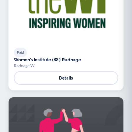
Paid
Women’s Institute (WI) Radnage
Radnage WI
Details