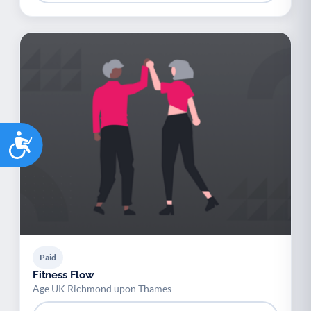
Accessibility
Paid
Fitness Flow
Age UK Richmond upon Thames