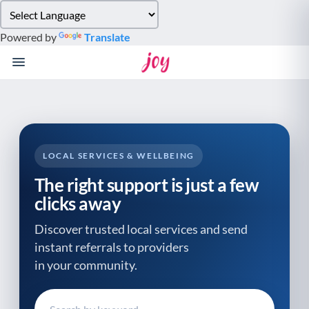
Please
note:
Powered by
Translate
This
website
includes
an
accessibility
system.
LOCAL SERVICES & WELLBEING
The right support is just a few
clicks away
Discover trusted local services and send
instant referrals to providers
in your community.