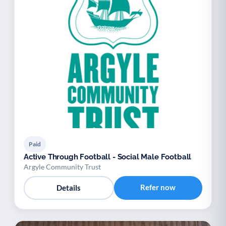
Paid
Active Through Football - Social Male Football
Argyle Community Trust
Refer now
Details