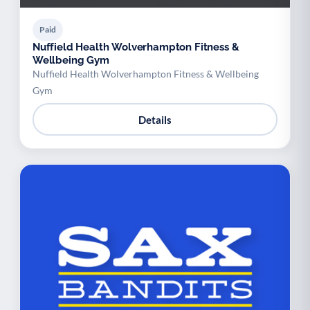
Paid
Nuffield Health Wolverhampton Fitness &
Wellbeing Gym
Nuffield Health Wolverhampton Fitness & Wellbeing
Gym
Details