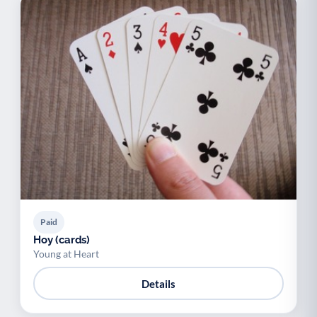
Paid
Hoy (cards)
Young at Heart
Details