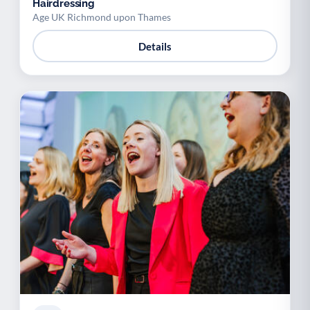
Hairdressing
Age UK Richmond upon Thames
Details