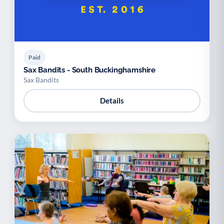
Paid
Sax Bandits - South Buckinghamshire
Sax Bandits
Details