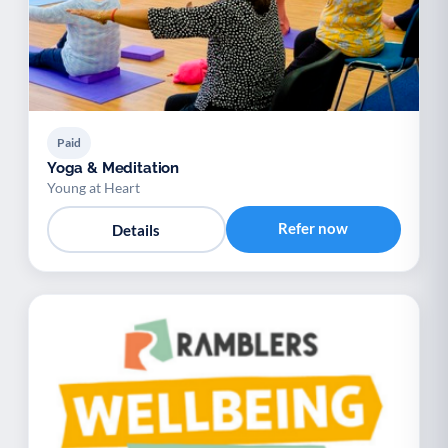
Paid
Yoga & Meditation
Young at Heart
Refer now
Details