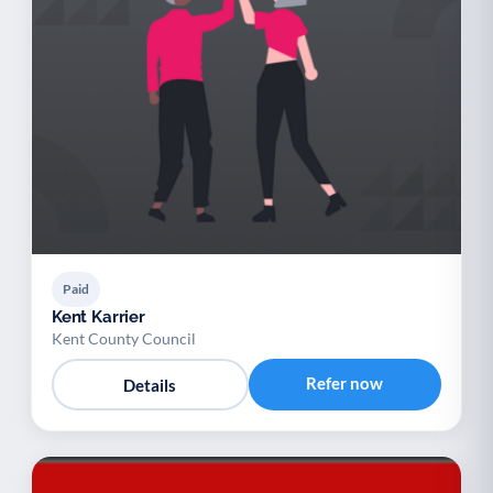
Paid
Kent Karrier
Kent County Council
Refer now
Details