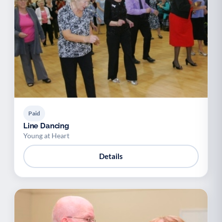
Paid
Line Dancing
Young at Heart
Details