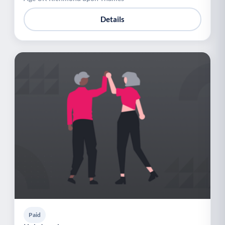
Details
Paid