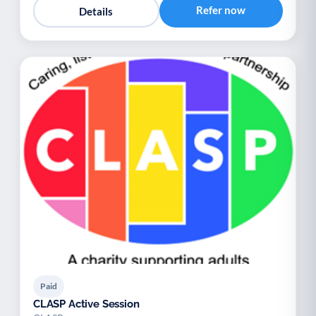
Refer now
Details
Paid
CLASP Active Session