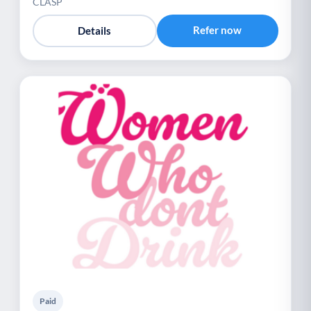
CLASP
Refer now
Details
Paid