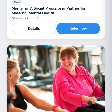
Paid
MumSing: A Social Prescribing Partner for
Maternal Mental Health
MumSing Choir CIC
Refer now
Details