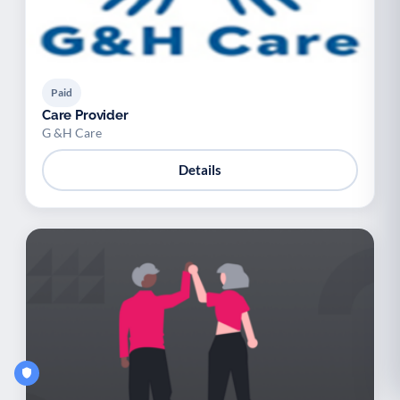
Paid
Care Provider
G &H Care
Details