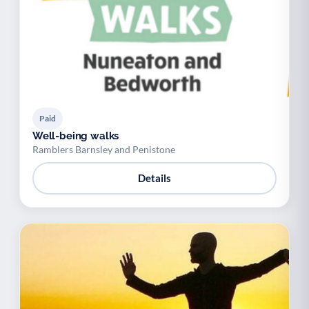
Paid
Well-being walks
Ramblers Barnsley and Penistone
Details