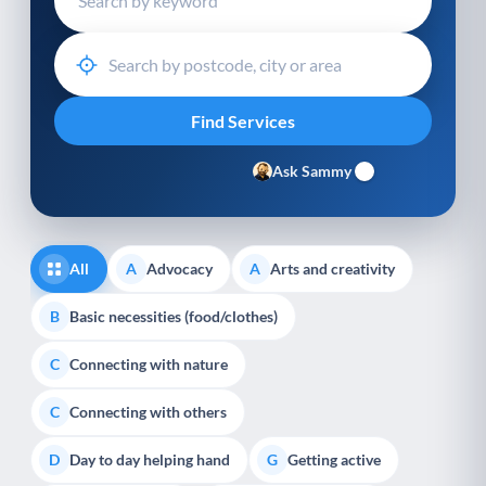
Ask Sammy
All
Advocacy
Arts and creativity
A
A
Basic necessities (food/clothes)
B
Connecting with nature
C
Connecting with others
C
Day to day helping hand
Getting active
D
G