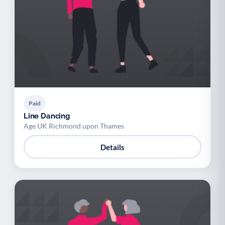
Paid
Line Dancing
Age UK Richmond upon Thames
Details