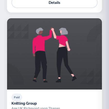
Details
Paid
Knitting Group
Age UK Richmond upon Thames