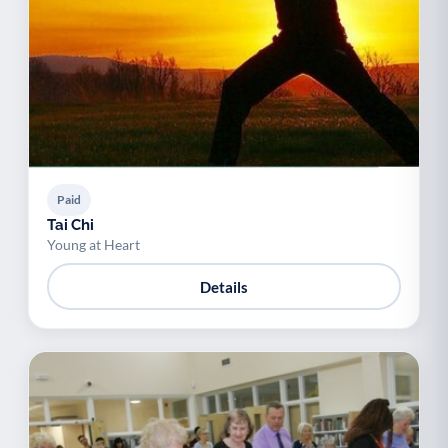
Paid
Tai Chi
Young at Heart
Details