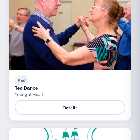
Paid
Tea Dance
Young at Heart
Details