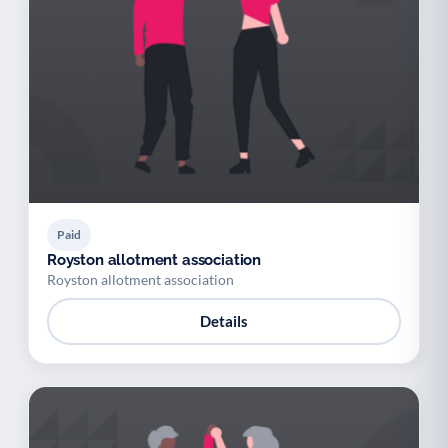
Paid
Royston allotment association
Royston allotment association
Details