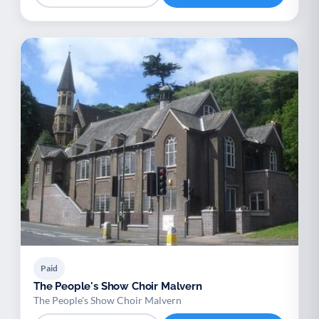
Paid
The People's Show Choir Malvern
The People's Show Choir Malvern