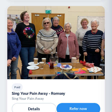
Paid
Sing Your Pain Away - Romsey
Sing Your Pain Away
Refer now
Details