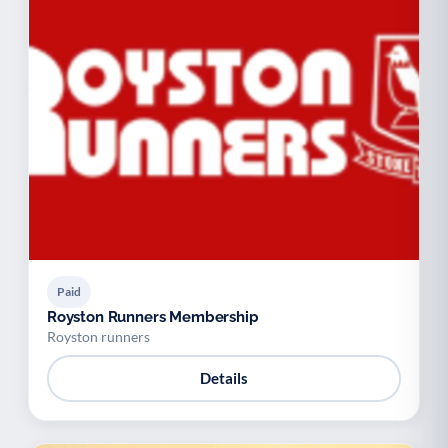
Paid
Royston Runners Membership
Royston runners
Details