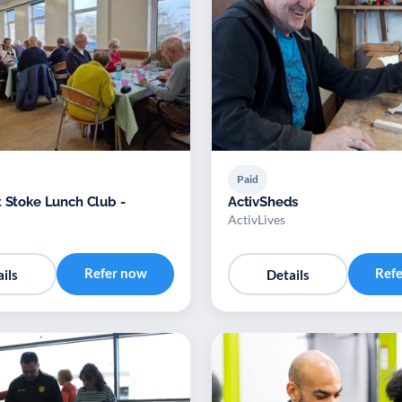
Paid
t Stoke Lunch Club -
ActivSheds
ActivLives
Refer now
Ref
ils
Details