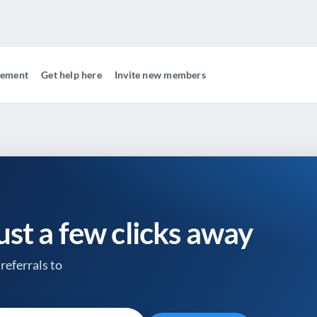
gement
Get help here
Invite new members
just a few clicks away
referrals to