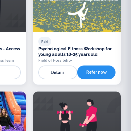
Paid
s - Access
Psychological Fitness Workshop for
young adults 18-25 years old
ess Team
Field of Possibility
Refer now
Details