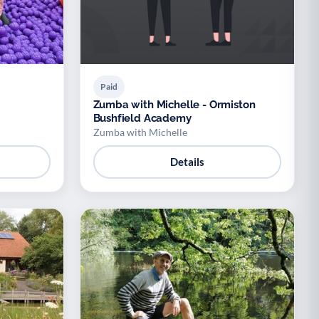
Paid
Zumba with Michelle - Ormiston
Bushfield Academy
Zumba with Michelle
Details