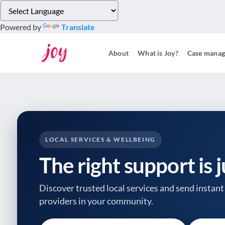
Please
note:
Powered by
Translate
This
website
About
What is Joy?
Case mana
includes
an
accessibility
system.
Press
Control-
F11
to
LOCAL SERVICES & WELLBEING
adjust
The right support is 
the
website
to
Discover trusted local services and send instant 
people
providers
in your community.
with
visual