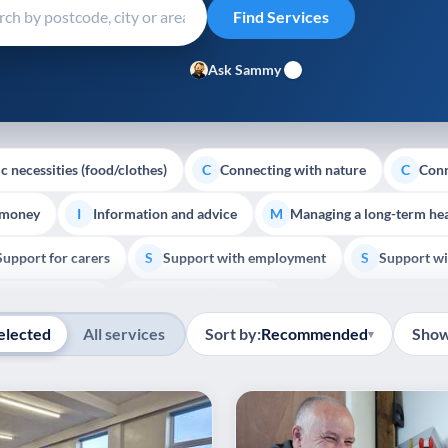
Ask Sammy
c necessities (food/clothes)
Connecting with nature
Conn
C
C
 money
Information and advice
Managing a long-term hea
I
M
Support for carers
Support with employment
Support wi
S
S
Show all
Palliative Care
End of Life Support
E
elected
All services
Sort by:
Recommended
Show
▾