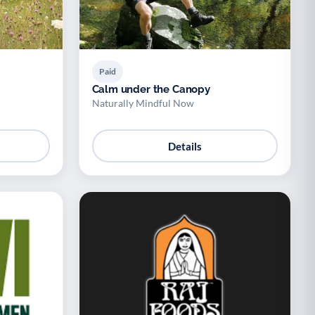
Paid
Calm under the Canopy
Naturally Mindful Now
Details