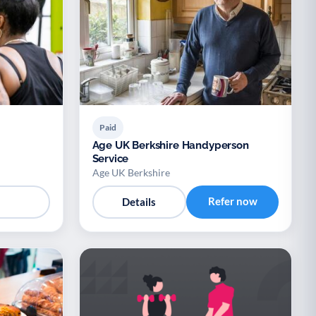
Paid
Age UK Berkshire Handyperson
Service
Age UK Berkshire
Refer now
Details