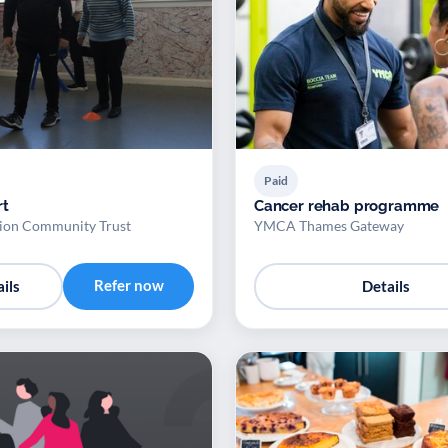
Paid
rt
Cancer rehab programme
ion Community Trust
YMCA Thames Gateway
Refer now
ils
Details