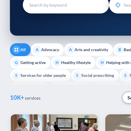
disabilities
who
are
using
a
screen
reader;
All
Advocacy
Arts and creativity
Basi
A
A
B
Press
Control-
Getting active
Healthy lifestyle
Helping with
G
H
H
F10
Services for older people
Social prescribing
to
S
S
S
open
Volunteering
Youth support
Veterans
V
Y
V
P
an
10K+
accessibility
S
services
menu.