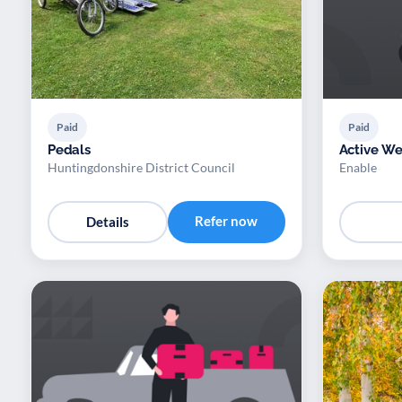
Paid
Paid
Pedals
Active We
Huntingdonshire District Council
Enable
Refer now
Details