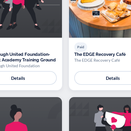
Paid
ugh United Foundation-
The EDGE Recovery Café
k Academy Training Ground
The EDGE Recovery Café
gh United Foundation
Details
Details