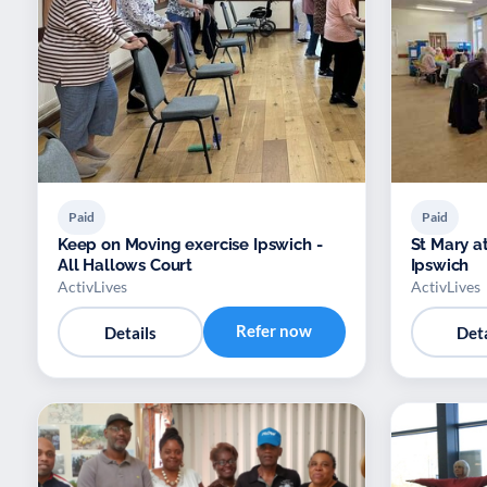
Paid
Paid
Keep on Moving exercise Ipswich -
St Mary a
All Hallows Court
Ipswich
ActivLives
ActivLives
Refer now
Details
Deta