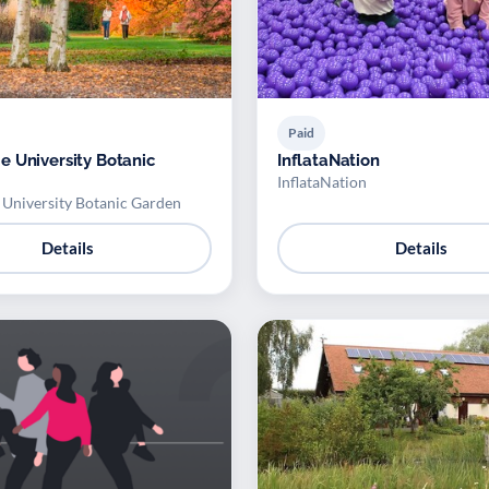
Paid
 University Botanic
InflataNation
InflataNation
University Botanic Garden
Details
Details