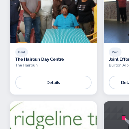
Paid
Paid
The Hairoun Day Centre
Joint Effo
The Hairoun
Burton Alb
Details
Deta