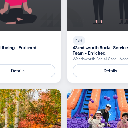
Paid
llbeing - Enriched
Wandsworth Social Service
Team - Enriched
Wandsworth Social Care - Acc
Details
Details