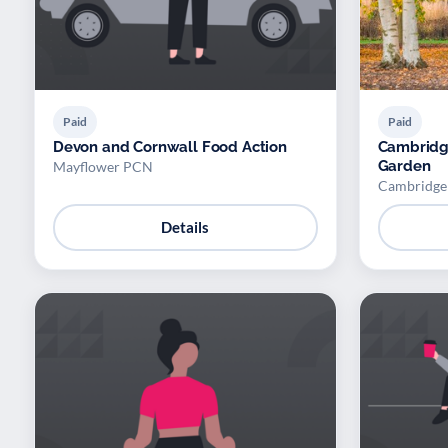
Paid
Paid
Devon and Cornwall Food Action
Cambridge
Garden
Mayflower PCN
Cambridge 
Details