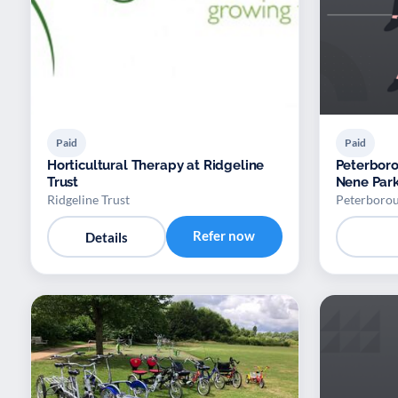
Paid
Paid
Horticultural Therapy at Ridgeline
Peterboro
Trust
Nene Par
Ridgeline Trust
Peterborou
Refer now
Details