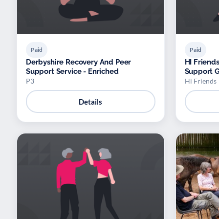
Paid
Paid
Derbyshire Recovery And Peer
HI Friend
Support Service - Enriched
Support 
P3
Hi Friends
Details