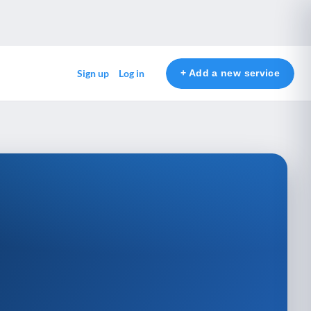
+ Add a new service
Sign up
Log in