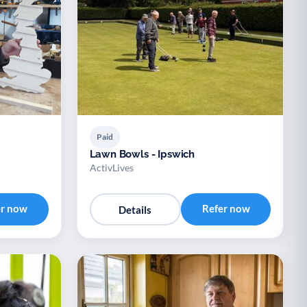
Paid
Lawn Bowls - Ipswich
ActivLives
er now
Refer now
Details