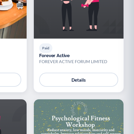
Paid
Forever Active
FOREVER ACTIVE FORUM LIMITED
Details