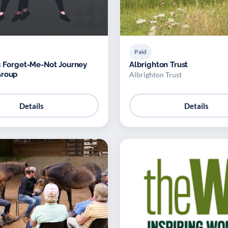
Paid
s Forget-Me-Not Journey
Albrighton Trust
Group
Albrighton Trust
Details
Details