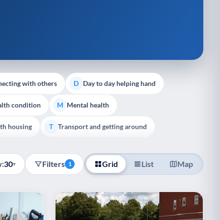
ecting with others
Day to day helping hand
D
lth condition
Mental health
M
th housing
Transport and getting around
T
:
30
Filters
Grid
List
Map
▾
1