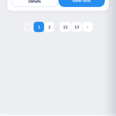
Refer now
Details
‹
1
2
…
12
13
›