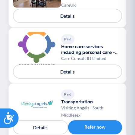
CareUK
Details
Paid
Home care services
including personal care -
Care Consult
Care Consult ID Limited
Details
Paid
Transportation
Visiting Angels - South
Accessibility
Middlesex
Refer now
Details