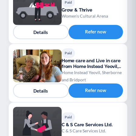
Paid
Grow & Thrive
Women's Cultural Arena
Refer now
Details
Paid
Home care and Live in care
from Home Instead Yeovil,
Sherborne
Home Instead Yeovil, Sherborne
and Bridport
Refer now
Details
Paid
C & S Care Services Ltd.
C & S Care Services Ltd.