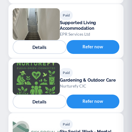
Paid
Supported Living
Accommodation
EPR Services Ltd
Refer now
Details
Paid
Gardening & Outdoor Care
Nurturefy CIC
Refer now
Details
Paid
Sky Social Work - Mental