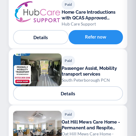
Paid
Home Care Introductions
with QCAS Approved
Personal Assistants
Hub Care Support
Refer now
Details
Paid
Passenger Assist, Mobility
transport services
South Peterborough PCN
Details
Paid
Oat Hill Mews Care Home -
Permanent and Respite
Stays
Oat Hill Mews Care Home -