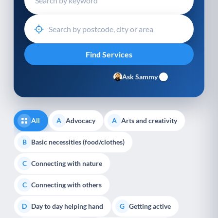
Ask Sammy
All
Advocacy
Arts and creativity
A
A
Basic necessities (food/clothes)
B
Connecting with nature
C
Connecting with others
C
Day to day helping hand
Getting active
D
G