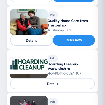
Paid
Quality Home Care from
TrustonTap
TrustonTap Care
Refer now
Details
Paid
Hoarding Cleanup
Warwickshire
HOARDING CLEANUP
Details
Paid