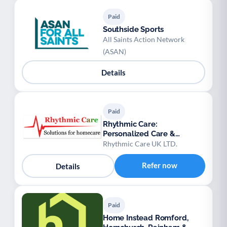
Paid
Southside Sports
All Saints Action Network
(ASAN)
Details
Paid
Rhythmic Care:
Personalized Care &
Domiciliary Services
Rhythmic Care UK LTD.
Refer now
Details
Paid
Home Instead Romford,