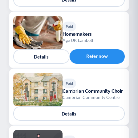
Paid
Homemakers
Age UK Lambeth
Refer now
Details
Paid
Cambrian Community Choir
Cambrian Community Centre
Details