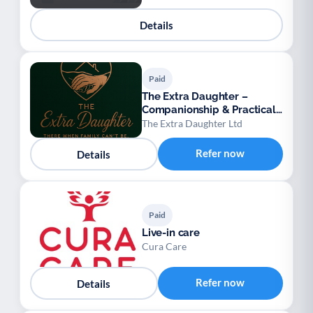
Details
Paid
The Extra Daughter –
Companionship & Practical
Support for Adults
The Extra Daughter Ltd
Refer now
Details
Paid
Live-in care
Cura Care
Refer now
Details