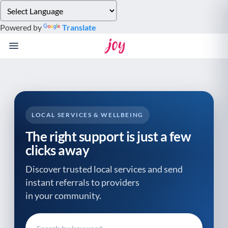
Please
note:
Powered by
Translate
This
website
includes
an
accessibility
system.
LOCAL SERVICES & WELLBEING
The right support is just a few
clicks away
Discover trusted local services and send
instant referrals to providers
in your community.