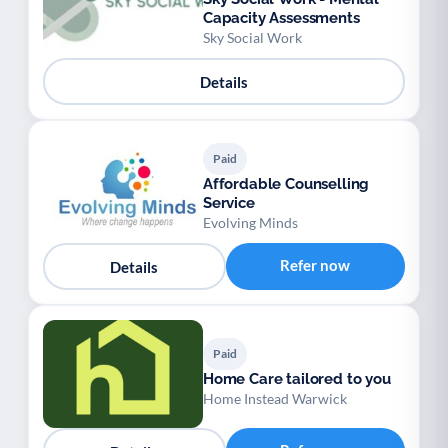
Capacity Assessments
Sky Social Work
Details
Paid
Affordable Counselling
Service
Evolving Minds
Refer now
Details
Paid
Home Care tailored to you
Home Instead Warwick