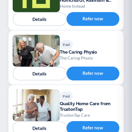
Hornchurch, Rainham &
Dagenham
Home Instead
Refer now
Details
Paid
The Caring Physio
The Caring Physio
Refer now
Details
Paid
Quality Home Care from
TrustonTap
TrustonTap Care
Refer now
Details