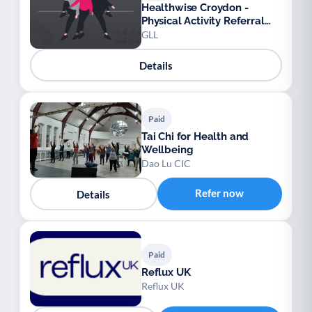
Healthwise Croydon -
Physical Activity Referral
Scheme
GLL
Details
Paid
Tai Chi for Health and
Wellbeing
Dao Lu CIC
Refer now
Details
Paid
Reflux UK
Reflux UK