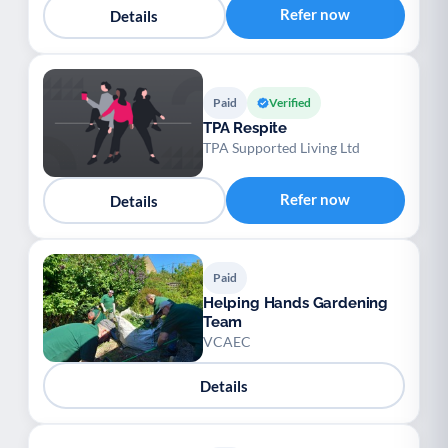
Refer now
Details
Paid
Verified
TPA Respite
TPA Supported Living Ltd
Refer now
Details
Paid
Helping Hands Gardening
Team
VCAEC
Details