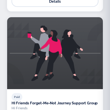
Details
Paid
HI Friends Forget-Me-Not Journey Support Group
Hi Friends