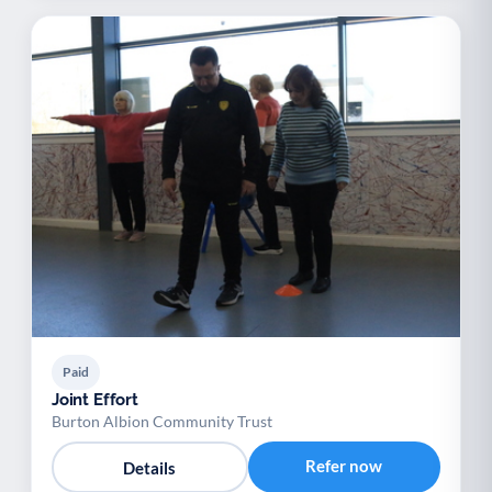
Paid
Joint Effort
Burton Albion Community Trust
Refer now
Details