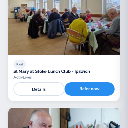
Paid
St Mary at Stoke Lunch Club - Ipswich
ActivLives
Refer now
Details