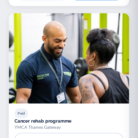
Paid
Cancer rehab programme
YMCA Thames Gateway