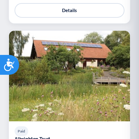
Details
Accessibility
Paid