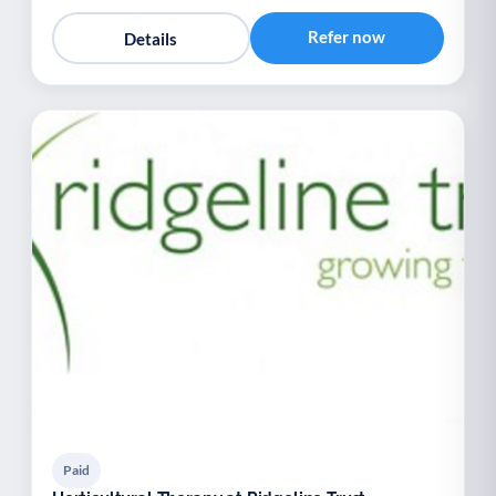
Refer now
Details
Paid