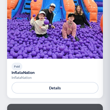
Paid
InflataNation
InflataNation
Details