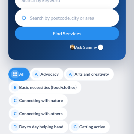
Ask Sammy
All
Advocacy
Arts and creativity
A
A
Basic necessities (food/clothes)
B
Connecting with nature
C
Connecting with others
C
Day to day helping hand
Getting active
D
G