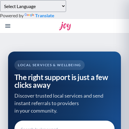
Please
note:
Powered by
Translate
This
website
includes
an
accessibility
system.
LOCAL SERVICES & WELLBEING
The right support is just a few
clicks away
Discover trusted local services and send
instant referrals to providers
in your community.