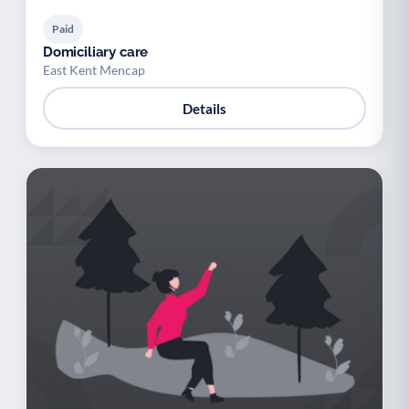
Paid
Domiciliary care
East Kent Mencap
Details