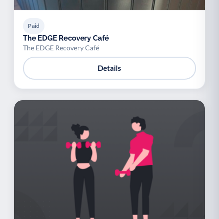
Paid
The EDGE Recovery Café
The EDGE Recovery Café
Details