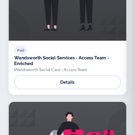
Paid
Wandsworth Social Services - Access Team -
Enriched
Wandsworth Social Care - Access Team
Details