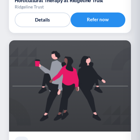
Horticultural Therapy at Ridgeline Trust
Ridgeline Trust
Refer now
Details