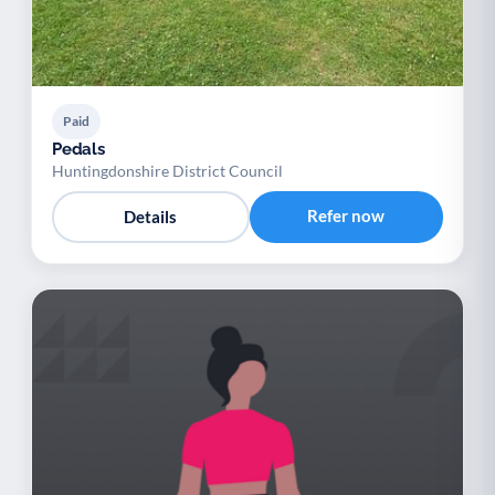
Paid
Pedals
Huntingdonshire District Council
Refer now
Details