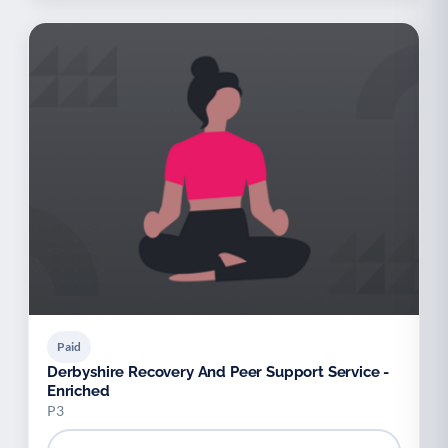
Paid
Derbyshire Recovery And Peer Support Service -
Enriched
P3