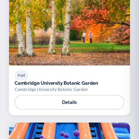
Paid
Cambridge University Botanic Garden
Cambridge University Botanic Garden
Details