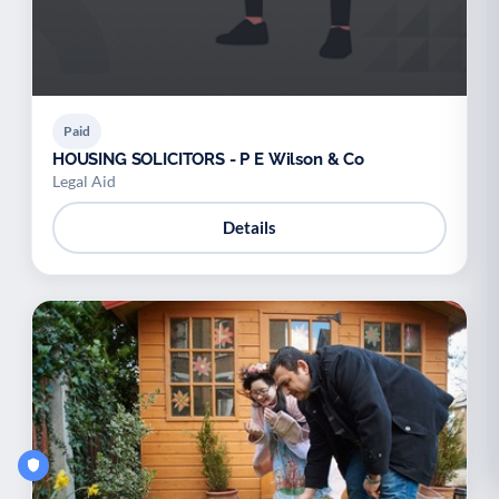
Paid
HOUSING SOLICITORS - P E Wilson & Co
Legal Aid
Details