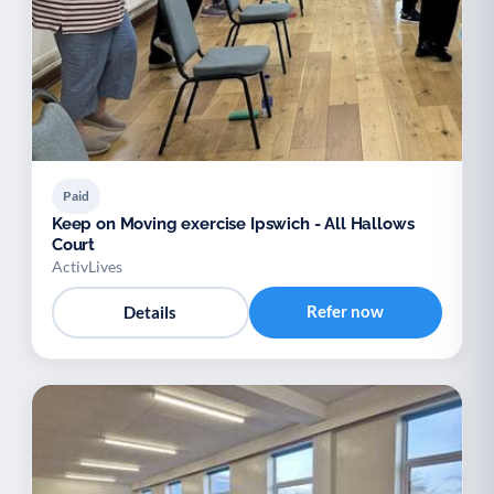
Paid
Keep on Moving exercise Ipswich - All Hallows
Court
ActivLives
Refer now
Details