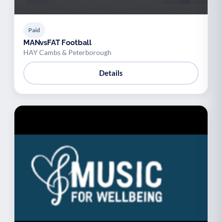
Paid
MANvsFAT Football
HAY Cambs & Peterborough
Details