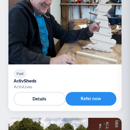
Paid
ActivSheds
ActivLives
Refer now
Details