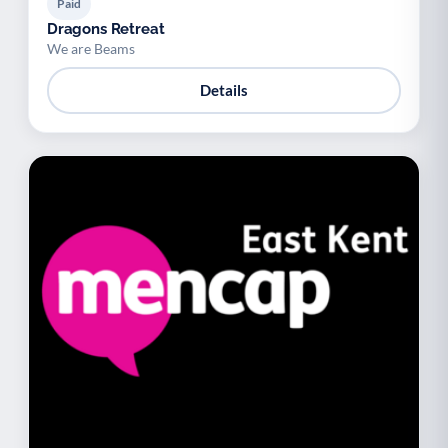
Paid
Dragons Retreat
We are Beams
Details