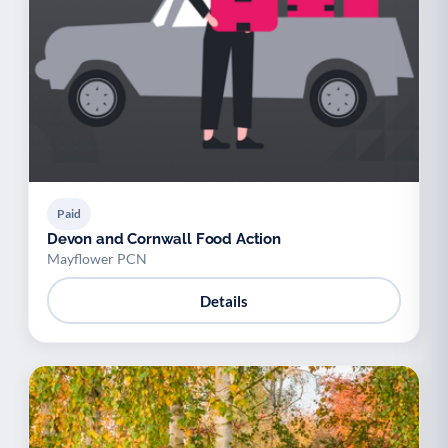
Paid
Devon and Cornwall Food Action
Mayflower PCN
Details