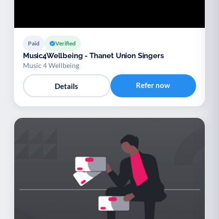
Paid
Verified
Music4Wellbeing - Thanet Union Singers
Music 4 Wellbeing
Refer now
Details