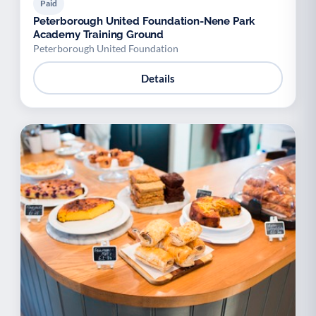
Paid
Peterborough United Foundation-Nene Park
Academy Training Ground
Peterborough United Foundation
Details