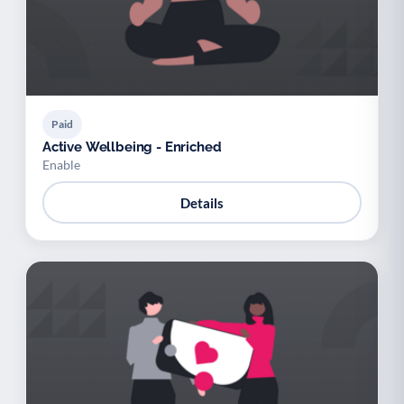
Paid
Active Wellbeing - Enriched
Enable
Details