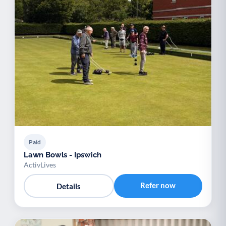
Paid
Lawn Bowls - Ipswich
ActivLives
Refer now
Details