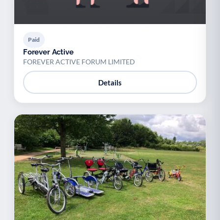
Paid
Forever Active
FOREVER ACTIVE FORUM LIMITED
Details