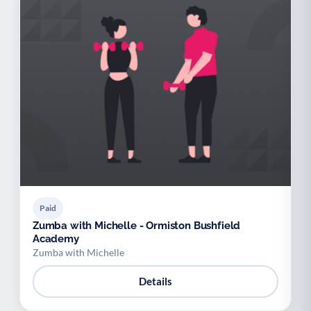
Paid
Zumba with Michelle - Ormiston Bushfield
Academy
Zumba with Michelle
Details