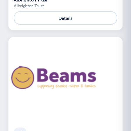
Albrighton Trust
Albrighton Trust
Details