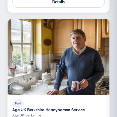
Details
Paid
Age UK Berkshire Handyperson Service
Age UK Berkshire