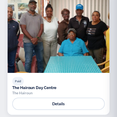
Paid
The Hairoun Day Centre
The Hairoun
Details