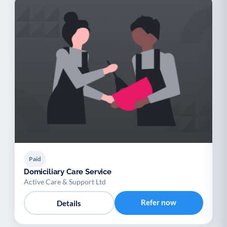
Paid
Domiciliary Care Service
Active Care & Support Ltd
Refer now
Details