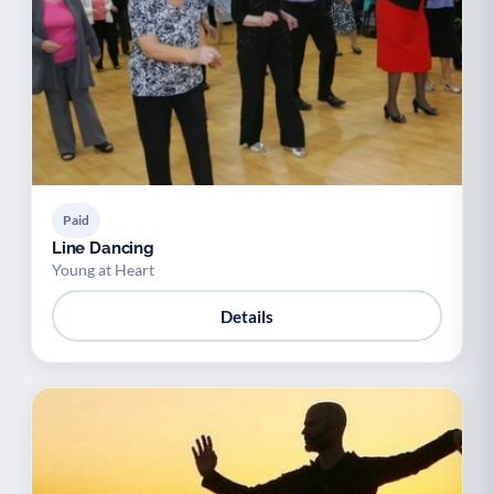
Paid
Line Dancing
Young at Heart
Details