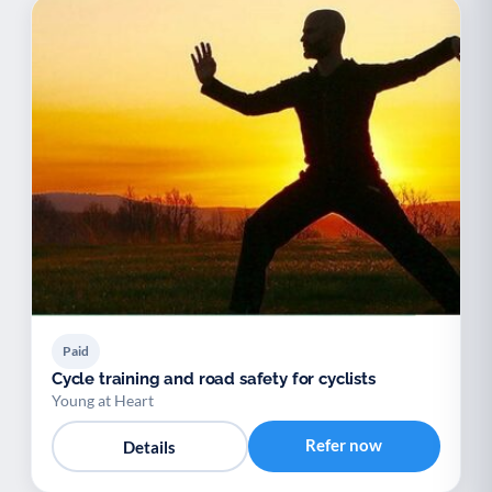
Paid
Cycle training and road safety for cyclists
Young at Heart
Refer now
Details