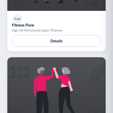
Paid
Fitness Flow
Age UK Richmond upon Thames
Details