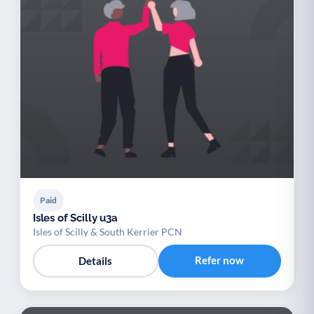
Paid
Isles of Scilly u3a
Isles of Scilly & South Kerrier PCN
Refer now
Details