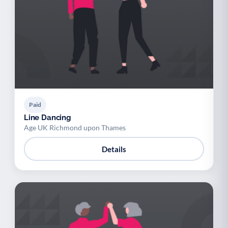
Paid
Line Dancing
Age UK Richmond upon Thames
Details