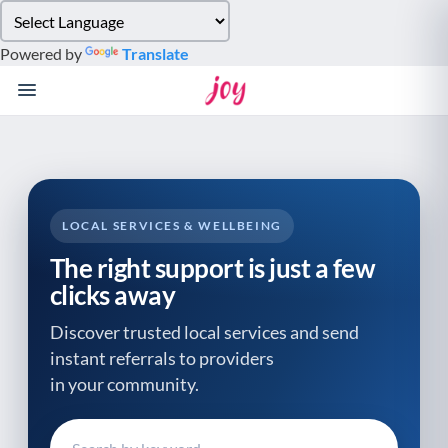
Please
note:
Powered by
Translate
This
website
includes
an
accessibility
system.
LOCAL SERVICES & WELLBEING
The right support is just a few
clicks away
Discover trusted local services and send
instant referrals to providers
in your community.