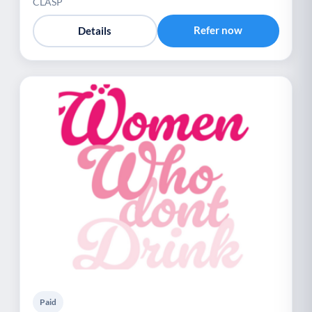
CLASP
Refer now
Details
Paid