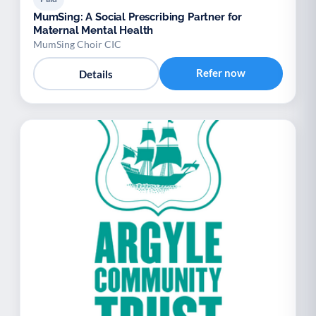
MumSing: A Social Prescribing Partner for
Maternal Mental Health
MumSing Choir CIC
Refer now
Details