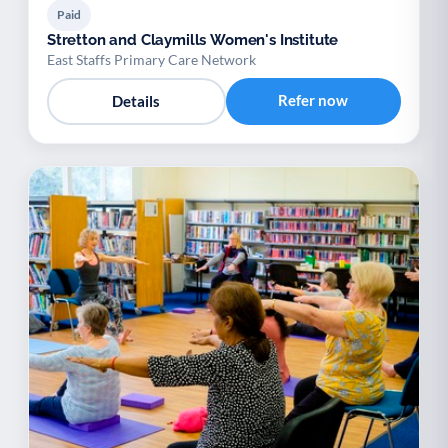
Paid
Stretton and Claymills Women's Institute
East Staffs Primary Care Network
Refer now
Details