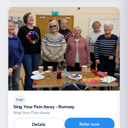
Paid
Sing Your Pain Away - Romsey
Sing Your Pain Away
Refer now
Details