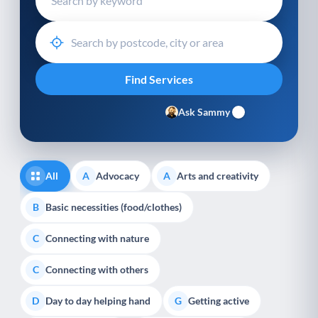
Ask Sammy
All
Advocacy
Arts and creativity
A
A
Basic necessities (food/clothes)
B
Connecting with nature
C
Connecting with others
C
Day to day helping hand
Getting active
D
G