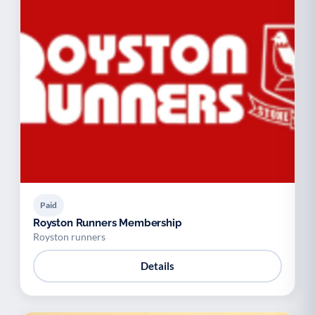
Paid
Royston Runners Membership
Royston runners
Details