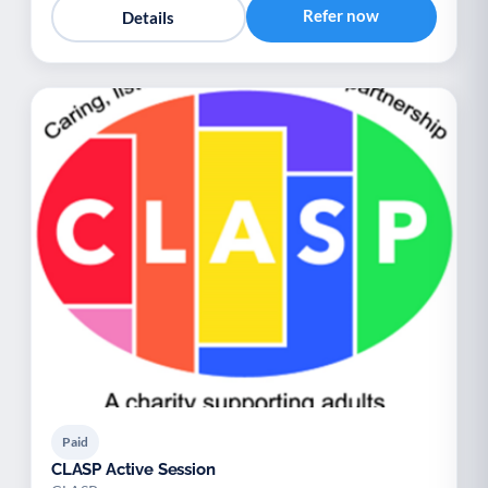
Refer now
Details
Paid
CLASP Active Session