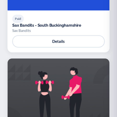
Paid
Sax Bandits - South Buckinghamshire
Sax Bandits
Details