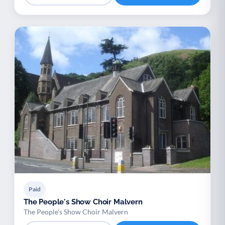
Paid
The People's Show Choir Malvern
The People's Show Choir Malvern