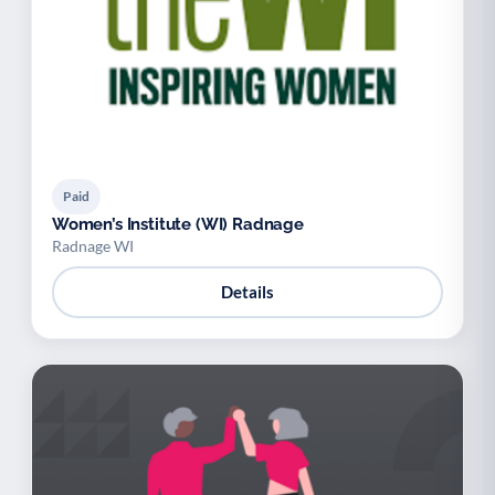
Paid
Women’s Institute (WI) Radnage
Radnage WI
Details