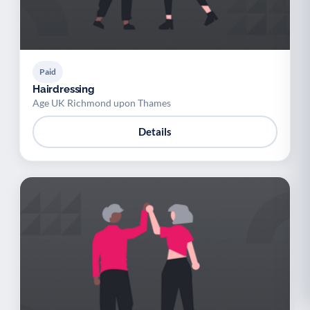
Paid
Hairdressing
Age UK Richmond upon Thames
Details