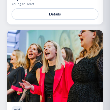
Young at Heart
Details
Paid