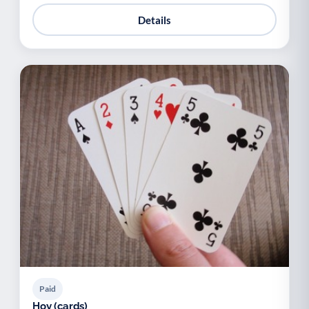
Details
Paid
Hoy (cards)