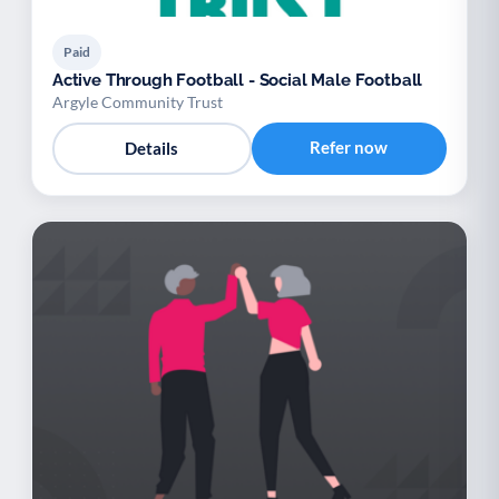
Paid
Active Through Football - Social Male Football
Argyle Community Trust
Refer now
Details