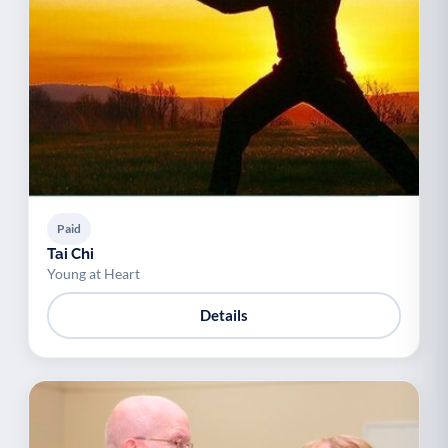
Paid
Tai Chi
Young at Heart
Details