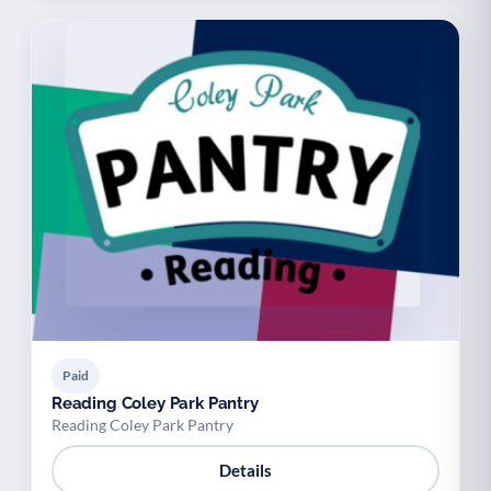
Paid
Reading Coley Park Pantry
Reading Coley Park Pantry
Details