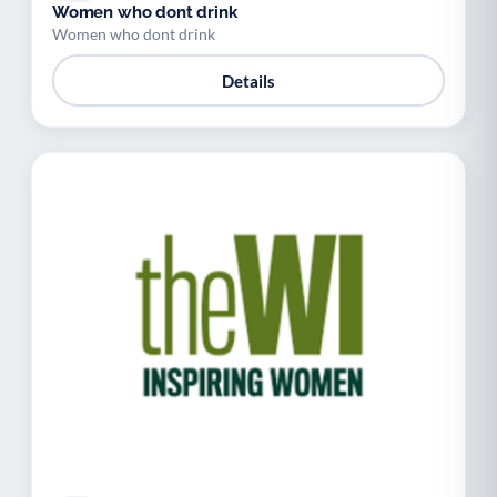
Women who dont drink
Women who dont drink
Details