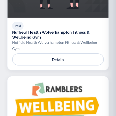
Paid
Nuffield Health Wolverhampton Fitness &
Wellbeing Gym
Nuffield Health Wolverhampton Fitness & Wellbeing
Gym
Details