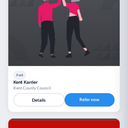
Paid
Kent Karrier
Kent County Council
Refer now
Details