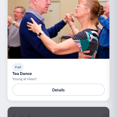
Paid
Tea Dance
Young at Heart
Details