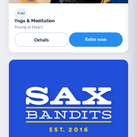
Paid
Yoga & Meditation
Young at Heart
Refer now
Details