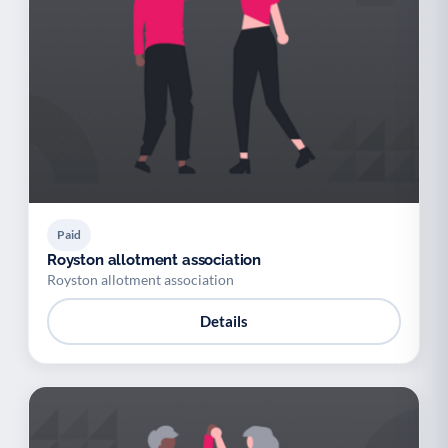
Paid
Royston allotment association
Royston allotment association
Details