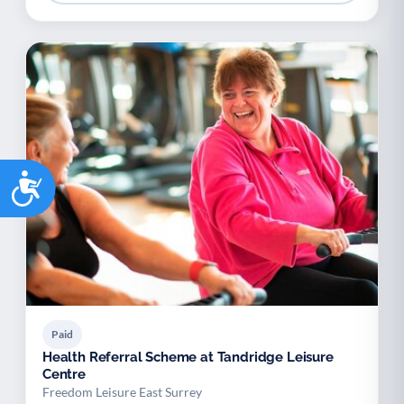
Accessibility
Paid
Health Referral Scheme at Tandridge Leisure
Centre
Freedom Leisure East Surrey