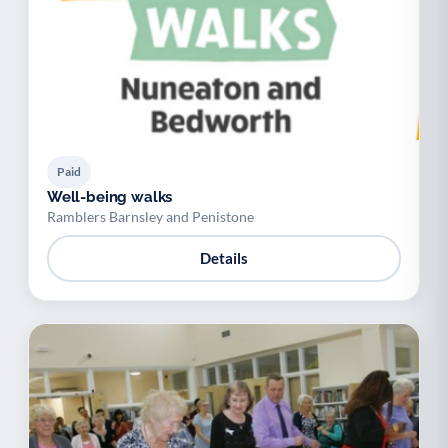
Paid
Well-being walks
Ramblers Barnsley and Penistone
Details