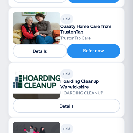
Paid
Quality Home Care from
TrustonTap
TrustonTap Care
Refer now
Details
Paid
Hoarding Cleanup
Warwickshire
HOARDING CLEANUP
Details
Paid