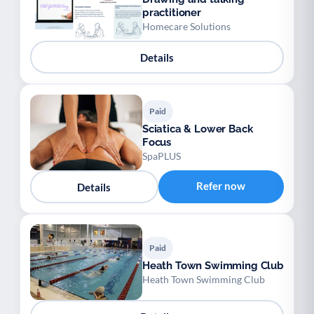
practitioner
Homecare Solutions
Details
Paid
Sciatica & Lower Back
Focus
SpaPLUS
Refer now
Details
Paid
Heath Town Swimming Club
Heath Town Swimming Club