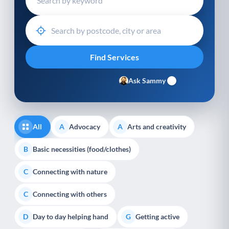
Ask Sammy
All
Advocacy
Arts and creativity
A
A
Basic necessities (food/clothes)
B
Connecting with nature
C
Connecting with others
C
Day to day helping hand
Getting active
D
G