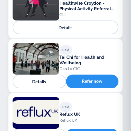
Healthwise Croydon -
Physical Activity Referral
Scheme
GLL
Details
Paid
Tai Chi for Health and
Wellbeing
Dao Lu CIC
Refer now
Details
Paid
Reflux UK
Reflux UK