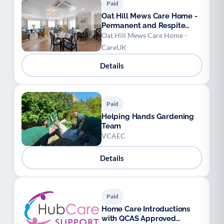
Paid
Oat Hill Mews Care Home -
Permanent and Respite
Stays
Oat Hill Mews Care Home -
CareUK
Details
Paid
Helping Hands Gardening
Team
VCAEC
Details
Paid
Home Care Introductions
with QCAS Approved