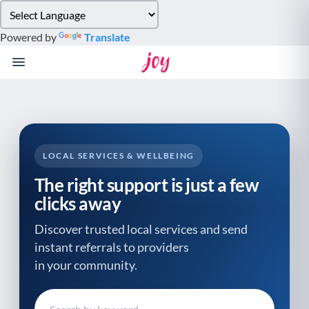
Please
note:
Powered by
Translate
This
website
includes
an
accessibility
system.
LOCAL SERVICES & WELLBEING
The right support is just a few
clicks away
Discover trusted local services and send
instant referrals to providers
in your community.