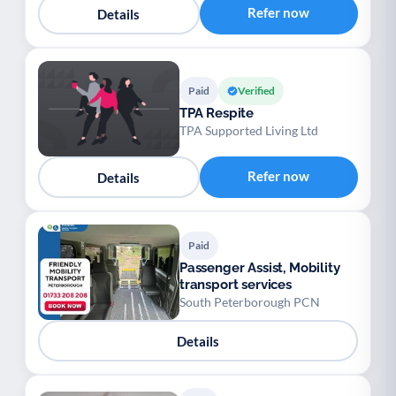
Refer now
Details
Paid
Verified
TPA Respite
TPA Supported Living Ltd
Refer now
Details
Paid
Passenger Assist, Mobility
transport services
South Peterborough PCN
Details