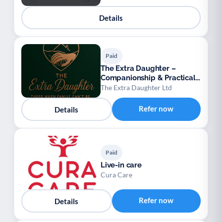
Details
Paid
The Extra Daughter –
Companionship & Practical
Support for Adults
The Extra Daughter Ltd
Refer now
Details
Paid
Live-in care
Cura Care
Refer now
Details