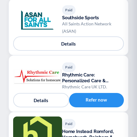
Paid
Southside Sports
All Saints Action Network
(ASAN)
Details
Paid
Rhythmic Care:
Personalized Care &
Domiciliary Services
Rhythmic Care UK LTD.
Refer now
Details
Paid
Home Instead Romford,