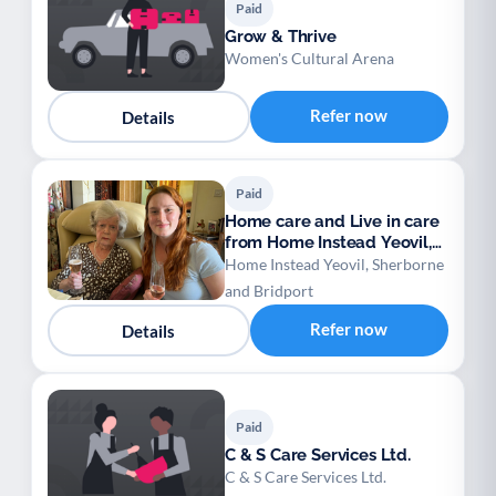
Paid
Grow & Thrive
Women's Cultural Arena
Refer now
Details
Paid
Home care and Live in care
from Home Instead Yeovil,
Sherborne
Home Instead Yeovil, Sherborne
and Bridport
Refer now
Details
Paid
C & S Care Services Ltd.
C & S Care Services Ltd.