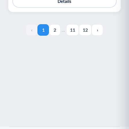
Details
‹
1
2
…
11
12
›