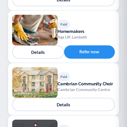
Paid
Homemakers
Age UK Lambeth
Refer now
Details
Paid
Cambrian Community Choir
Cambrian Community Centre
Details