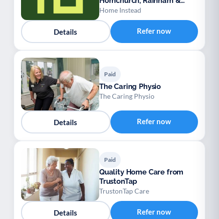
Hornchurch, Rainham &
Dagenham
Home Instead
Refer now
Details
Paid
The Caring Physio
The Caring Physio
Refer now
Details
Paid
Quality Home Care from
TrustonTap
TrustonTap Care
Refer now
Details