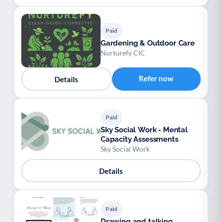
Paid
Gardening & Outdoor Care
Nurturefy CIC
Refer now
Details
Paid
Sky Social Work - Mental
Capacity Assessments
Sky Social Work
Details
Paid
Drawing and talking