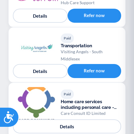
Personal Assistants
Hub Care Support
Refer now
Details
Paid
Transportation
Visiting Angels - South
Middlesex
Refer now
Details
Paid
Home care services
including personal care -
Accessibility
Care Consult
Care Consult ID Limited
Details