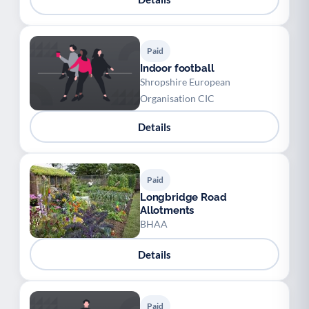
Paid
Indoor football
Shropshire European
Organisation CIC
Details
Paid
Longbridge Road
Allotments
BHAA
Details
Paid