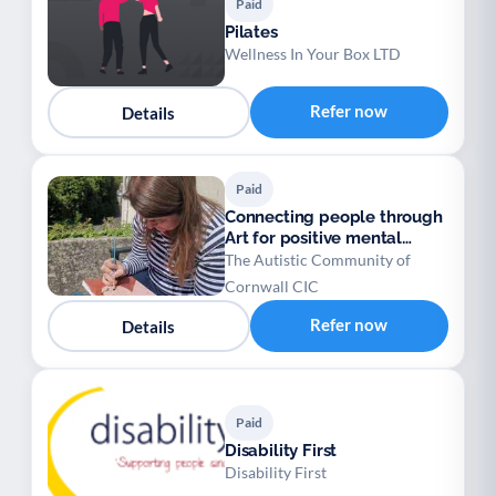
Paid
Pilates
Wellness In Your Box LTD
Refer now
Details
Paid
Connecting people through
Art for positive mental
health
The Autistic Community of
Cornwall CIC
Refer now
Details
Paid
Disability First
Disability First