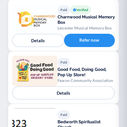
Paid
Verified
Charnwood Musical Memory
Box
Leicester Musical Memory Box
Refer now
Details
Paid
Good Food, Doing Good,
Pop Up Store!
Fearon Community Association
Details
Paid
Bedworth Spiritualist