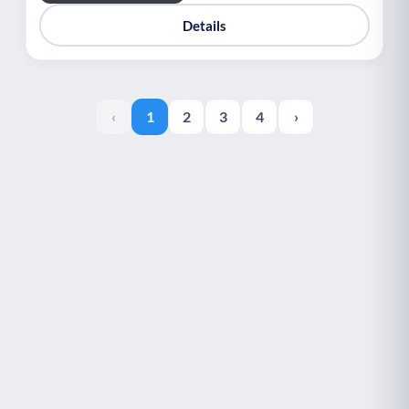
Details
‹
1
2
3
4
›