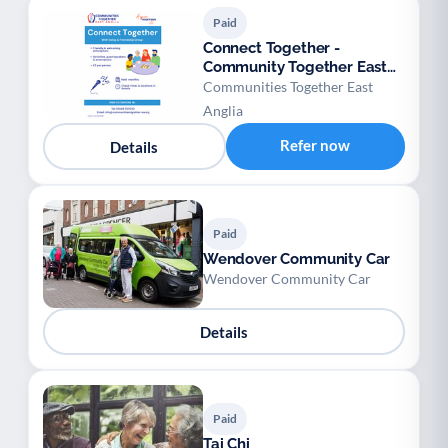
Paid
Connect Together -
Community Together East
Anglia
Communities Together East
Anglia
Refer now
Details
Paid
Wendover Community Car
Wendover Community Car
Details
Paid
Tai Chi