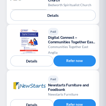
Church
Bedworth Spiritualist Church
Details
Paid
Digital Connect –
Communities Together East
Anglia
Communities Together East
Anglia
Refer now
Details
Paid
Newstarts Furniture and
Foodbank
Newstarts Furniture
Refer now
Details