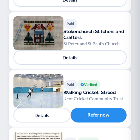
Paid
Stokenchurch Stitchers and
Crafters
St Peter and St Paul's Church
Details
Paid
Verified
Walking Cricket: Strood
Kent Cricket Community Trust
Refer now
Details