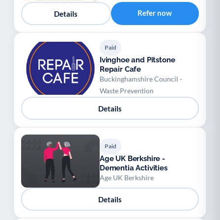
Refer now
Details
Paid
Ivinghoe and Pitstone
Repair Cafe
Buckinghamshire Council -
Waste Prevention
Details
Paid
Age UK Berkshire -
Dementia Activities
Age UK Berkshire
Details