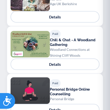
Age UK Berkshire
Details
Paid
Chill & Chat - A Woodland
Gathering
Woodland Connections at
Shining Cliff Woods
Details
Paid
Personal Bridge Online
Counselling
Accessibility
Personal Bridge
Details