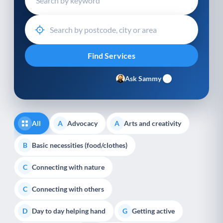
Ask Sammy
All
Advocacy
Arts and creativity
A
A
Basic necessities (food/clothes)
B
Connecting with nature
C
Connecting with others
C
Day to day helping hand
Getting active
D
G