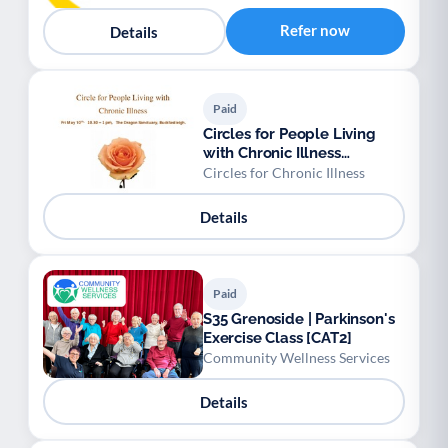
Refer now
Details
Paid
Circles for People Living
with Chronic Illness
Buckfastleigh
Circles for Chronic Illness
Details
Paid
S35 Grenoside | Parkinson's
Exercise Class [CAT2]
Community Wellness Services
Details