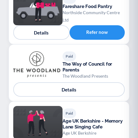
Fareshare Food Pantry
Northside Community Centre
Ltd
Refer now
Details
Paid
The Way of Council for
Parents
The Woodland Presents
Details
Paid
Age UK Berkshire - Memory
Lane Singing Cafe
Age UK Berkshire