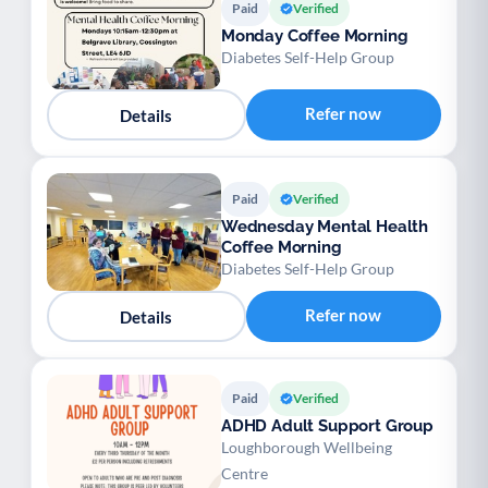
Paid
Verified
Monday Coffee Morning
Diabetes Self-Help Group
Refer now
Details
Paid
Verified
Wednesday Mental Health
Coffee Morning
Diabetes Self-Help Group
Refer now
Details
Paid
Verified
ADHD Adult Support Group
Loughborough Wellbeing
Centre