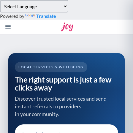
Please
note:
Powered by
Translate
This
website
includes
an
accessibility
system.
LOCAL SERVICES & WELLBEING
The right support is just a few
clicks away
Discover trusted local services and send
instant referrals to providers
in your community.