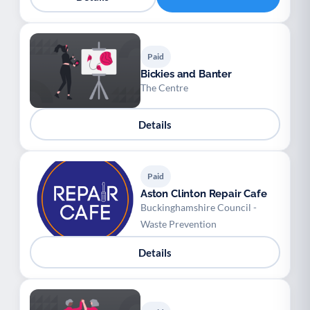
Paid
Bickies and Banter
The Centre
Details
Paid
Aston Clinton Repair Cafe
Buckinghamshire Council -
Waste Prevention
Details