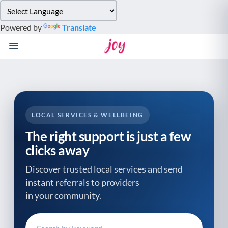
Please
note:
Powered by
Translate
This
website
includes
an
accessibility
system.
LOCAL SERVICES & WELLBEING
The right support is just a few
clicks away
Discover trusted local services and send
instant referrals to providers
in your community.