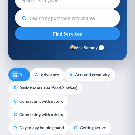
Ask Sammy
All
Advocacy
Arts and creativity
A
A
Basic necessities (food/clothes)
B
Connecting with nature
C
Connecting with others
C
Day to day helping hand
Getting active
D
G