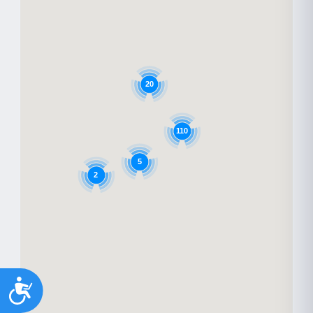
20
110
5
2
Accessibility