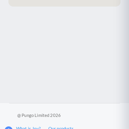
@ Pungo Limited 2026
What is Joy?
Our products