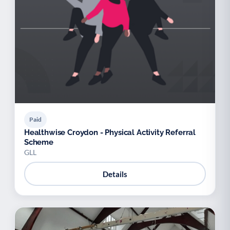
Paid
Healthwise Croydon - Physical Activity Referral
Scheme
GLL
Details