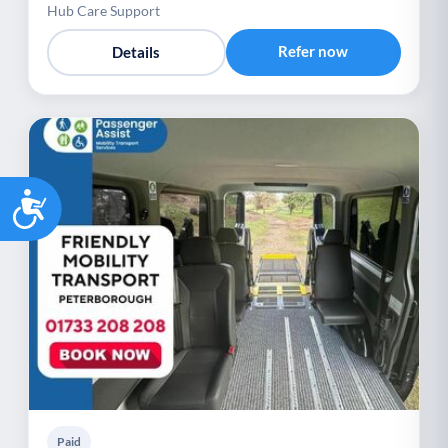
Hub Care Support
Refer now
Details
Accessibility
Paid