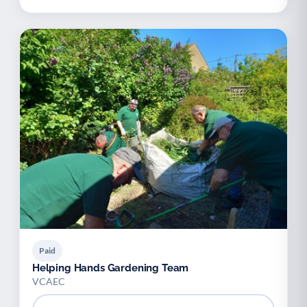
Paid
Helping Hands Gardening Team
VCAEC