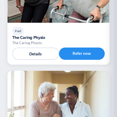
Paid
The Caring Physio
The Caring Physio
Refer now
Details