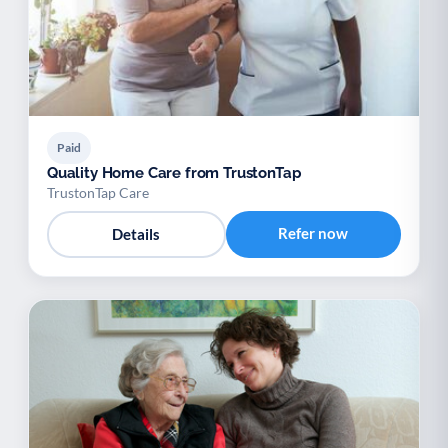
Paid
Quality Home Care from TrustonTap
TrustonTap Care
Refer now
Details