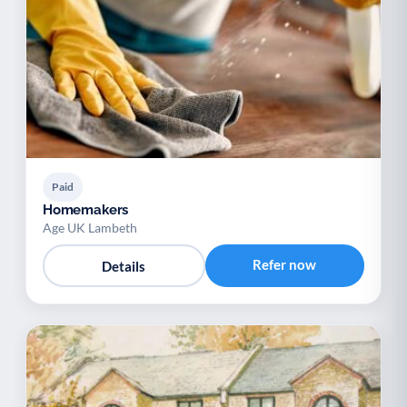
Paid
Homemakers
Age UK Lambeth
Refer now
Details