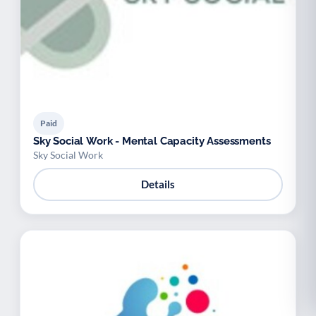
Paid
Sky Social Work - Mental Capacity Assessments
Sky Social Work
Details