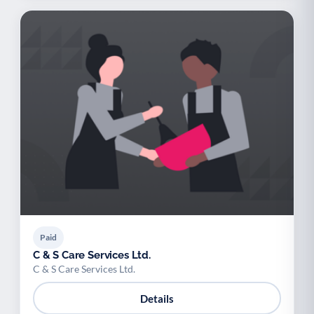
Paid
C & S Care Services Ltd.
C & S Care Services Ltd.
Details