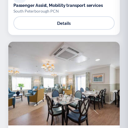
Passenger Assist, Mobility transport services
South Peterborough PCN
Details