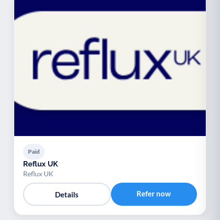
Paid
Reflux UK
Reflux UK
Refer now
Details