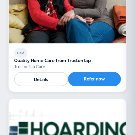
Paid
Quality Home Care from TrustonTap
TrustonTap Care
Refer now
Details