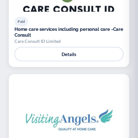
Paid
Home care services including personal care -Care
Consult
Care Consult ID Limited
Details