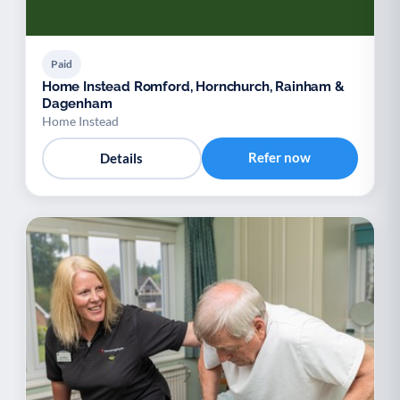
Paid
Home Instead Romford, Hornchurch, Rainham &
Dagenham
Home Instead
Refer now
Details