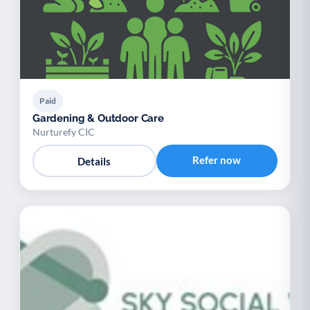
Paid
Gardening & Outdoor Care
Nurturefy CIC
Refer now
Details