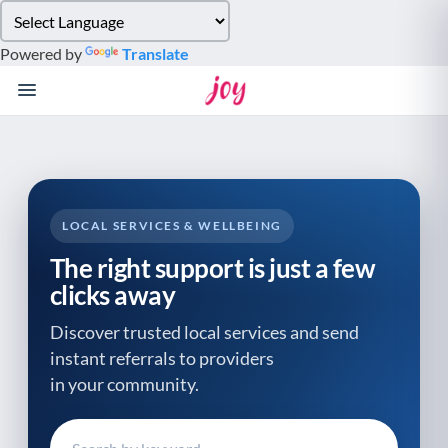
Please
note:
Powered by
Translate
This
website
includes
an
accessibility
system.
LOCAL SERVICES & WELLBEING
The right support is just a few
clicks away
Discover trusted local services and send
instant referrals to providers
in your community.