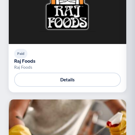
Paid
Raj Foods
Raj Foods
Details