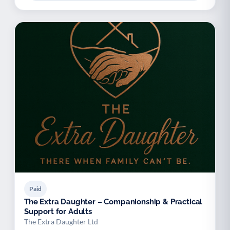
Paid
The Extra Daughter – Companionship & Practical
Support for Adults
The Extra Daughter Ltd