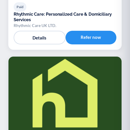
Paid
Rhythmic Care: Personalized Care & Domiciliary
Services
Rhythmic Care UK LTD.
Refer now
Details