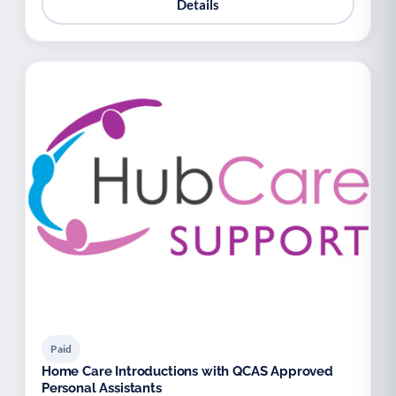
Details
Paid
Home Care Introductions with QCAS Approved
Personal Assistants