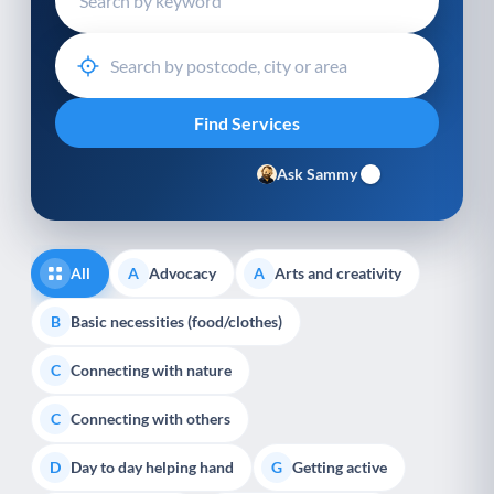
Ask Sammy
All
Advocacy
Arts and creativity
A
A
Basic necessities (food/clothes)
B
Connecting with nature
C
Connecting with others
C
Day to day helping hand
Getting active
D
G