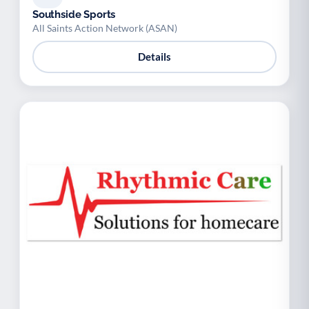
Southside Sports
All Saints Action Network (ASAN)
Details