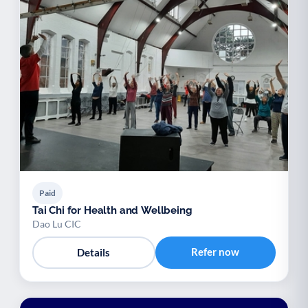
Paid
Tai Chi for Health and Wellbeing
Dao Lu CIC
Refer now
Details