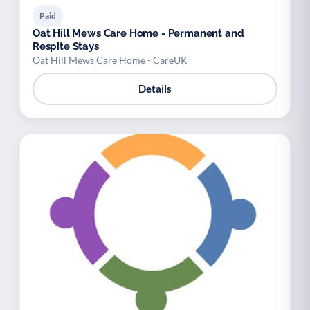
Paid
Oat Hill Mews Care Home - Permanent and
Respite Stays
Oat Hill Mews Care Home - CareUK
Details