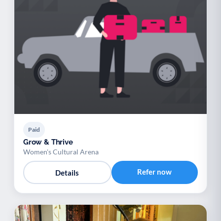
Paid
Grow & Thrive
Women's Cultural Arena
Refer now
Details