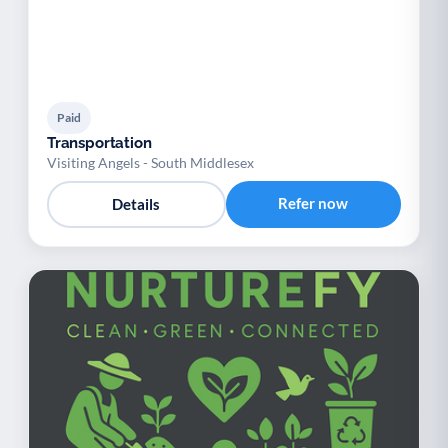
Paid
Transportation
Visiting Angels - South Middlesex
Refer now
Details