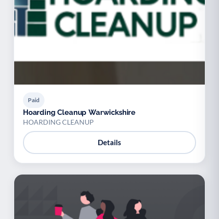
Paid
Hoarding Cleanup Warwickshire
HOARDING CLEANUP
Details