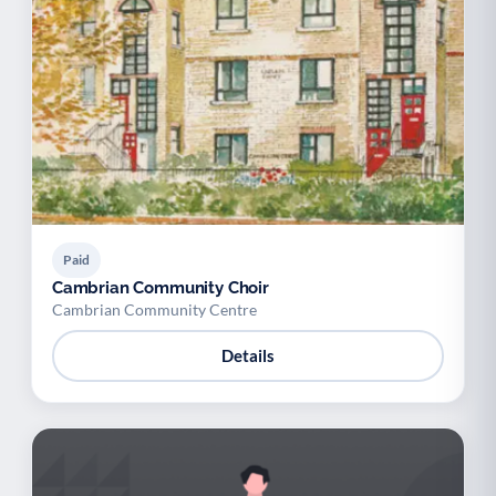
Paid
Cambrian Community Choir
Cambrian Community Centre
Details