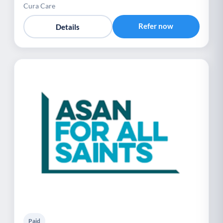
Cura Care
Refer now
Details
Paid