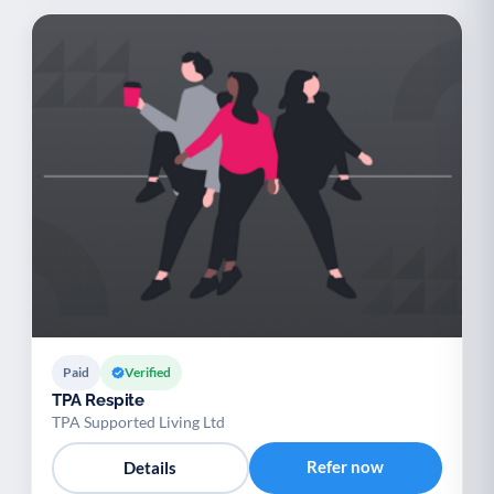
Paid
Verified
TPA Respite
TPA Supported Living Ltd
Refer now
Details