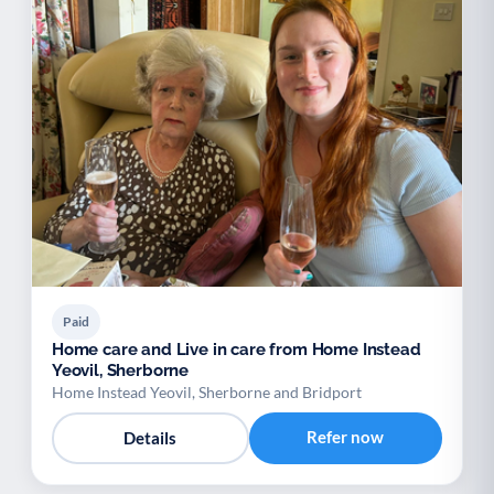
Paid
Home care and Live in care from Home Instead
Yeovil, Sherborne
Home Instead Yeovil, Sherborne and Bridport
Refer now
Details