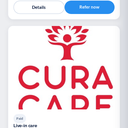
Refer now
Details
Paid
Live-in care