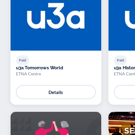
Paid
Paid
u3a Tomorrows World
u3a Histo
ETNA Centre
ETNA Cent
Details