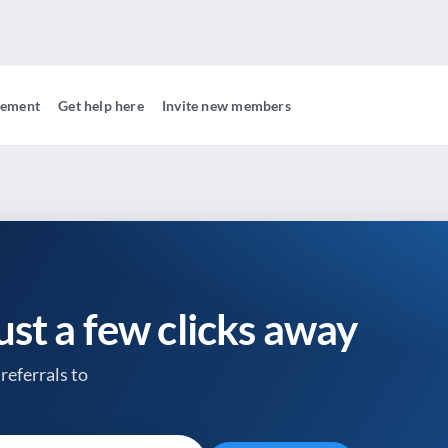
gement
Get help here
Invite new members
just a few clicks away
referrals to