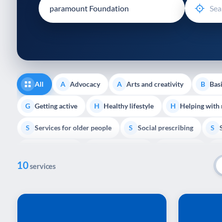
disabilities
who
are
using
a
screen
reader;
All
Advocacy
Arts and creativity
Basi
A
A
B
Press
Control-
Getting active
Healthy lifestyle
Helping with
G
H
H
F10
Services for older people
Social prescribing
to
S
S
S
open
Volunteering
Youth support
Veterans
V
Y
V
P
an
10
accessibility
services
menu.