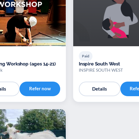
Paid
ing Workshop (ages 14-21)
Inspire South West
uk
INSPIRE SOUTH WEST
Refer now
Ref
ils
Details