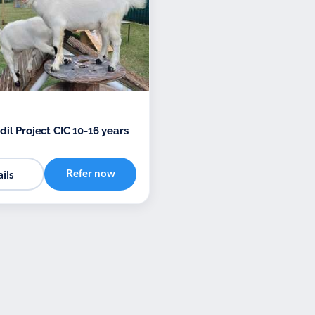
il Project CIC 10-16 years
Refer now
ils