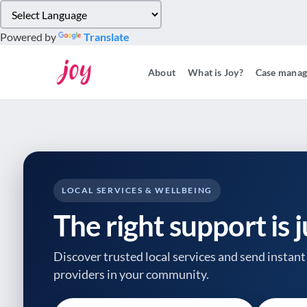
Please
note:
Powered by
Translate
This
website
About
What is Joy?
Case mana
includes
an
accessibility
system.
Press
Control-
F11
to
LOCAL SERVICES & WELLBEING
adjust
The right support is 
the
website
to
Discover trusted local services and send instant 
people
providers
in your community.
with
visual