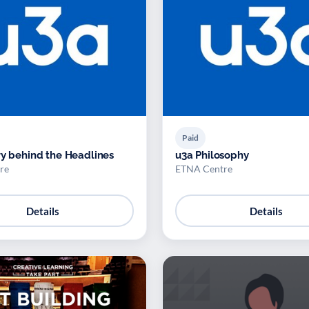
Paid
ry behind the Headlines
u3a Philosophy
re
ETNA Centre
Details
Details