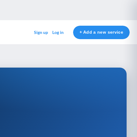
+ Add a new service
Sign up
Log in