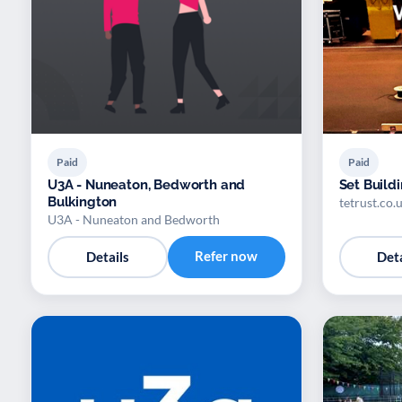
Paid
Paid
U3A - Nuneaton, Bedworth and
Set Build
Bulkington
tetrust.co.
U3A - Nuneaton and Bedworth
Refer now
Details
Deta