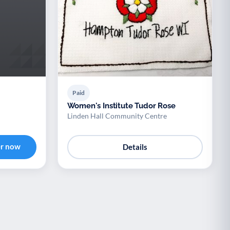
Paid
Women's Institute Tudor Rose
Linden Hall Community Centre
er now
Details