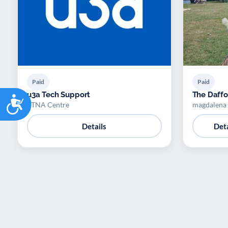
Paid
Paid
u3a Tech Support
The Daffod
Accessibility
ETNA Centre
magdalena
Details
Deta