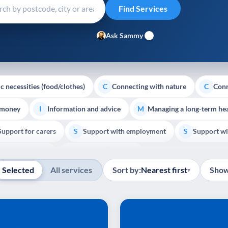
Ask Sammy
c necessities (food/clothes)
Connecting with nature
Conn
C
C
 money
Information and advice
Managing a long-term hea
I
M
Support for carers
Support with employment
Support wi
S
S
Show all
Palliative Care
End of Life Support
E
Selected
All services
Sort by:
Nearest first
Show
▾