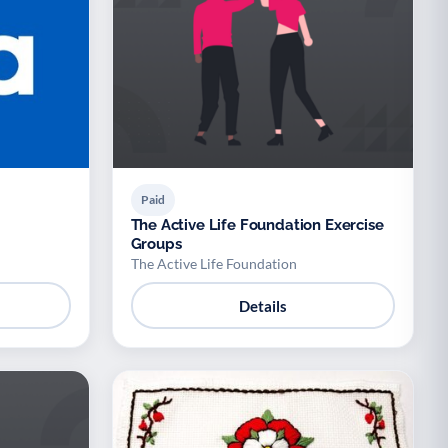
Paid
The Active Life Foundation Exercise
Groups
The Active Life Foundation
Details