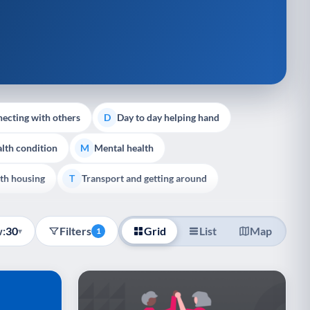
ecting with others
Day to day helping hand
D
lth condition
Mental health
M
th housing
Transport and getting around
T
:
30
Filters
Grid
List
Map
▾
1