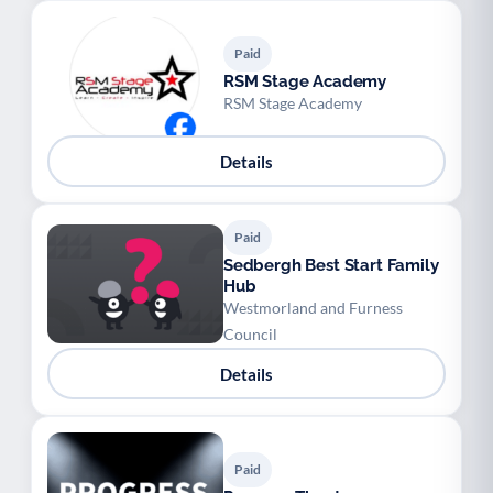
Paid
RSM Stage Academy
RSM Stage Academy
Details
Paid
Sedbergh Best Start Family
Hub
Westmorland and Furness
Council
Details
Paid