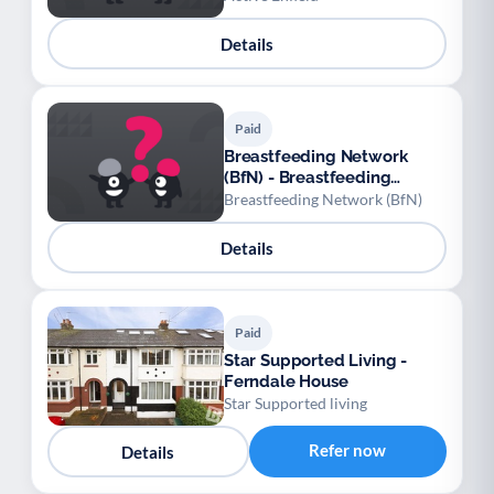
Details
Paid
Breastfeeding Network
(BfN) - Breastfeeding
Network at East & North
Breastfeeding Network (BfN)
Reading Family Hub
Details
Paid
Star Supported Living -
Ferndale House
Star Supported living
Refer now
Details