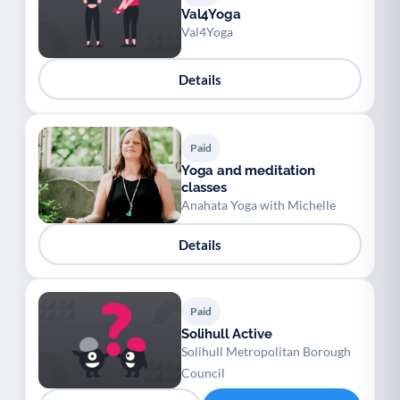
Val4Yoga
Val4Yoga
Details
Paid
Yoga and meditation
classes
Anahata Yoga with Michelle
Details
Paid
Solihull Active
Solihull Metropolitan Borough
Council