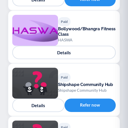
Paid
Bollywood/Bhangra Fitness
Class
HASWA
Details
Paid
Shipshape Community Hub
Shipshape Community Hub
Refer now
Details
Paid