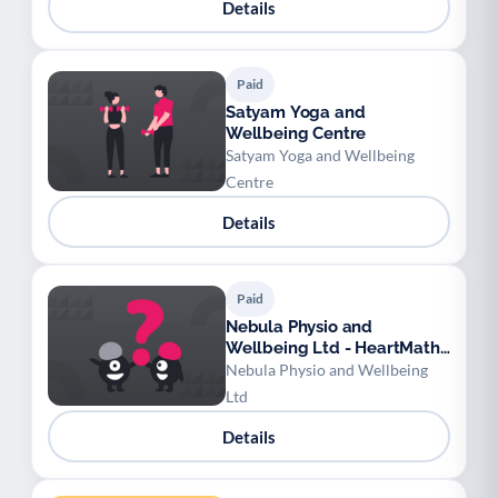
Details
Paid
Satyam Yoga and
Wellbeing Centre
Satyam Yoga and Wellbeing
Centre
Details
Paid
Nebula Physio and
Wellbeing Ltd - HeartMath
Techniques
Nebula Physio and Wellbeing
Ltd
Details