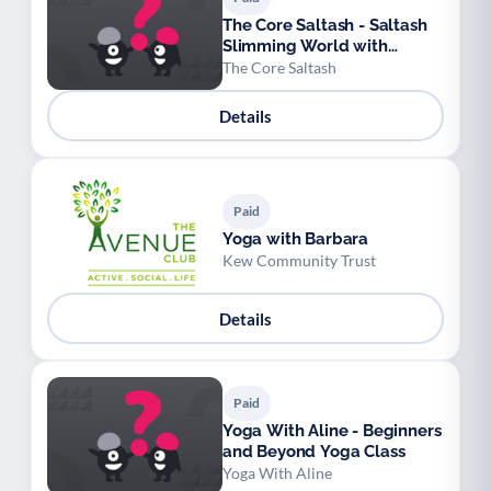
The Core Saltash - Saltash
Slimming World with
Sophie
The Core Saltash
Details
Paid
Yoga with Barbara
Kew Community Trust
Details
Paid
Yoga With Aline - Beginners
and Beyond Yoga Class
Yoga With Aline