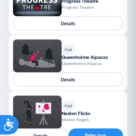
Progress Theatre
Progress Theatre
Details
Paid
Queenholme Alpacas
Queenholme Alpacas
Details
Paid
Neston Flicks
Neston Angels
Accessibility
Refer now
Details