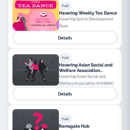
Paid
Havering Weekly Tea Dance
Havering Sports Development
Team
Details
Paid
Havering Asian Social and
Welfare Association
(HASWA) - Children
Havering Asian Social and
Bollywood/Bhangra Class
Welfare Association (HASWA)
Details
Paid
Ramsgate Hub