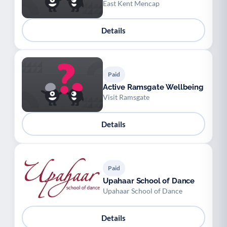
East Kent Mencap
Details
Paid
Active Ramsgate Wellbeing
Visit Ramsgate
Details
Paid
Upahaar School of Dance
Upahaar School of Dance
Details