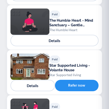
Paid
The Humble Heart - Mind
Sanctuary – Gentle
Movement & Meditation for
The Humble Heart
Absolute Beginners
Details
Paid
Star Supported Living -
Volante House
Star Supported living
Refer now
Details
Paid