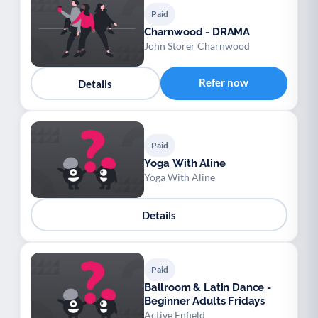
Paid
Charnwood - DRAMA
John Storer Charnwood
Refer now
Details
Paid
Yoga With Aline
Yoga With Aline
Details
Paid
Ballroom & Latin Dance -
Beginner Adults Fridays
Active Enfield