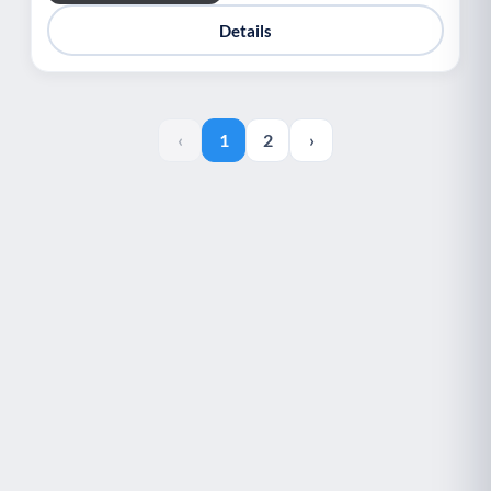
Details
‹
1
2
›