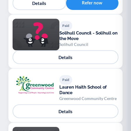
Refer now
Details
Paid
Solihull Council - Solihull on
the Move
Solihull Council
Details
Paid
Lauren Haith School of
Dance
Greenwood Community Centre
Details