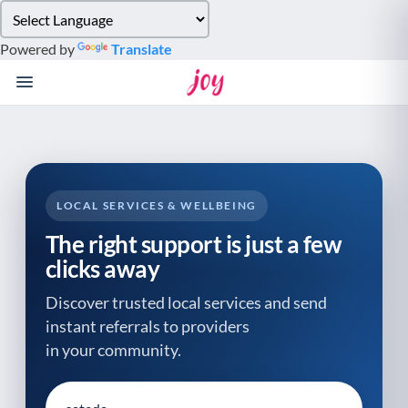
Please
note:
Powered by
Translate
This
website
includes
an
accessibility
system.
LOCAL SERVICES & WELLBEING
The right support is just a few
clicks away
Discover trusted local services and send
instant referrals to providers
in your community.