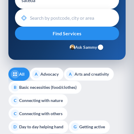
Ask Sammy
All
Advocacy
Arts and creativity
A
A
Basic necessities (food/clothes)
B
Connecting with nature
C
Connecting with others
C
Day to day helping hand
Getting active
D
G