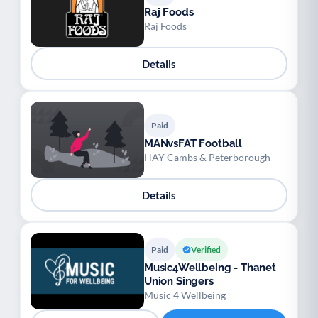
Raj Foods
Raj Foods
Details
Paid
MANvsFAT Football
HAY Cambs & Peterborough
Details
Paid
Verified
Music4Wellbeing - Thanet
Union Singers
Music 4 Wellbeing