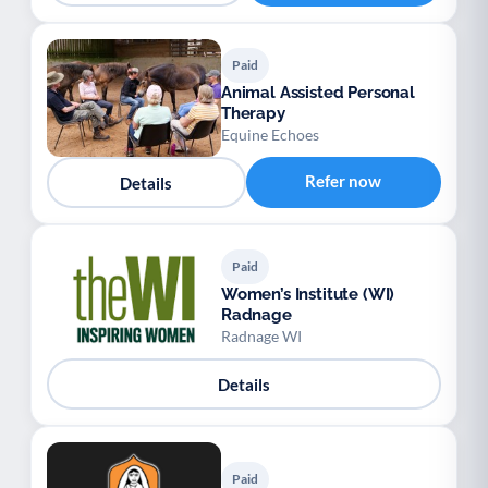
Paid
Animal Assisted Personal
Therapy
Equine Echoes
Refer now
Details
Paid
Women’s Institute (WI)
Radnage
Radnage WI
Details
Paid