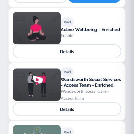
Paid
Active Wellbeing - Enriched
Enable
Details
Paid
Wandsworth Social Services
- Access Team - Enriched
Wandsworth Social Care -
Access Team
Details
Paid