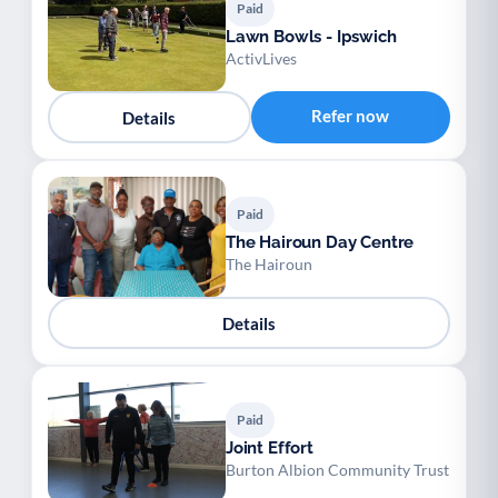
Paid
Lawn Bowls - Ipswich
ActivLives
Refer now
Details
Paid
The Hairoun Day Centre
The Hairoun
Details
Paid
Joint Effort
Burton Albion Community Trust