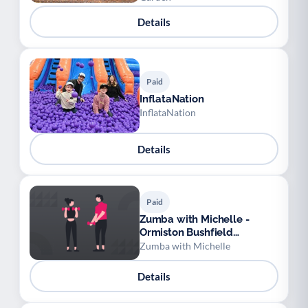
Details
Paid
InflataNation
InflataNation
Details
Paid
Zumba with Michelle -
Ormiston Bushfield
Academy
Zumba with Michelle
Details