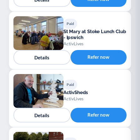
Paid
St Mary at Stoke Lunch Club
- Ipswich
ActivLives
Refer now
Details
Paid
ActivSheds
ActivLives
Refer now
Details