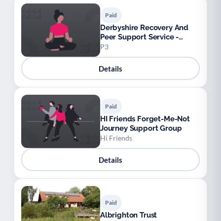
Paid
Derbyshire Recovery And
Peer Support Service -
Enriched
P3
Details
Paid
HI Friends Forget-Me-Not
Journey Support Group
Hi Friends
Details
Paid
Albrighton Trust