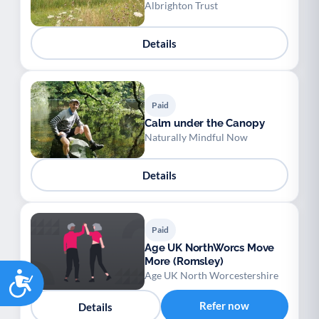
Albrighton Trust
Details
Paid
Calm under the Canopy
Naturally Mindful Now
Details
Paid
Age UK NorthWorcs Move
More (Romsley)
Accessibility
Age UK North Worcestershire
Refer now
Details