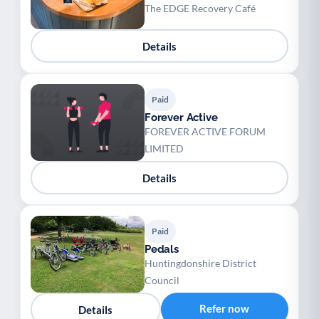
The EDGE Recovery Café
Details
Paid
Forever Active
FOREVER ACTIVE FORUM
LIMITED
Details
Paid
Pedals
Huntingdonshire District
Council
Refer now
Details