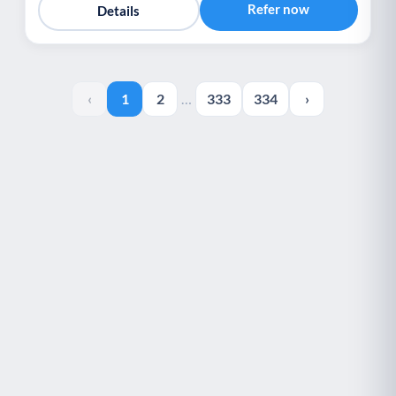
Refer now
Details
‹
1
2
…
333
334
›