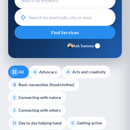
Ask Sammy
All
Advocacy
Arts and creativity
A
A
Basic necessities (food/clothes)
B
Connecting with nature
C
Connecting with others
C
Day to day helping hand
Getting active
D
G