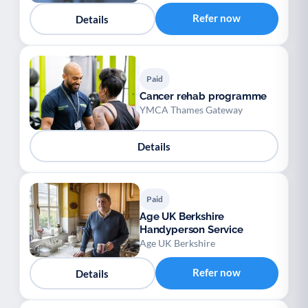
Refer now
Details
Paid
Cancer rehab programme
YMCA Thames Gateway
Details
Paid
Age UK Berkshire
Handyperson Service
Age UK Berkshire
Refer now
Details