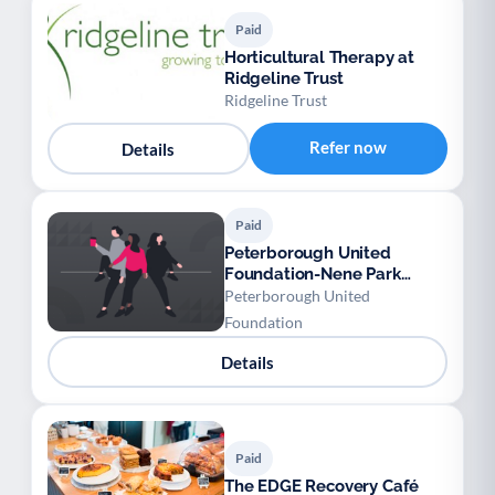
Paid
Horticultural Therapy at
Ridgeline Trust
Ridgeline Trust
Refer now
Details
Paid
Peterborough United
Foundation-Nene Park
Academy Training Ground
Peterborough United
Foundation
Details
Paid
The EDGE Recovery Café