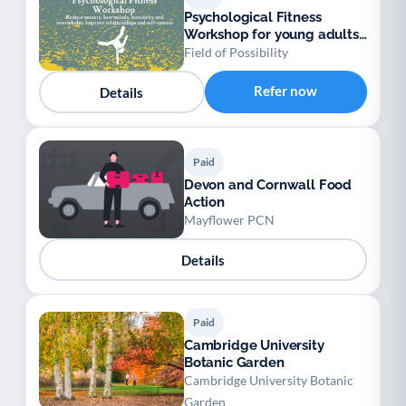
Psychological Fitness
Workshop for young adults
18-25 years old
Field of Possibility
Refer now
Details
Paid
Devon and Cornwall Food
Action
Mayflower PCN
Details
Paid
Cambridge University
Botanic Garden
Cambridge University Botanic
Garden