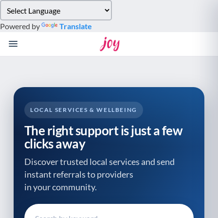
Please
note:
Powered by
Translate
This
website
includes
an
accessibility
system.
LOCAL SERVICES & WELLBEING
The right support is just a few
clicks away
Discover trusted local services and send
instant referrals to providers
in your community.