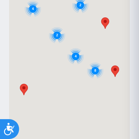
2
4
2
4
8
Accessibility