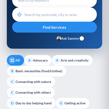
Ask Sammy
All
Advocacy
Arts and creativity
A
A
Basic necessities (food/clothes)
B
Connecting with nature
C
Connecting with others
C
Day to day helping hand
Getting active
D
G