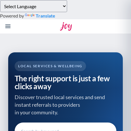
Please
note:
Powered by
Translate
This
website
includes
an
accessibility
system.
LOCAL SERVICES & WELLBEING
The right support is just a few
clicks away
Discover trusted local services and send
instant referrals to providers
in your community.