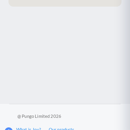
@ Pungo Limited 2026
What is Joy?
Our products