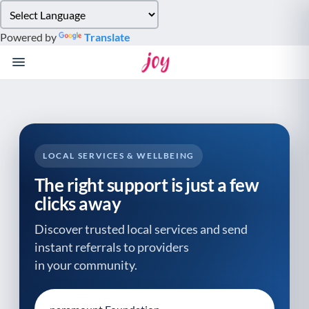
Please
note:
Powered by
Translate
This
website
includes
an
accessibility
system.
LOCAL SERVICES & WELLBEING
The right support is just a few
clicks away
Discover trusted local services and send
instant referrals to providers
in your community.