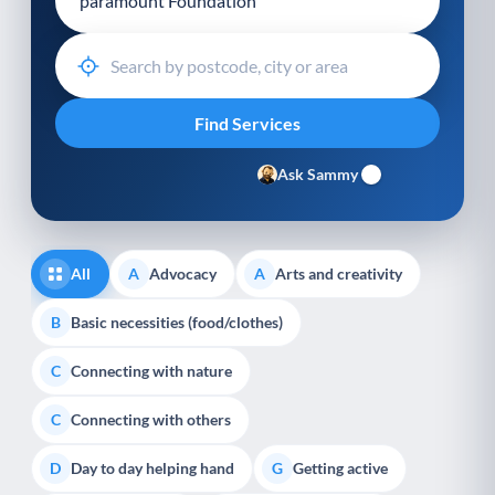
Ask Sammy
All
Advocacy
Arts and creativity
A
A
Basic necessities (food/clothes)
B
Connecting with nature
C
Connecting with others
C
Day to day helping hand
Getting active
D
G