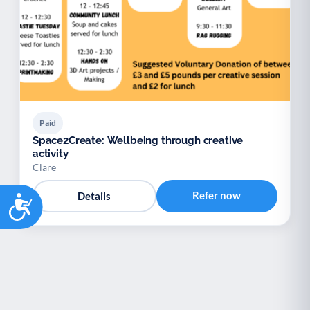
Paid
Space2Create: Wellbeing through creative
activity
Clare
Refer now
Details
Accessibility