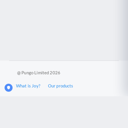
@ Pungo Limited 2026
What is Joy?
Our products
Joy Case Management System
Joy Insights App
Pungo Ltd is a company registered in England and Wales with
company number 11914576. VAT No. 355 6636 72