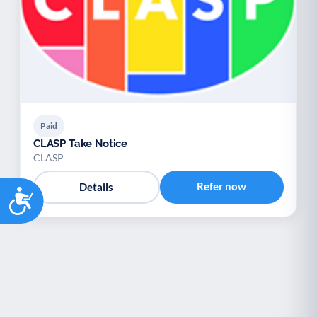
Paid
CLASP Take Notice
CLASP
Refer now
Details
Accessibility