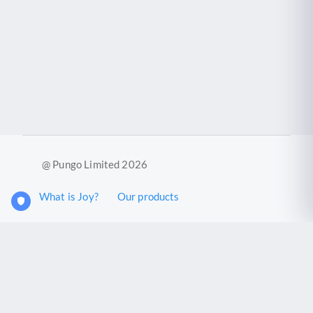
@ Pungo Limited 2026
What is Joy?
Our products
Joy Case Management System
Joy Insights App
Pungo Ltd is a company registered in England and Wales with
company number 11914576. VAT No. 355 6636 72