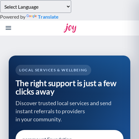
Please
note:
Powered by
Translate
This
website
includes
an
accessibility
system.
LOCAL SERVICES & WELLBEING
The right support is just a few
clicks away
Discover trusted local services and send
instant referrals to providers
in your community.