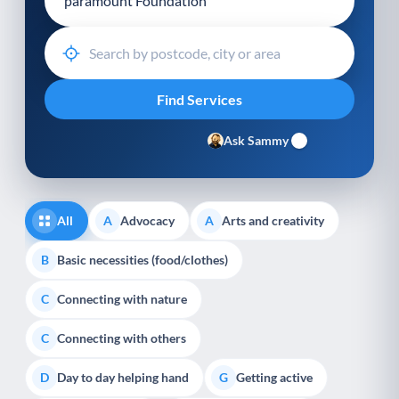
Ask Sammy
All
Advocacy
Arts and creativity
A
A
Basic necessities (food/clothes)
B
Connecting with nature
C
Connecting with others
C
Day to day helping hand
Getting active
D
G