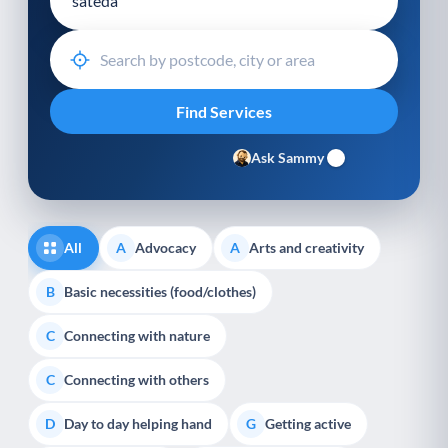
Ask Sammy
All
Advocacy
Arts and creativity
A
A
Basic necessities (food/clothes)
B
Connecting with nature
C
Connecting with others
C
Day to day helping hand
Getting active
D
G