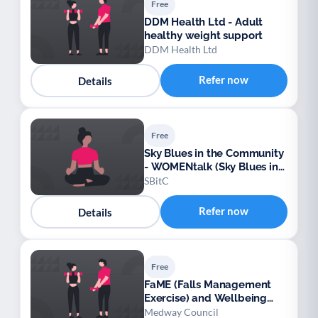
Free
DDM Health Ltd - Adult
healthy weight support
DDM Health Ltd
Refer now
Details
Free
Sky Blues in the Community
- WOMENtalk (Sky Blues in
the Community)
SBitC
Refer now
Details
Free
FaME (Falls Management
Exercise) and Wellbeing
Programme (Medway)
Medway Council