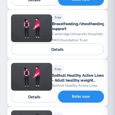
Free
Breastfeeding/chestfeeding
support
Cambridge University Hospitals
NHS Foundation Trust
Details
Free
Solihull Healthy Active Lives
- Adult healthy weight
support
Solihull Healthy Active Lives
Refer now
Details