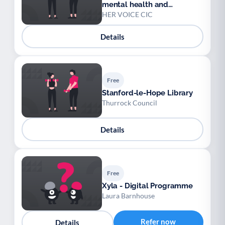
mental health and
wellbeing group
HER VOICE CIC
(Sittingbourne)
Details
Free
Stanford-le-Hope Library
Thurrock Council
Details
Free
Xyla - Digital Programme
Laura Barnhouse
Refer now
Details