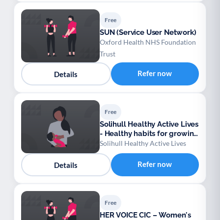
Free
SUN (Service User Network)
Oxford Health NHS Foundation
Trust
Refer now
Details
Free
Solihull Healthy Active Lives
- Healthy habits for growing
families
Solihull Healthy Active Lives
Refer now
Details
Free
HER VOICE CIC – Women's