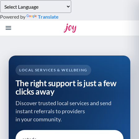
Please
note:
Powered by
Translate
This
website
includes
an
accessibility
system.
LOCAL SERVICES & WELLBEING
The right support is just a few
clicks away
Discover trusted local services and send
instant referrals to providers
in your community.