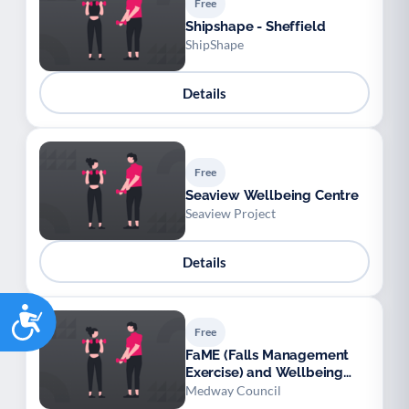
Free
Shipshape - Sheffield
ShipShape
Details
Free
Seaview Wellbeing Centre
Seaview Project
Details
Accessibility
Free
FaME (Falls Management
Exercise) and Wellbeing
Programme (Medway)
Medway Council