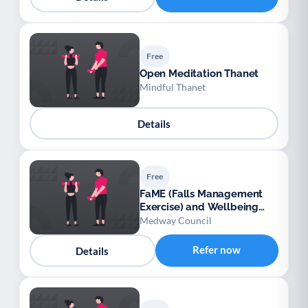
Free
Open Meditation Thanet
Mindful Thanet
Details
Free
FaME (Falls Management
Exercise) and Wellbeing
Programme (Medway)
Medway Council
Refer now
Details