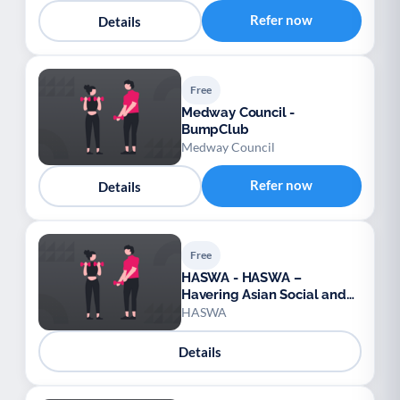
Refer now
Details
Free
Medway Council -
BumpClub
Medway Council
Refer now
Details
Free
HASWA - HASWA –
Havering Asian Social and
Welfare Association
HASWA
Details