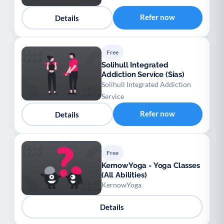
Refer now
Details
Free
Solihull Integrated
Addiction Service (Sias)
Solihull Integrated Addiction
Service
Refer now
Details
Free
KernowYoga - Yoga Classes
(All Abilities)
KernowYoga
Details