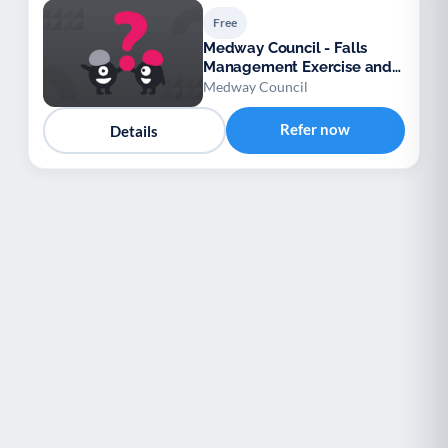
Free
Medway Council - Falls
Management Exercise and
Wellbeing Service (FaME)
Medway Council
Refer now
Details