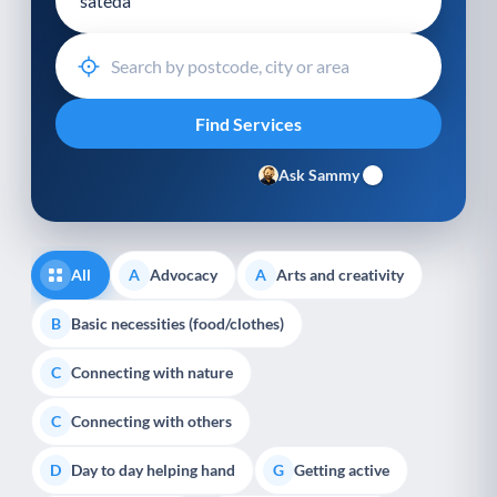
Ask Sammy
All
Advocacy
Arts and creativity
A
A
Basic necessities (food/clothes)
B
Connecting with nature
C
Connecting with others
C
Day to day helping hand
Getting active
D
G