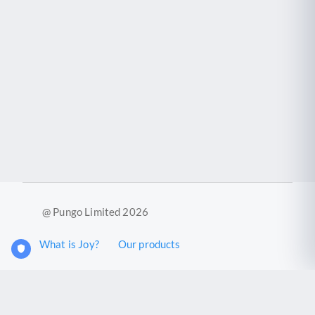
@ Pungo Limited 2026
What is Joy?
Our products
Joy Case Management System
Joy Insights App
Pungo Ltd is a company registered in England and Wales with
company number 11914576. VAT No. 355 6636 72