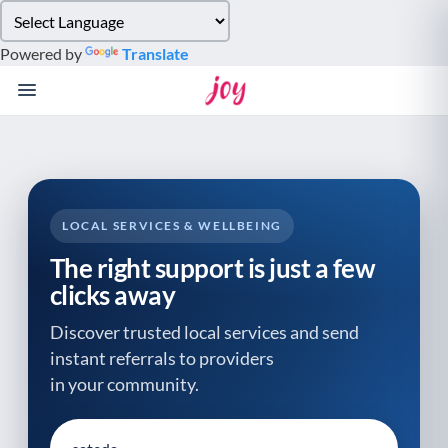
Please
note:
Powered by
Translate
This
website
includes
an
accessibility
system.
LOCAL SERVICES & WELLBEING
The right support is just a few
clicks away
Discover trusted local services and send
instant referrals to providers
in your community.