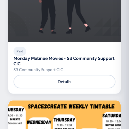
Paid
Monday Matinee Movies - SB Community Support
CIC
SB Community Support CIC
Details