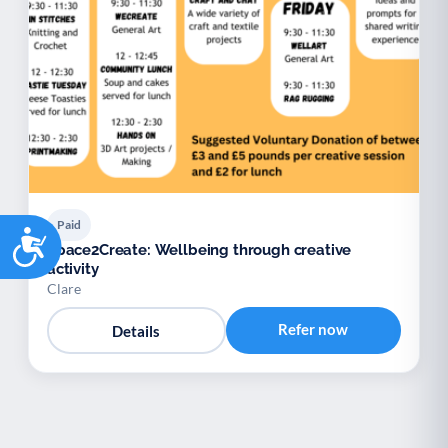
Paid
Accessibility
Space2Create: Wellbeing through creative
activity
Clare
Refer now
Details