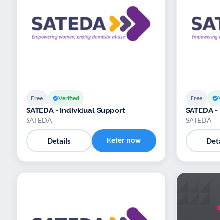
Free
Verified
Free
SATEDA - Individual Support
SATEDA -
SATEDA
SATEDA
Refer now
Details
Deta