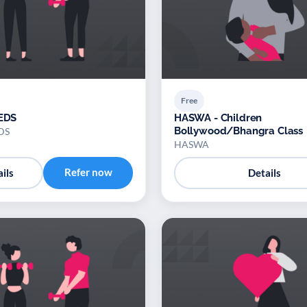
Free
TEDS
HASWA - Children
Bollywood/Bhangra Class
EDS
HASWA
Refer now
ils
Details