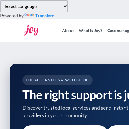
Please
note:
Powered by
Translate
This
website
About
What is Joy?
Case mana
includes
an
accessibility
system.
Press
Control-
F11
to
LOCAL SERVICES & WELLBEING
adjust
The right support is 
the
website
to
Discover trusted local services and send instant 
people
providers
in your community.
with
visual