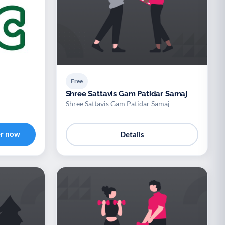
Free
Shree Sattavis Gam Patidar Samaj
Shree Sattavis Gam Patidar Samaj
er now
Details