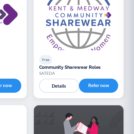
Free
Community Sharewear Roles
SATEDA
er now
Refer now
Details