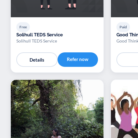
Free
Paid
Solihull TEDS Service
Good Thin
Solihull TEDS Service
Good Think
Refer now
Details