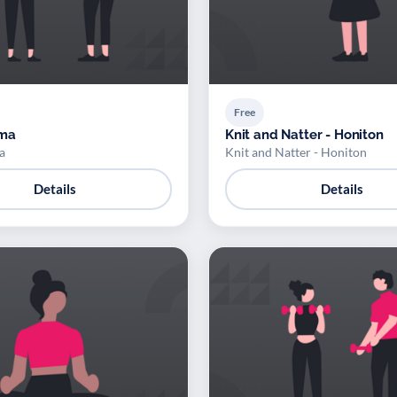
Free
ama
Knit and Natter - Honiton
a
Knit and Natter - Honiton
Details
Details