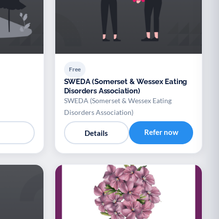
Free
SWEDA (Somerset & Wessex Eating
Disorders Association)
SWEDA (Somerset & Wessex Eating
Disorders Association)
Refer now
Details