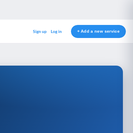
+ Add a new service
Sign up
Log in