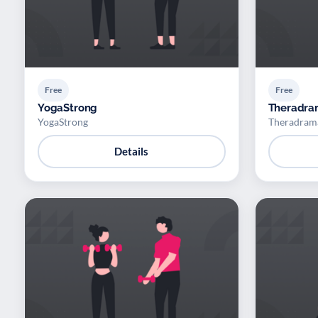
Free
Free
YogaStrong
Theradr
YogaStrong
Theradram
Details