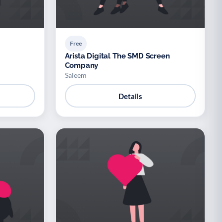
Free
Arista Digital The SMD Screen
Company
Saleem
Details