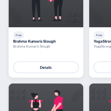
Free
Free
Brahma Kumaris Slough
YogaStro
Brahma Kumaris Slough
YogaStron
Details