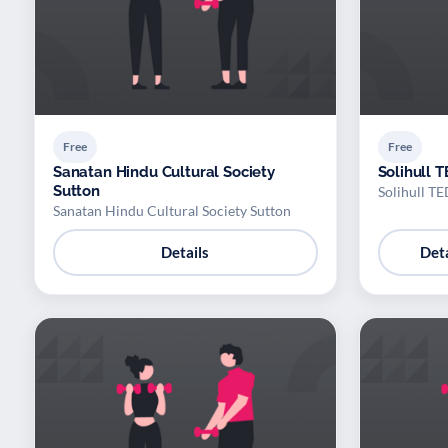
Free
Free
Sanatan Hindu Cultural Society
Solihull 
Sutton
Solihull T
Sanatan Hindu Cultural Society Sutton
Details
Deta