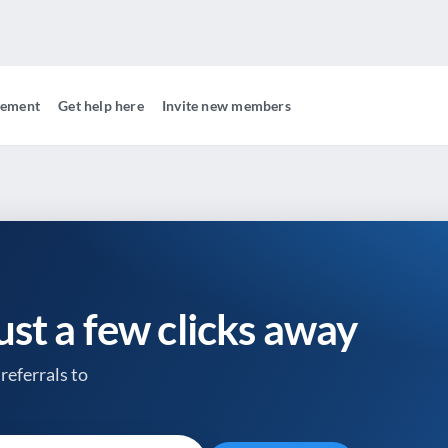
gement
Get help here
Invite new members
just a few clicks away
referrals to