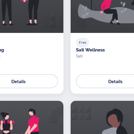
Free
ng
Sati Wellness
g
Sati
Details
Details