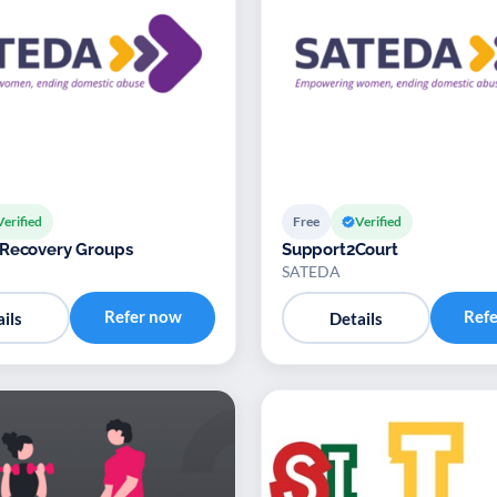
Verified
Free
Verified
 Recovery Groups
Support2Court
SATEDA
Refer now
Ref
ils
Details