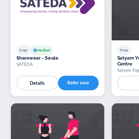
Free
Verified
Free
Sharewear - Swale
Satyam Y
Centre
SATEDA
Satyam Yog
Refer now
Details