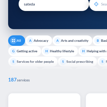
disabilities
who
are
using
a
screen
reader;
All
Advocacy
Arts and creativity
Basi
A
A
B
Press
Control-
Getting active
Healthy lifestyle
Helping with
G
H
H
F10
Services for older people
Social prescribing
to
S
S
S
open
Volunteering
Youth support
Veterans
V
Y
V
P
an
187
accessibility
services
menu.