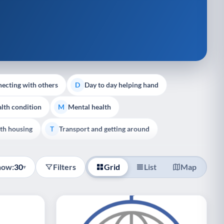
ecting with others
Day to day helping hand
D
lth condition
Mental health
M
th housing
Transport and getting around
T
how:
30
Filters
Grid
List
Map
▾