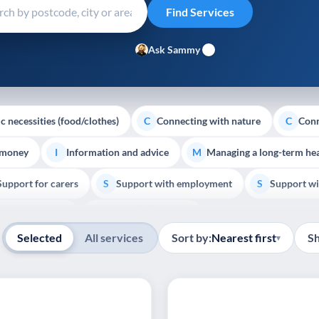
Ask Sammy
c necessities (food/clothes)
Connecting with nature
Conn
C
C
 money
Information and advice
Managing a long-term hea
I
M
Support for carers
Support with employment
Support wi
S
S
Show all
Palliative Care
End of Life Support
E
Selected
All services
Sort by:
Nearest first
S
▾