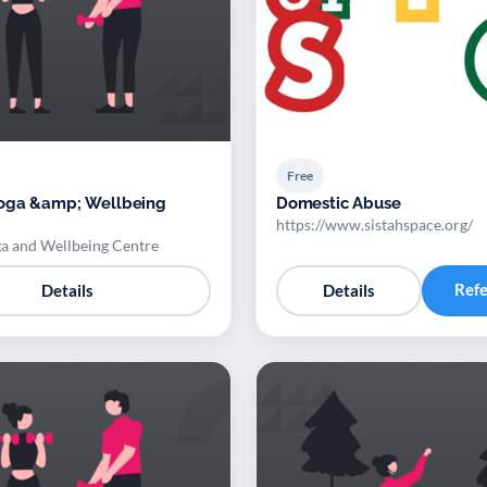
Free
oga &amp; Wellbeing
Domestic Abuse
https://www.sistahspace.org/
a and Wellbeing Centre
Ref
Details
Details