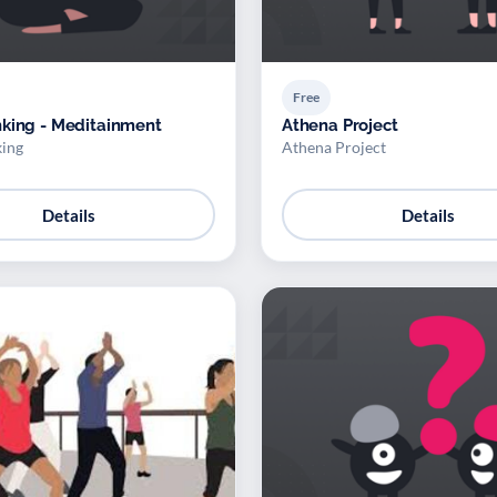
Free
king - Meditainment
Athena Project
ing
Athena Project
Details
Details