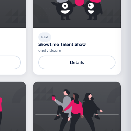
Paid
Showtime Talent Show
onefylde.org
Details