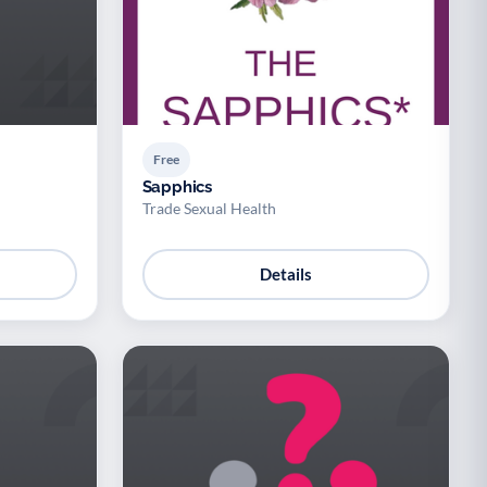
Free
Sapphics
Trade Sexual Health
Details