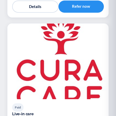
Refer now
Details
Paid
Live-in care