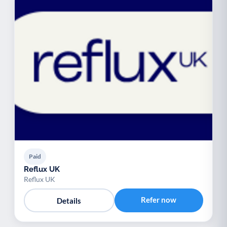
Paid
Reflux UK
Reflux UK
Refer now
Details