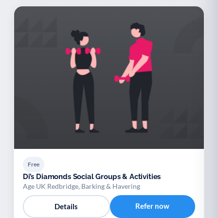
Free
Di’s Diamonds Social Groups & Activities
Age UK Redbridge, Barking & Havering
Refer now
Details