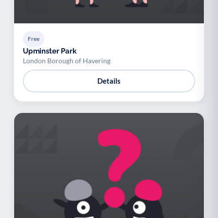
Free
Upminster Park
London Borough of Havering
Details