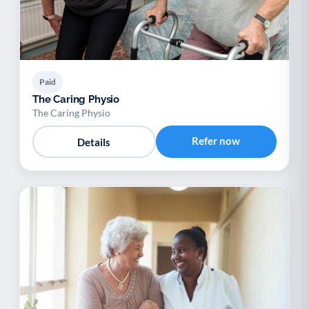
Paid
The Caring Physio
The Caring Physio
Refer now
Details