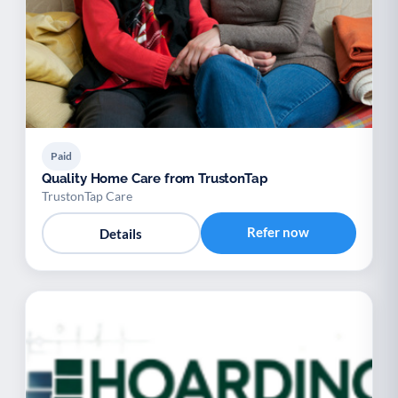
Paid
Quality Home Care from TrustonTap
TrustonTap Care
Refer now
Details