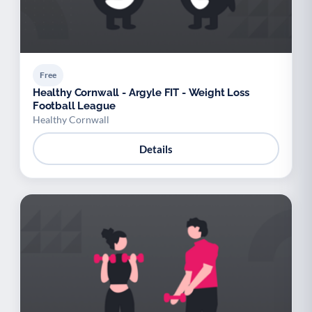
Free
Healthy Cornwall - Argyle FIT - Weight Loss
Football League
Healthy Cornwall
Details