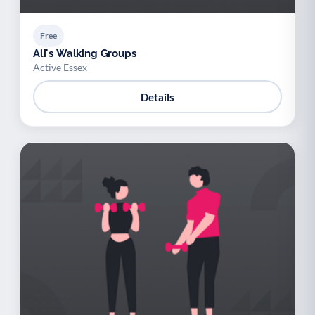
Free
Ali's Walking Groups
Active Essex
Details