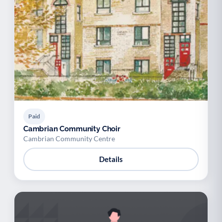
Paid
Cambrian Community Choir
Cambrian Community Centre
Details