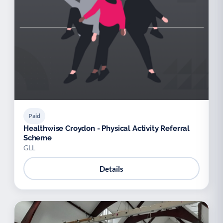
Paid
Healthwise Croydon - Physical Activity Referral
Scheme
GLL
Details