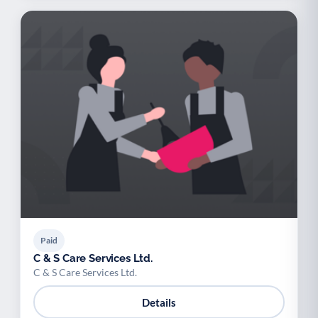
Paid
C & S Care Services Ltd.
C & S Care Services Ltd.
Details