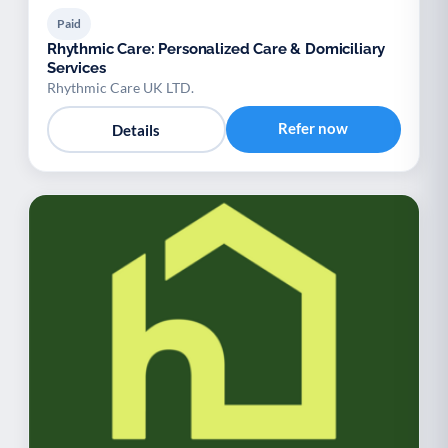
Paid
Rhythmic Care: Personalized Care & Domiciliary
Services
Rhythmic Care UK LTD.
Refer now
Details