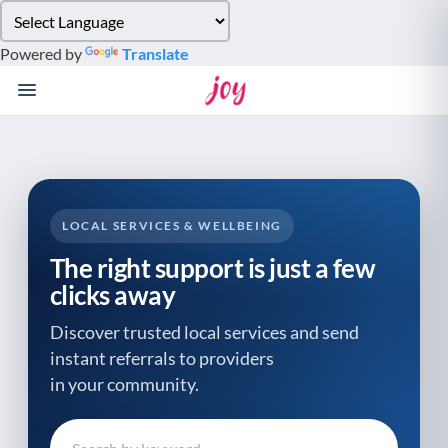
Please
note:
Powered by
Translate
This
website
includes
an
accessibility
system.
LOCAL SERVICES & WELLBEING
The right support is just a few
clicks away
Discover trusted local services and send
instant referrals to providers
in your community.