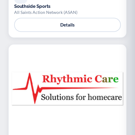
Southside Sports
All Saints Action Network (ASAN)
Details