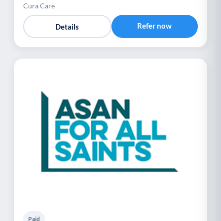
Cura Care
Refer now
Details
Paid