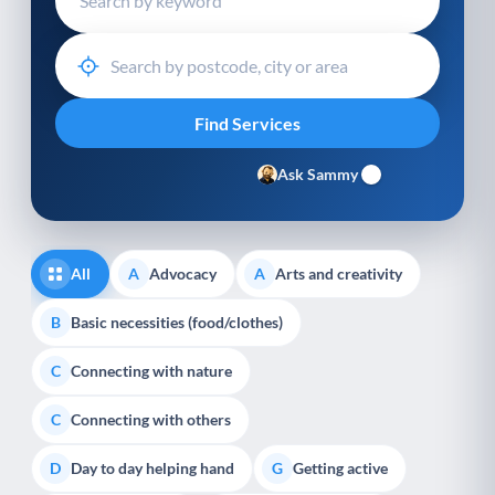
Ask Sammy
All
Advocacy
Arts and creativity
A
A
Basic necessities (food/clothes)
B
Connecting with nature
C
Connecting with others
C
Day to day helping hand
Getting active
D
G