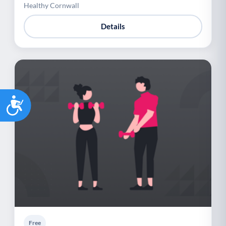
Healthy Cornwall
Details
Accessibility
Free