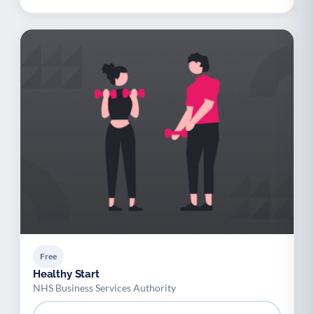
Free
Healthy Start
NHS Business Services Authority