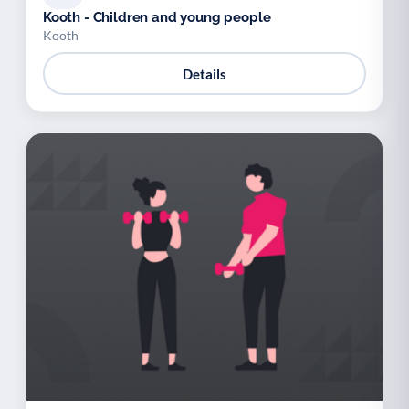
Kooth - Children and young people
Kooth
Details