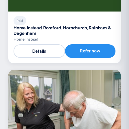
Paid
Home Instead Romford, Hornchurch, Rainham &
Dagenham
Home Instead
Refer now
Details