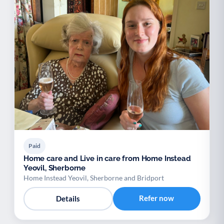
Paid
Home care and Live in care from Home Instead
Yeovil, Sherborne
Home Instead Yeovil, Sherborne and Bridport
Refer now
Details