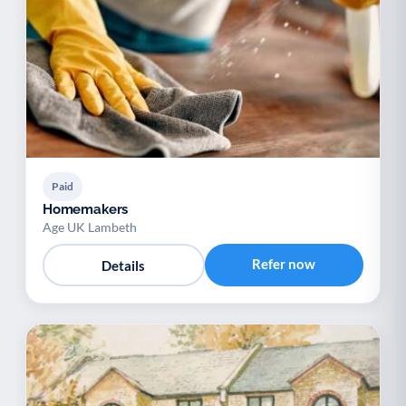
Paid
Homemakers
Age UK Lambeth
Refer now
Details