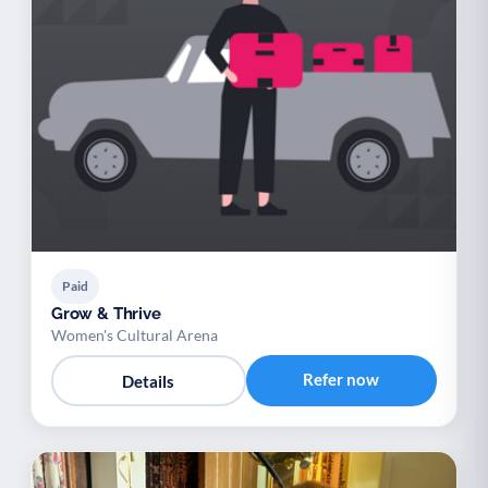
Paid
Grow & Thrive
Women's Cultural Arena
Refer now
Details