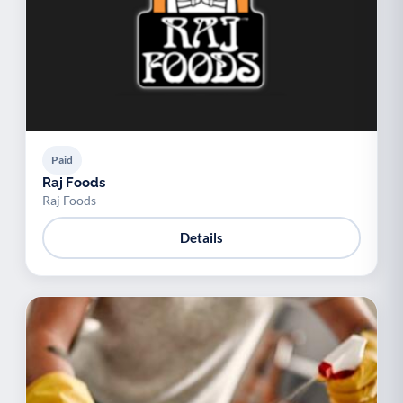
Paid
Raj Foods
Raj Foods
Details