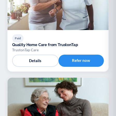
Paid
Quality Home Care from TrustonTap
TrustonTap Care
Refer now
Details