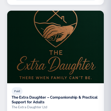
Paid
The Extra Daughter – Companionship & Practical
Support for Adults
The Extra Daughter Ltd