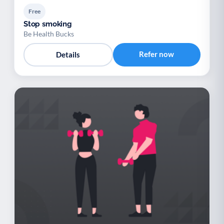
Free
Stop smoking
Be Health Bucks
Refer now
Details