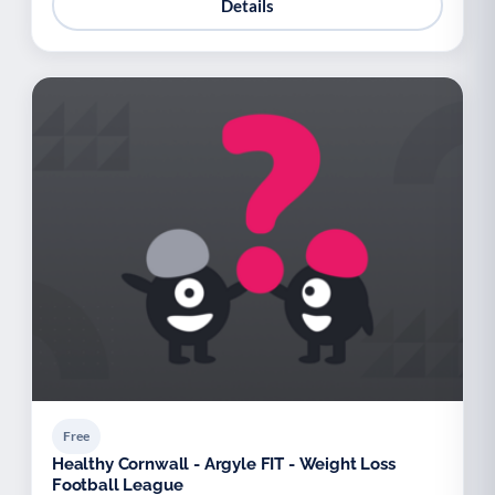
Details
Free
Healthy Cornwall - Argyle FIT - Weight Loss
Football League