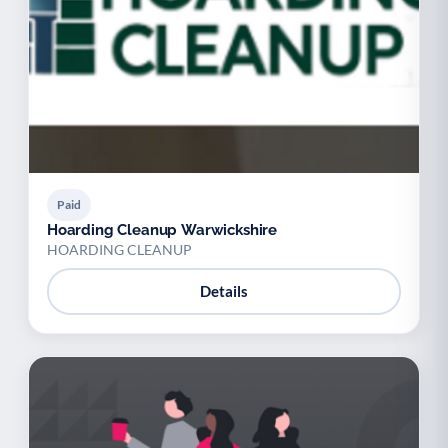
Paid
Hoarding Cleanup Warwickshire
HOARDING CLEANUP
Details