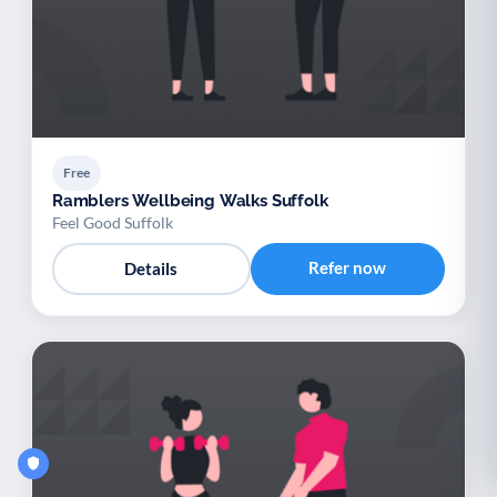
Free
Ramblers Wellbeing Walks Suffolk
Feel Good Suffolk
Refer now
Details