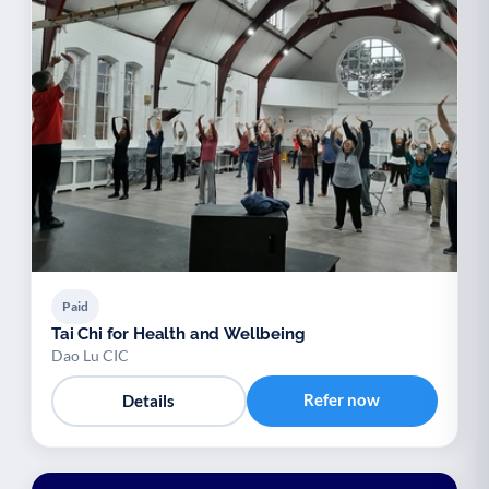
Paid
Tai Chi for Health and Wellbeing
Dao Lu CIC
Refer now
Details