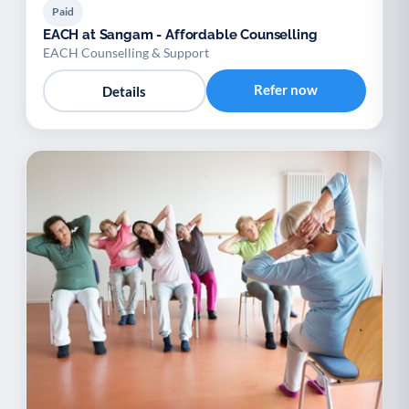
Paid
EACH at Sangam - Affordable Counselling
EACH Counselling & Support
Refer now
Details