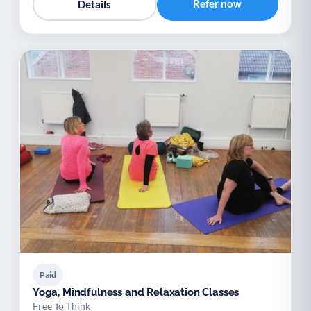
Refer now
Details
Paid
Yoga, Mindfulness and Relaxation Classes
Free To Think