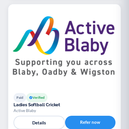
Paid
Verified
Ladies Softball Cricket
Active Blaby
Refer now
Details