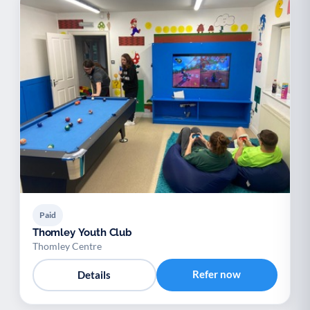
Paid
Thomley Youth Club
Thomley Centre
Refer now
Details