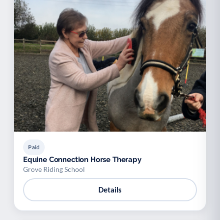
Paid
Equine Connection Horse Therapy
Grove Riding School
Details