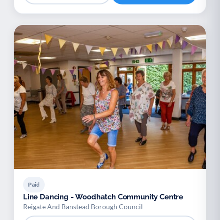
Paid
Line Dancing - Woodhatch Community Centre
Reigate And Banstead Borough Council