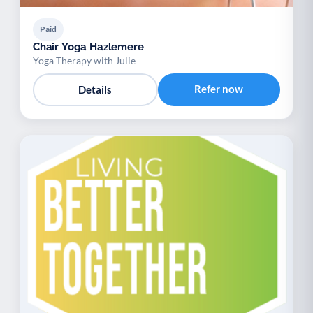
Paid
Chair Yoga Hazlemere
Yoga Therapy with Julie
Refer now
Details