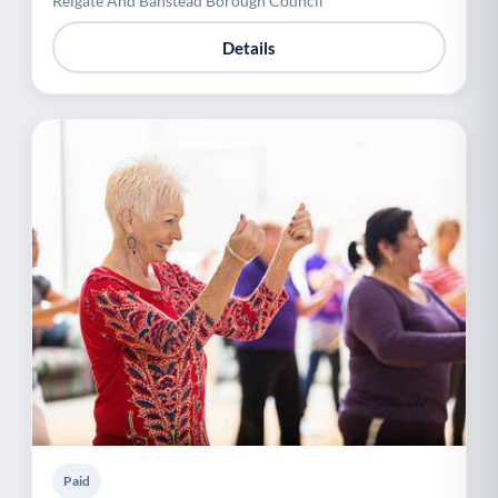
Reigate And Banstead Borough Council
Details
Paid