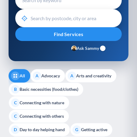
Ask Sammy
All
Advocacy
Arts and creativity
A
A
Basic necessities (food/clothes)
B
Connecting with nature
C
Connecting with others
C
Day to day helping hand
Getting active
D
G