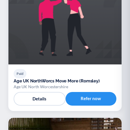
Paid
Age UK NorthWorcs Move More (Romsley)
Age UK North Worcestershire
Refer now
Details