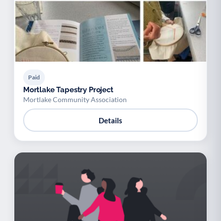
Paid
Mortlake Tapestry Project
Mortlake Community Association
Details