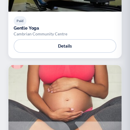
Paid
Gentle Yoga
Cambrian Community Centre
Details