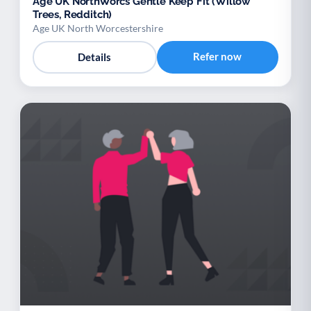
Age UK NorthWorcs Gentle Keep Fit (Willow
Trees, Redditch)
Age UK North Worcestershire
Refer now
Details