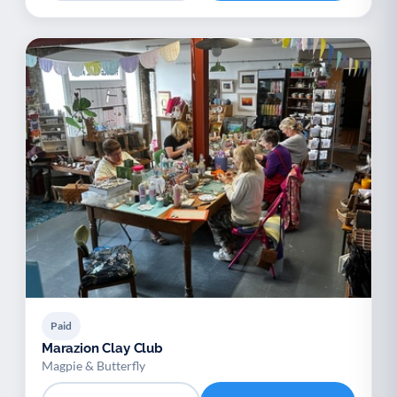
Paid
Marazion Clay Club
Magpie & Butterfly