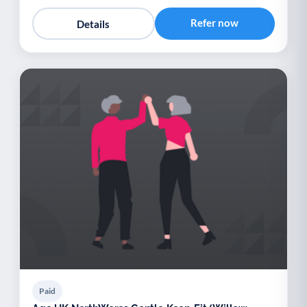
Refer now
Details
Paid