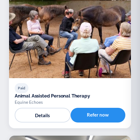
Paid
Animal Assisted Personal Therapy
Equine Echoes
Refer now
Details