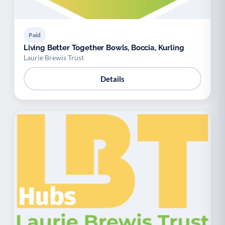
Paid
Living Better Together Bowls, Boccia, Kurling
Laurie Brewis Trust
Details