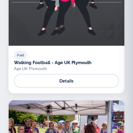
Paid
Walking Football - Age UK Plymouth
Age UK Plymouth
Details