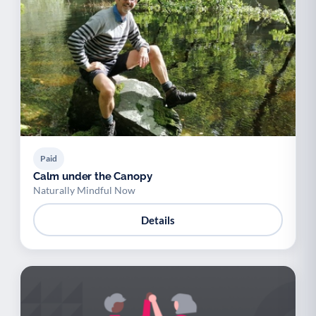
Paid
Calm under the Canopy
Naturally Mindful Now
Details