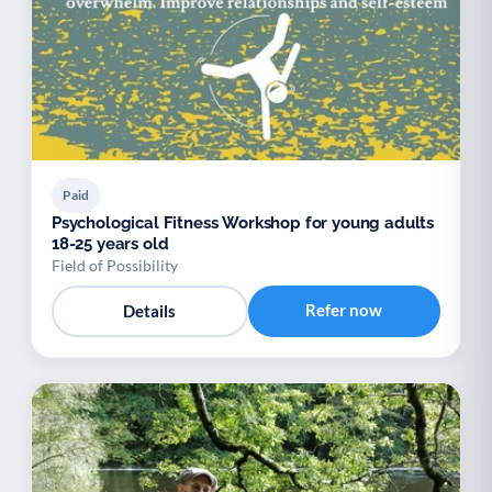
Paid
Psychological Fitness Workshop for young adults
18-25 years old
Field of Possibility
Refer now
Details