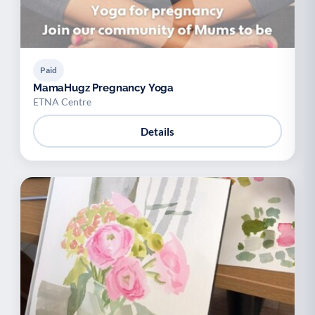
Paid
MamaHugz Pregnancy Yoga
ETNA Centre
Details