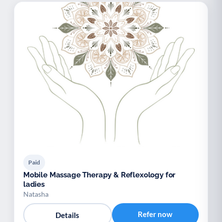
Paid
Mobile Massage Therapy & Reflexology for
ladies
Natasha
Refer now
Details