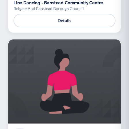
Line Dancing - Banstead Community Centre
Reigate And Banstead Borough Council
Details