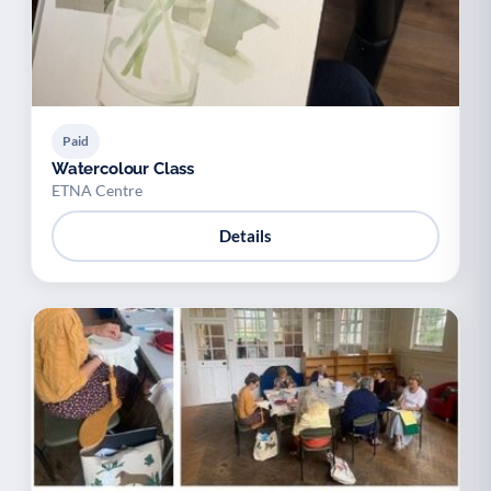
Paid
Watercolour Class
ETNA Centre
Details