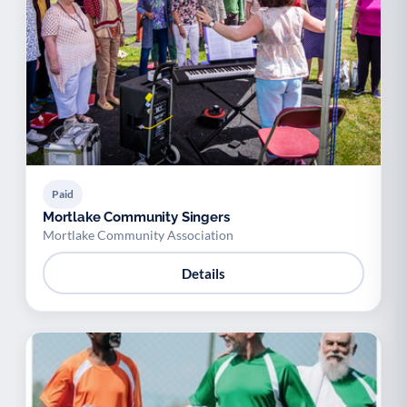
Paid
Mortlake Community Singers
Mortlake Community Association
Details