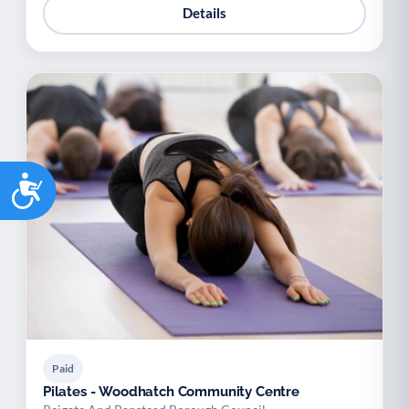
Details
Accessibility
Paid
Pilates - Woodhatch Community Centre