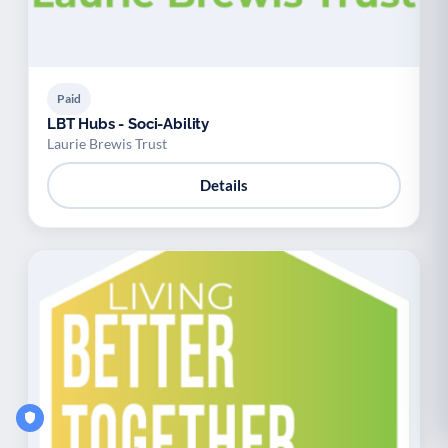
Paid
LBT Hubs - Soci-Ability
Laurie Brewis Trust
Details