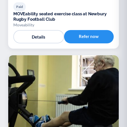
Paid
MOVEability seated exercise class at Newbury
Rugby Football Club
Moveability
Refer now
Details