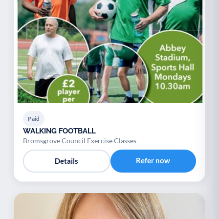
Paid
WALKING FOOTBALL
Bromsgrove Council Exercise Classes
Refer now
Details