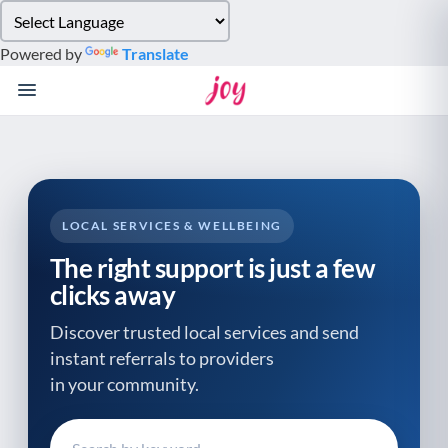
Please
note:
Powered by
Translate
This
website
includes
an
accessibility
system.
LOCAL SERVICES & WELLBEING
The right support is just a few
clicks away
Discover trusted local services and send
instant referrals to providers
in your community.