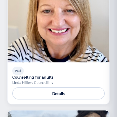
Paid
Counselling for adults
Linda Hillery Counselling
Details