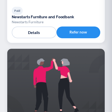
Paid
Newstarts Furniture and Foodbank
Newstarts Furniture
Refer now
Details