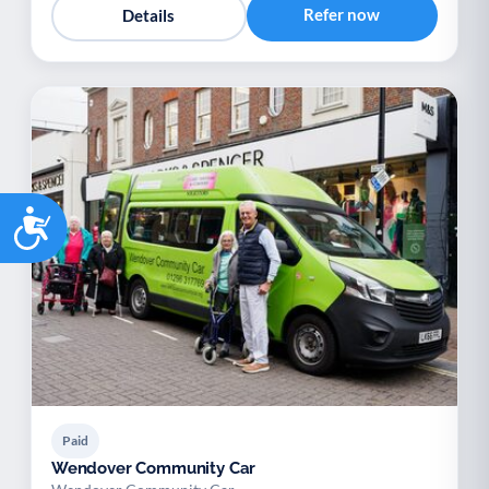
Refer now
Details
Accessibility
Paid
Wendover Community Car