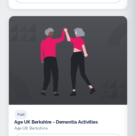
Paid
Age UK Berkshire - Dementia Activities
Age UK Berkshire