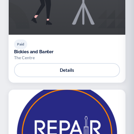
Paid
Bickies and Banter
The Centre
Details