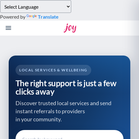
Please
note:
Powered by
Translate
This
website
includes
an
accessibility
system.
LOCAL SERVICES & WELLBEING
The right support is just a few
clicks away
Discover trusted local services and send
instant referrals to providers
in your community.