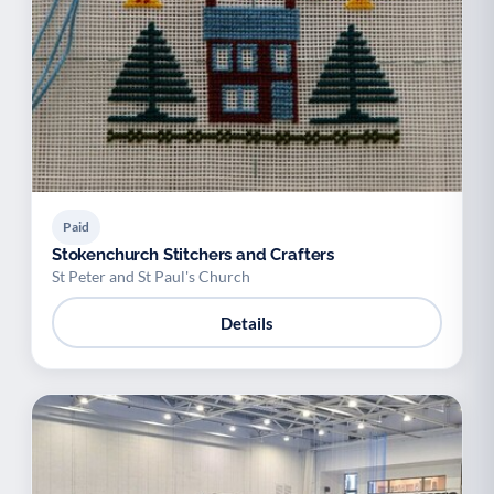
Paid
Stokenchurch Stitchers and Crafters
St Peter and St Paul's Church
Details