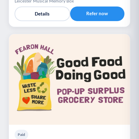
Leicester Musical Memory Box
Refer now
Details
Paid