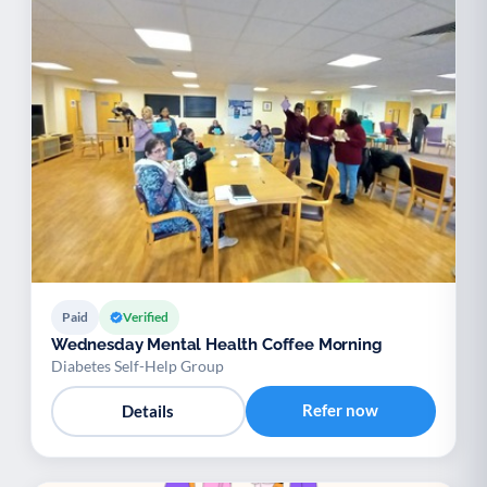
Paid
Verified
Wednesday Mental Health Coffee Morning
Diabetes Self-Help Group
Refer now
Details