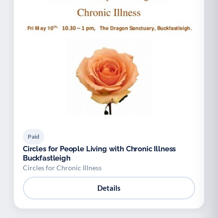
Paid
Circles for People Living with Chronic Illness
Buckfastleigh
Circles for Chronic Illness
Details