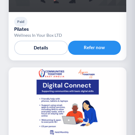
Paid
Pilates
Wellness In Your Box LTD
Refer now
Details