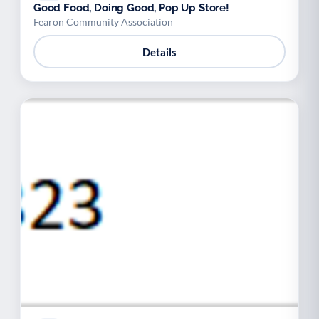
Good Food, Doing Good, Pop Up Store!
Fearon Community Association
Details