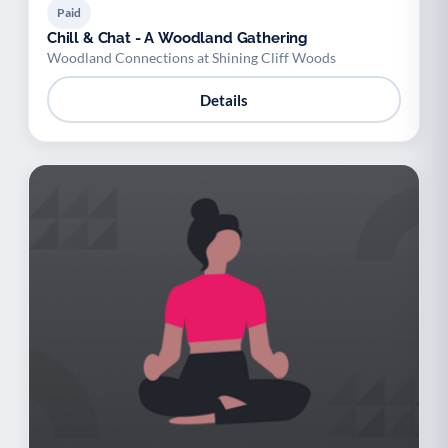
Paid
Chill & Chat - A Woodland Gathering
Woodland Connections at Shining Cliff Woods
Details