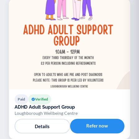
Paid
Verified
ADHD Adult Support Group
Loughborough Wellbeing Centre
Refer now
Details