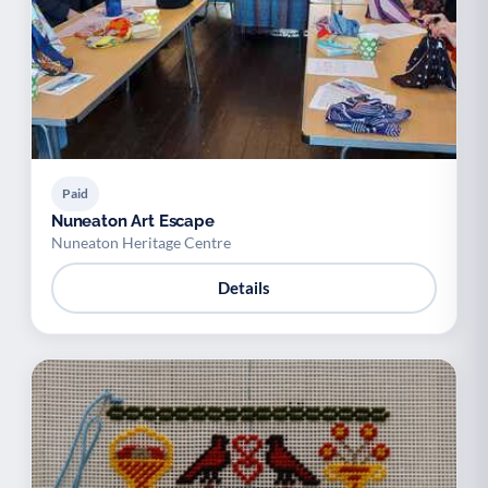
Paid
Nuneaton Art Escape
Nuneaton Heritage Centre
Details