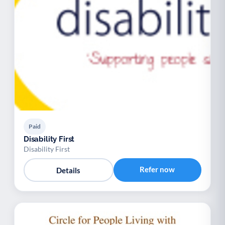
Paid
Disability First
Disability First
Refer now
Details