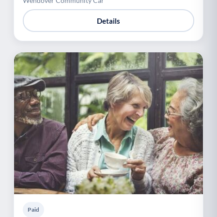
Wendover Community Car
Details
Paid