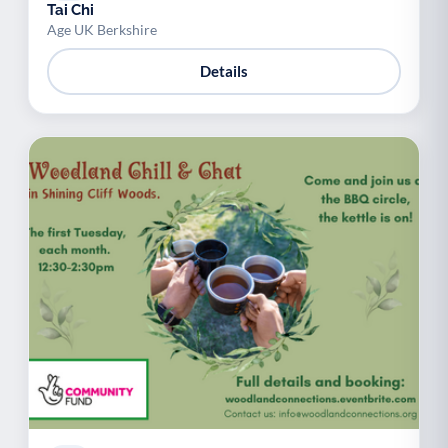
Tai Chi
Age UK Berkshire
Details