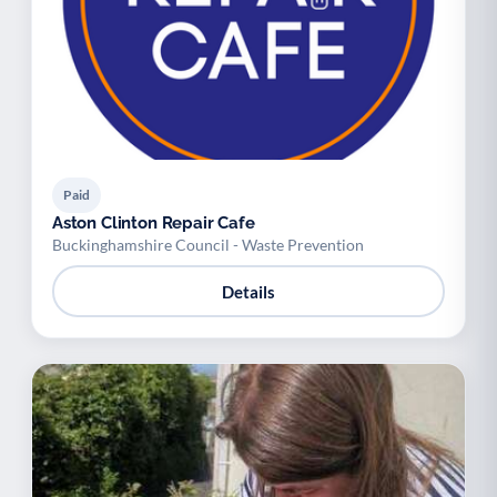
Paid
Aston Clinton Repair Cafe
Buckinghamshire Council - Waste Prevention
Details