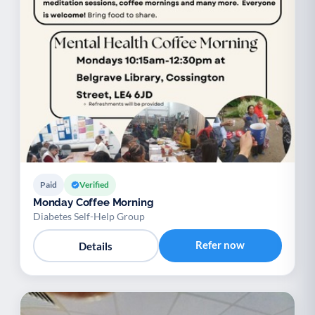
Paid
Verified
Monday Coffee Morning
Diabetes Self-Help Group
Refer now
Details