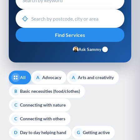
Ask Sammy
All
Advocacy
Arts and creativity
A
A
Basic necessities (food/clothes)
B
Connecting with nature
C
Connecting with others
C
Day to day helping hand
Getting active
D
G