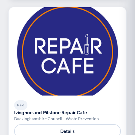
Paid
Ivinghoe and Pitstone Repair Cafe
Buckinghamshire Council - Waste Prevention
Details