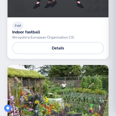
Paid
Indoor football
Shropshire European Organisation CIC
Details