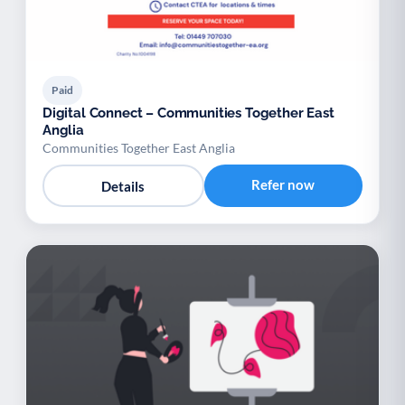
Paid
Digital Connect – Communities Together East
Anglia
Communities Together East Anglia
Refer now
Details