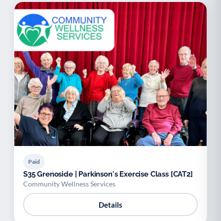
Paid
S35 Grenoside | Parkinson's Exercise Class [CAT2]
Community Wellness Services
Details