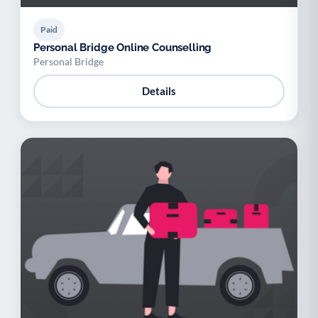
Paid
Personal Bridge Online Counselling
Personal Bridge
Details