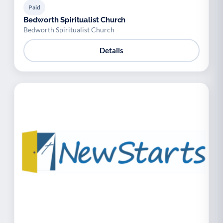
Paid
Bedworth Spiritualist Church
Bedworth Spiritualist Church
Details