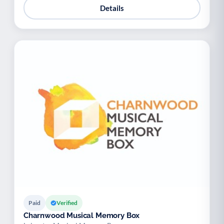
Details
Paid
Verified
Charnwood Musical Memory Box