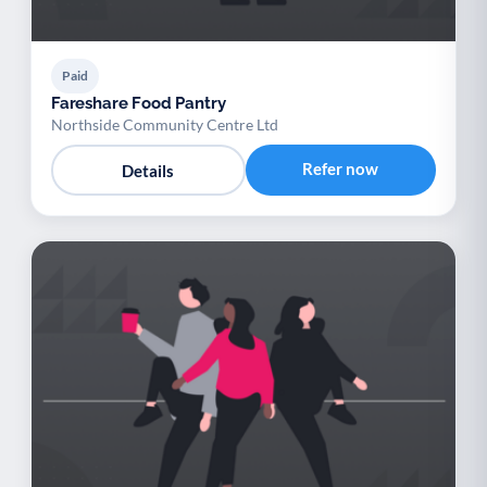
Paid
Fareshare Food Pantry
Northside Community Centre Ltd
Refer now
Details