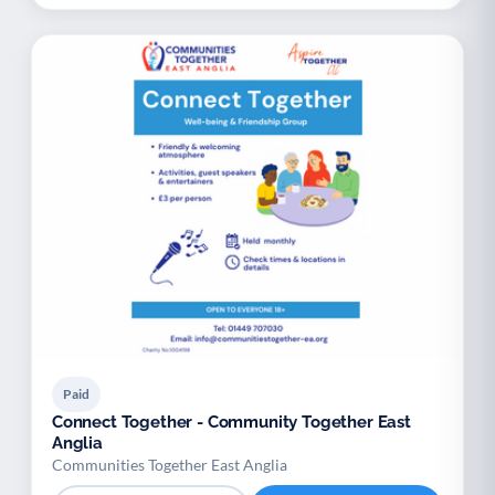
Paid
Connect Together - Community Together East
Anglia
Communities Together East Anglia