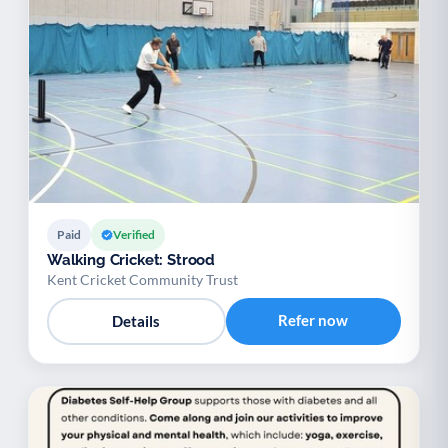
Paid
Verified
Walking Cricket: Strood
Kent Cricket Community Trust
Refer now
Details