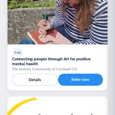
Paid
Connecting people through Art for positive
mental health
The Autistic Community of Cornwall CIC
Refer now
Details