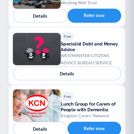
Working Well Trust
Refer now
Details
Free
Specialist Debt and Money
Advice
WESTMINSTER CITIZENS
ADVICE BUREAU SERVICE
Details
Free
Lunch Group for Carers of
People with Dementia
Kingston Carers' Network
Refer now
Details