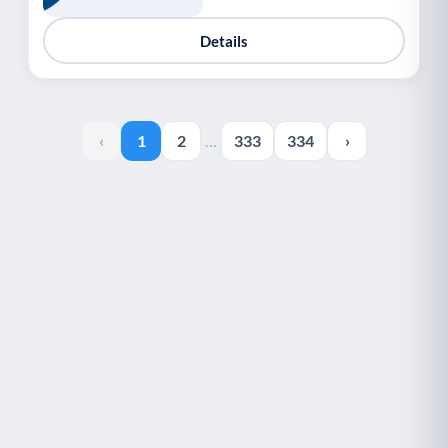
Details
‹
1
2
…
333
334
›