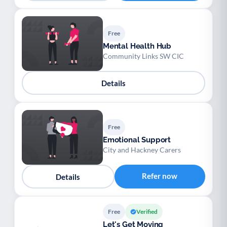
Free
Mental Health Hub
Community Links SW CIC
Details
Free
Emotional Support
City and Hackney Carers
Refer now
Details
Free
Verified
Let's Get Moving