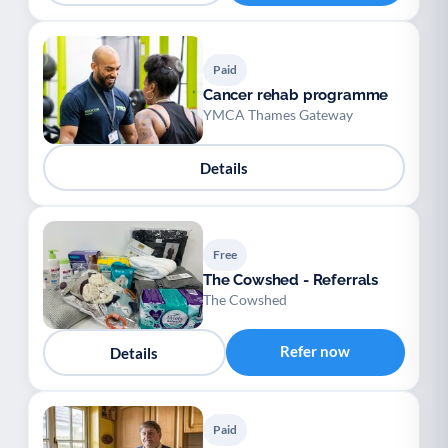
Paid
Cancer rehab programme
YMCA Thames Gateway
Details
Free
The Cowshed - Referrals
The Cowshed
Refer now
Details
Paid