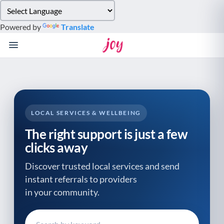
Please
note:
Powered by
Translate
This
website
includes
an
accessibility
system.
LOCAL SERVICES & WELLBEING
The right support is just a few
clicks away
Discover trusted local services and send
instant referrals to providers
in your community.