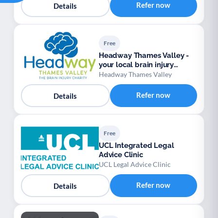
Refer now
Details
Free
Headway Thames Valley -
your local brain injury
charity
Headway Thames Valley
Refer now
Details
Free
UCL Integrated Legal
Advice Clinic
UCL Legal Advice Clinic
Refer now
Details