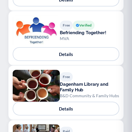
Free
Verified
Befriending Together!
MVA
Details
Free
Dagenham Library and
Family Hub
B&D Community & Family Hubs
Details
Paid