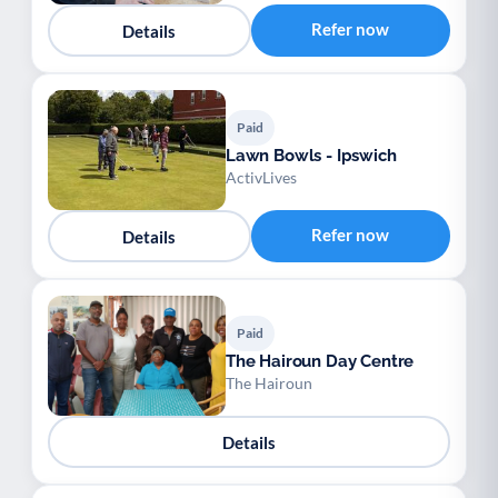
Refer now
Details
Paid
Lawn Bowls - Ipswich
ActivLives
Refer now
Details
Paid
The Hairoun Day Centre
The Hairoun
Details