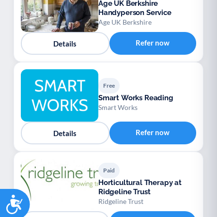
Age UK Berkshire
Handyperson Service
Age UK Berkshire
Refer now
Details
Free
Smart Works Reading
Smart Works
Refer now
Details
Paid
Horticultural Therapy at
Ridgeline Trust
Accessibility
Ridgeline Trust