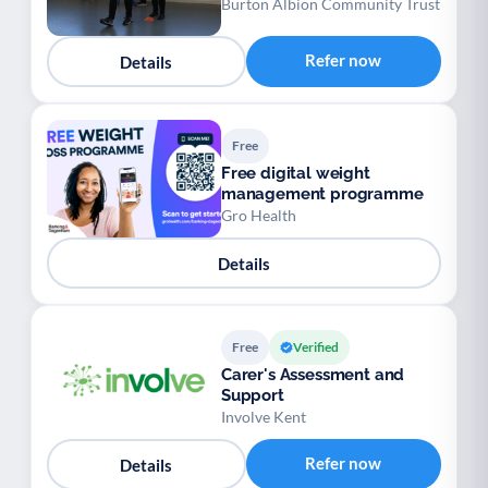
Burton Albion Community Trust
Refer now
Details
Free
Free digital weight
management programme
Gro Health
Details
Free
Verified
Carer's Assessment and
Support
Involve Kent
Refer now
Details