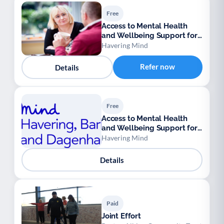
Free
Access to Mental Health
and Wellbeing Support for
Ukrainian Refugees
Havering Mind
Refer now
Details
Free
Access to Mental Health
and Wellbeing Support for
Ukrainian Refugees
Havering Mind
Details
Paid
Joint Effort