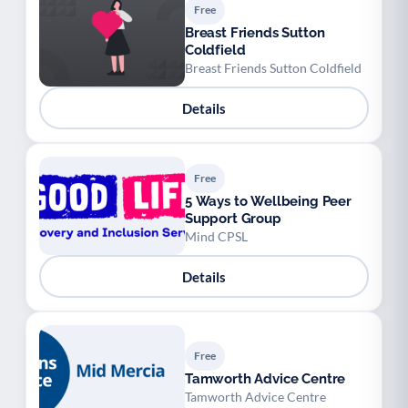
Free
Breast Friends Sutton
Coldfield
Breast Friends Sutton Coldfield
Details
Free
5 Ways to Wellbeing Peer
Support Group
Mind CPSL
Details
Free
Tamworth Advice Centre
Tamworth Advice Centre