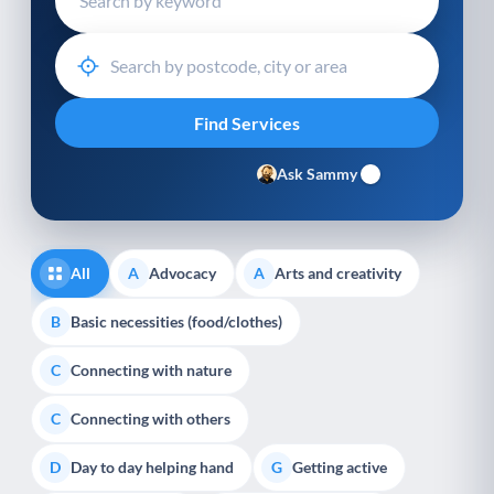
Ask Sammy
All
Advocacy
Arts and creativity
A
A
Basic necessities (food/clothes)
B
Connecting with nature
C
Connecting with others
C
Day to day helping hand
Getting active
D
G