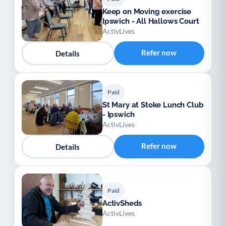
Keep on Moving exercise
Ipswich - All Hallows Court
ActivLives
Refer now
Details
Paid
St Mary at Stoke Lunch Club
- Ipswich
ActivLives
Refer now
Details
Paid
ActivSheds
ActivLives