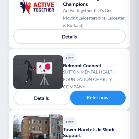
Champions
Active Together (Let's Get
Moving Leicestershire, Leicester
& Rutland)
Details
Free
Belmont Connect
SUTTON MENTAL HEALTH
FOUNDATION CHARITY
COMPANY
Refer now
Details
Free
Tower Hamlets In Work
Support