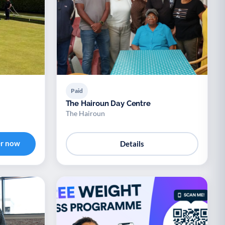
Paid
The Hairoun Day Centre
The Hairoun
er now
Details