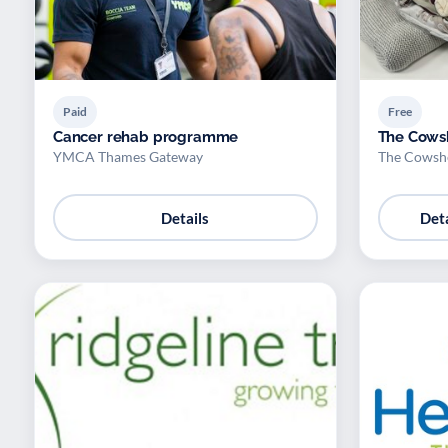
Paid
Free
Cancer rehab programme
The Cowsh
YMCA Thames Gateway
The Cowsh
Details
Deta