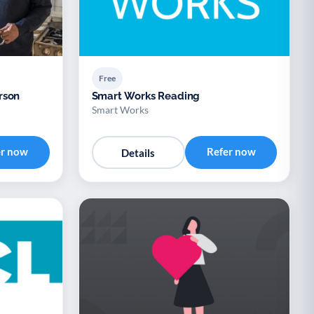
Free
rson
Smart Works Reading
Smart Works
er now
Refer now
Details