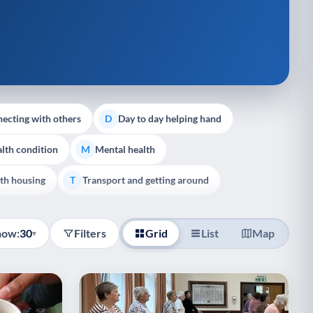
ecting with others
Day to day helping hand
D
lth condition
Mental health
M
th housing
Transport and getting around
T
how:
30
Filters
Grid
List
Map
▾