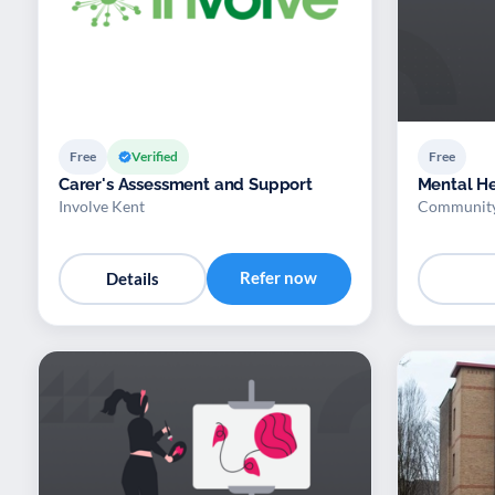
Free
Verified
Free
Carer's Assessment and Support
Mental H
Involve Kent
Community
Refer now
Details