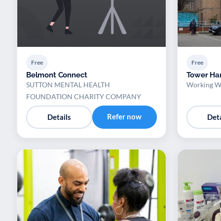
Free
Free
Belmont Connect
Tower Ham
SUTTON MENTAL HEALTH
Working We
FOUNDATION CHARITY COMPANY
Refer now
Details
Deta