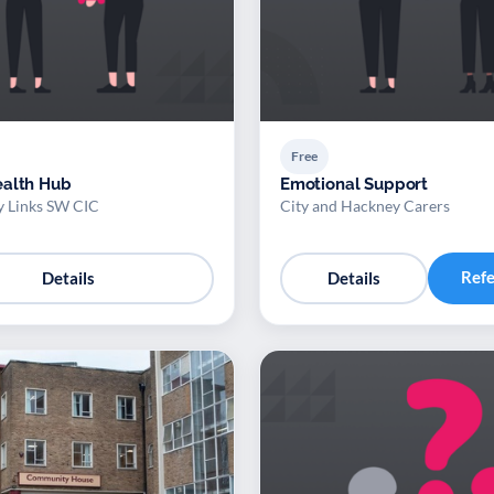
Free
ealth Hub
Emotional Support
 Links SW CIC
City and Hackney Carers
Ref
Details
Details