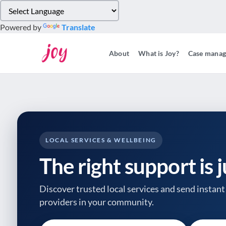
Please
note:
Powered by
Translate
This
website
About
What is Joy?
Case mana
includes
an
accessibility
system.
Press
Control-
F11
to
LOCAL SERVICES & WELLBEING
adjust
The right support is 
the
website
to
Discover trusted local services and send instant 
people
providers
in your community.
with
visual