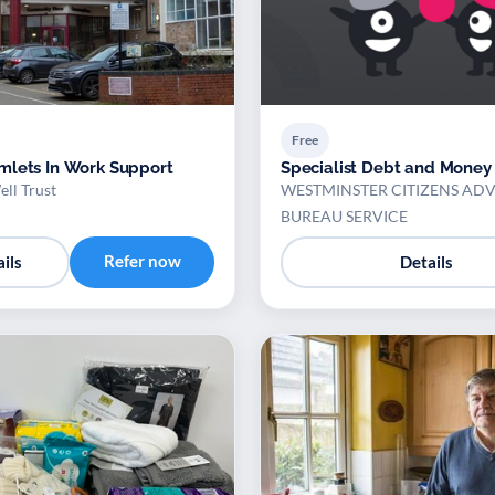
Free
lets In Work Support
Specialist Debt and Money
ll Trust
WESTMINSTER CITIZENS ADV
BUREAU SERVICE
Refer now
ils
Details