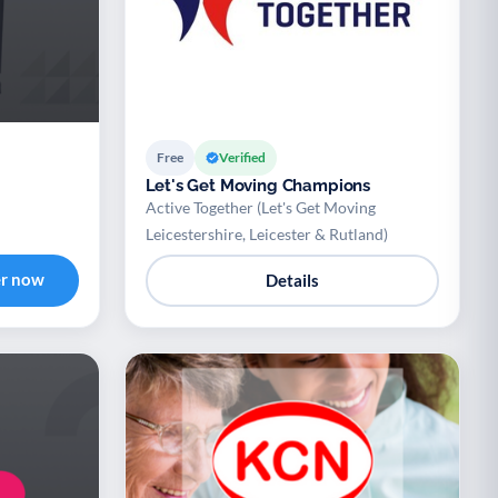
Free
Verified
Let's Get Moving Champions
Active Together (Let's Get Moving
Leicestershire, Leicester & Rutland)
er now
Details