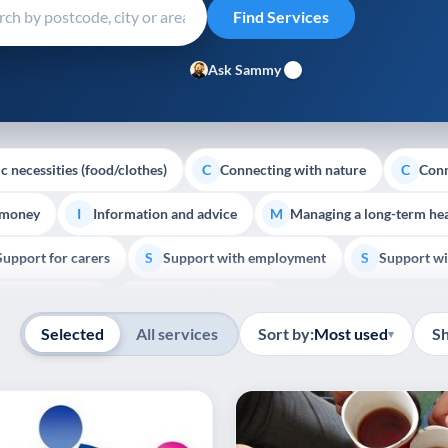
Ask Sammy
c necessities (food/clothes)
Connecting with nature
Conn
C
C
 money
Information and advice
Managing a long-term hea
I
M
Support for carers
Support with employment
Support wi
S
S
Show all
Palliative Care
End of Life Support
E
Selected
All services
Sort by:
Most used
S
▾