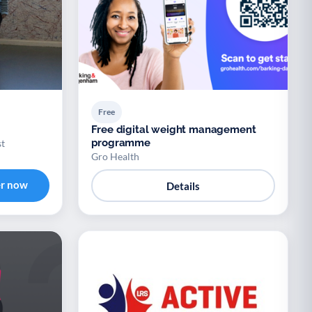
Free
Free digital weight management
programme
st
Gro Health
er now
Details