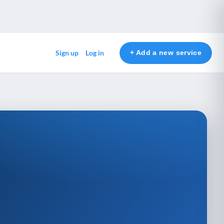
+ Add a new service
Sign up
Log in