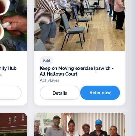
Paid
ily Hub
Keep on Moving exercise Ipswich -
All Hallows Court
s
ActivLives
Refer now
Details