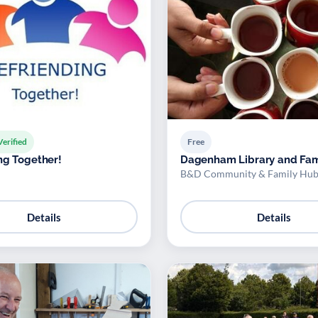
Verified
Free
ng Together!
Dagenham Library and Fam
B&D Community & Family Hub
Details
Details