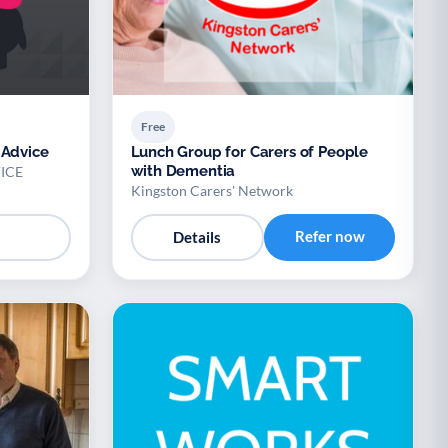
Free
 Advice
Lunch Group for Carers of People
with Dementia
ICE
Kingston Carers' Network
Refer now
Details