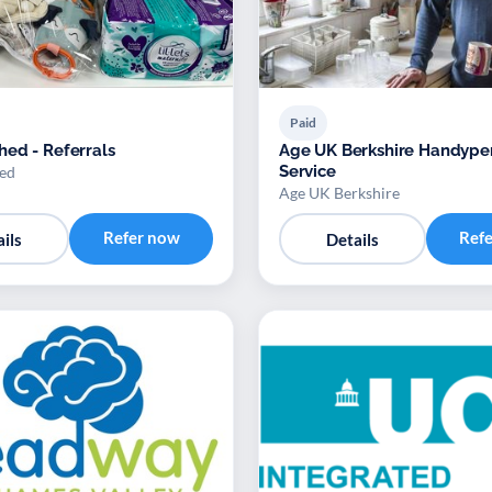
Paid
ed - Referrals
Age UK Berkshire Handype
Service
ed
Age UK Berkshire
Refer now
Ref
ils
Details