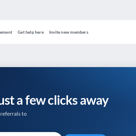
gement
Get help here
Invite new members
just a few clicks away
referrals to