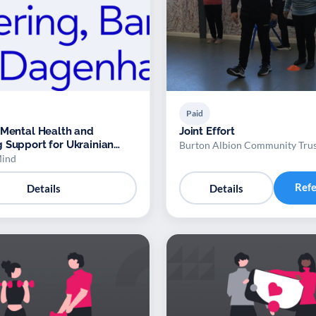
Paid
 Mental Health and
Joint Effort
 Support for Ukrainian
Burton Albion Community Tru
Mind
Ref
Details
Details