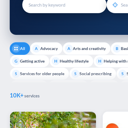
disabilities
who
are
using
a
screen
reader;
All
Advocacy
Arts and creativity
Basi
A
A
B
Press
Control-
Getting active
Healthy lifestyle
Helping with
G
H
H
F10
Services for older people
Social prescribing
to
S
S
S
open
Volunteering
Youth support
Veterans
V
Y
V
P
an
10K+
accessibility
services
menu.