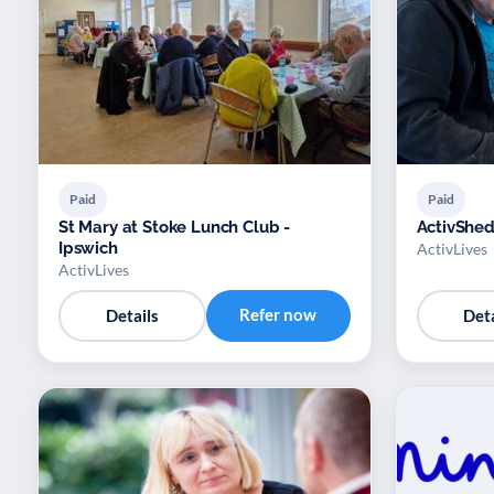
Paid
Paid
St Mary at Stoke Lunch Club -
ActivShed
Ipswich
ActivLives
ActivLives
Refer now
Details
Deta