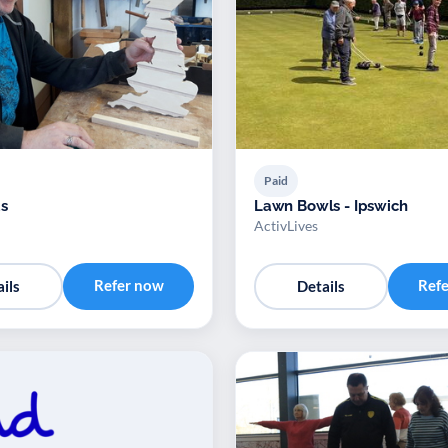
Paid
s
Lawn Bowls - Ipswich
ActivLives
Refer now
Ref
ils
Details