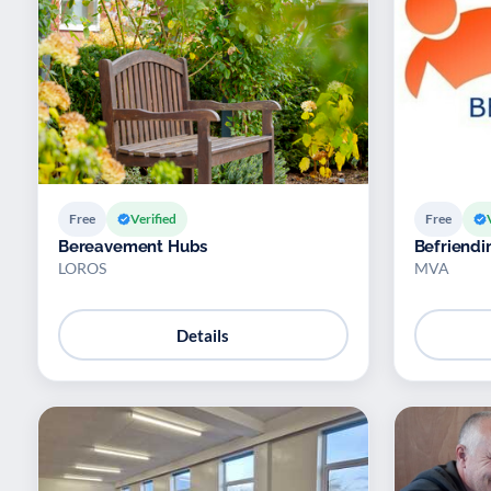
Free
Verified
Free
Bereavement Hubs
Befriendi
LOROS
MVA
Details