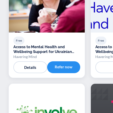
Free
Free
Access to Mental Health and
Access to
Wellbeing Support for Ukrainian
Wellbeing
Refugees
Refugees
Havering Mind
Havering 
Refer now
Details