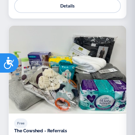
Details
Accessibility
Free
The Cowshed - Referrals