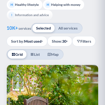
Healthy lifestyle
Helping with money
H
H
Information and advice
I
Show all
Managing a long-term health condition
M
10K+
Selected
All services
services
Mental health
Services for older people
M
S
Sort by:
Most used
Show:
30
Filters
▾
▾
Social prescribing
Support for carers
S
S
Grid
List
Map
Support with employment
S
Support with housing
S
Transport and getting around
Volunteering
T
V
Youth support
Veterans
Y
V
Palliative Care
End of Life Support
P
E