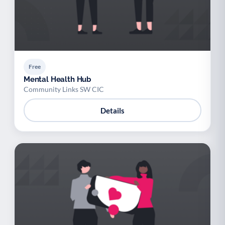
Free
Mental Health Hub
Community Links SW CIC
Details