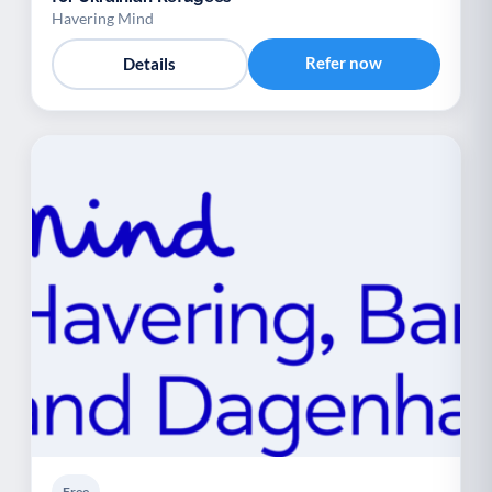
Havering Mind
Refer now
Details
Free