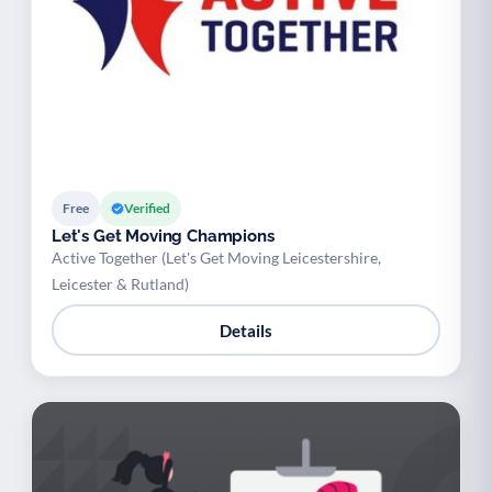
Free
Verified
Let's Get Moving Champions
Active Together (Let's Get Moving Leicestershire,
Leicester & Rutland)
Details