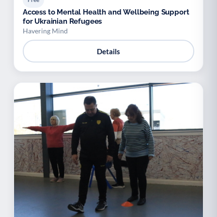
Access to Mental Health and Wellbeing Support
for Ukrainian Refugees
Havering Mind
Details