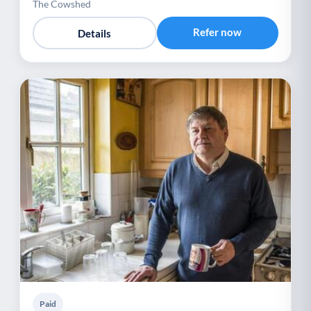
The Cowshed
Refer now
Details
Paid