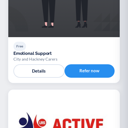
Free
Emotional Support
City and Hackney Carers
Refer now
Details