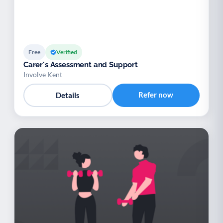
Free
Verified
Carer's Assessment and Support
Involve Kent
Refer now
Details