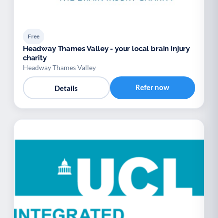
Free
Headway Thames Valley - your local brain injury
charity
Headway Thames Valley
Refer now
Details