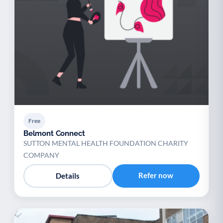
Free
Belmont Connect
SUTTON MENTAL HEALTH FOUNDATION CHARITY
COMPANY
Refer now
Details