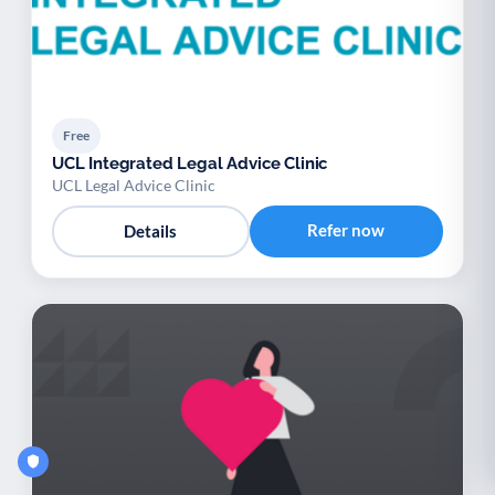
Free
UCL Integrated Legal Advice Clinic
UCL Legal Advice Clinic
Refer now
Details