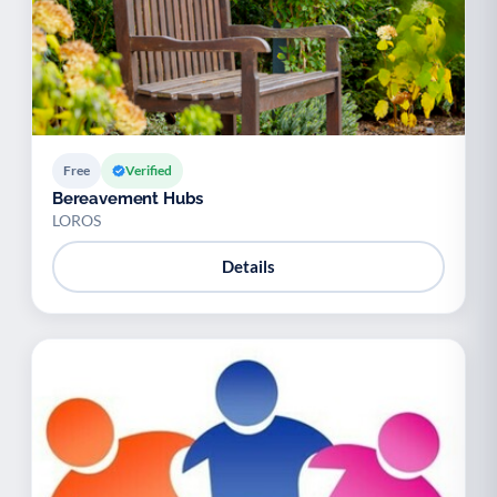
Free
Verified
Bereavement Hubs
LOROS
Details