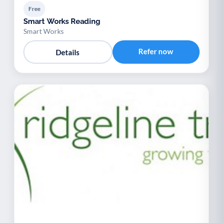
Free
Smart Works Reading
Smart Works
Refer now
Details