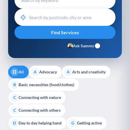
Ask Sammy
All
Advocacy
Arts and creativity
A
A
Basic necessities (food/clothes)
B
Connecting with nature
C
Connecting with others
C
Day to day helping hand
Getting active
D
G