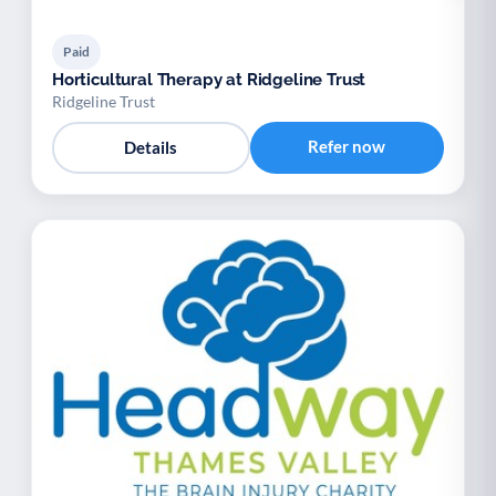
Paid
Horticultural Therapy at Ridgeline Trust
Ridgeline Trust
Refer now
Details