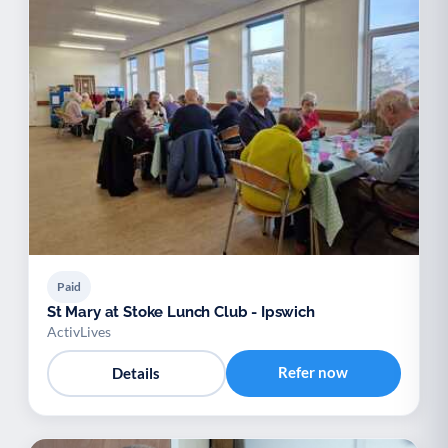
Paid
St Mary at Stoke Lunch Club - Ipswich
ActivLives
Refer now
Details