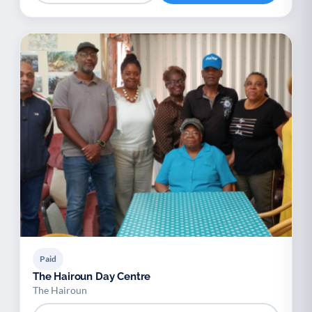
Paid
The Hairoun Day Centre
The Hairoun