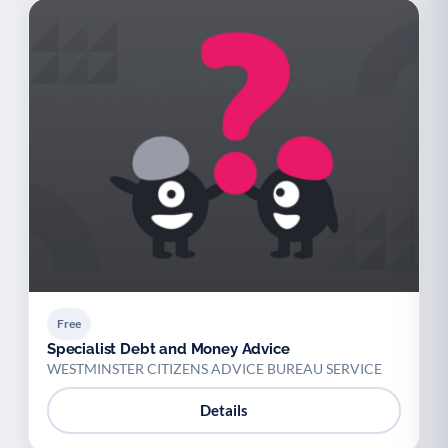
Free
Specialist Debt and Money Advice
WESTMINSTER CITIZENS ADVICE BUREAU SERVICE
Details