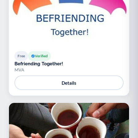
Free
Verified
Befriending Together!
MVA
Details