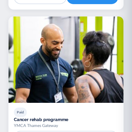
Paid
Cancer rehab programme
YMCA Thames Gateway