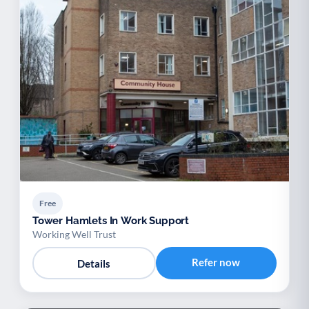
Free
Tower Hamlets In Work Support
Working Well Trust
Refer now
Details