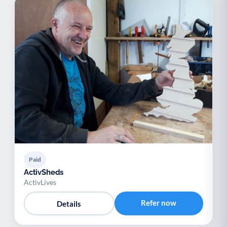
Paid
ActivSheds
ActivLives
Refer now
Details