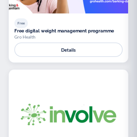
Free
Free digital weight management programme
Gro Health
Details