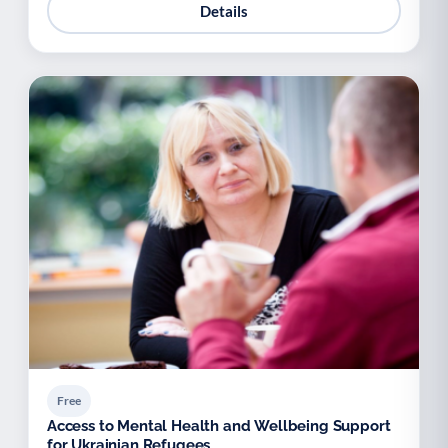
Details
Free
Access to Mental Health and Wellbeing Support
for Ukrainian Refugees