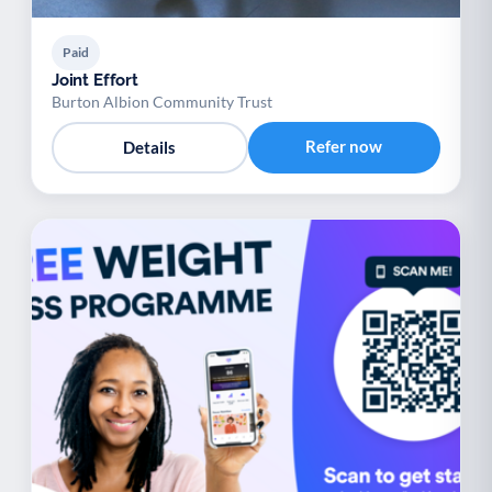
Paid
Joint Effort
Burton Albion Community Trust
Refer now
Details