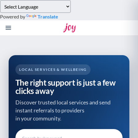
Please
note:
Powered by
Translate
This
website
includes
an
accessibility
system.
LOCAL SERVICES & WELLBEING
The right support is just a few
clicks away
Discover trusted local services and send
instant referrals to providers
in your community.