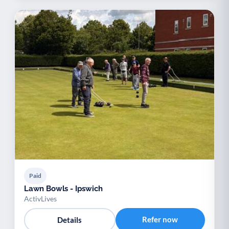
Paid
Lawn Bowls - Ipswich
ActivLives
Refer now
Details