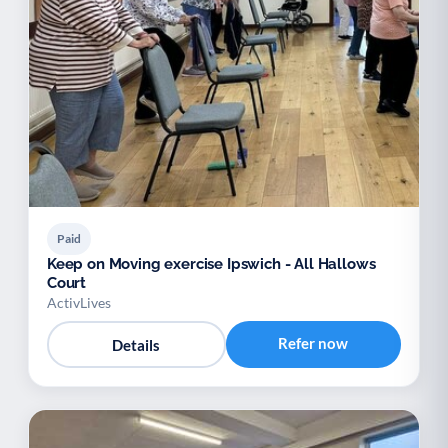
Paid
Keep on Moving exercise Ipswich - All Hallows
Court
ActivLives
Refer now
Details