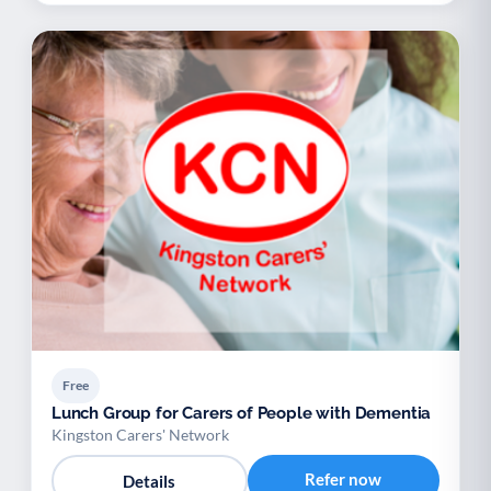
Free
Lunch Group for Carers of People with Dementia
Kingston Carers' Network
Refer now
Details