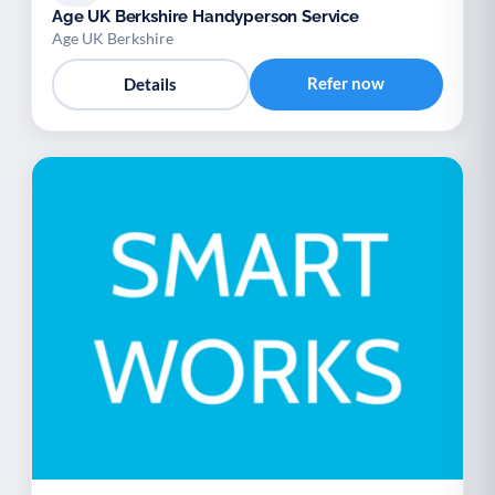
Age UK Berkshire Handyperson Service
Age UK Berkshire
Refer now
Details