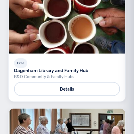
Free
Dagenham Library and Family Hub
B&D Community & Family Hubs
Details