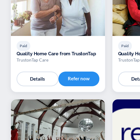
Paid
Paid
Quality Home Care from TrustonTap
Quality H
TrustonTap Care
TrustonTap
Refer now
Details
Deta