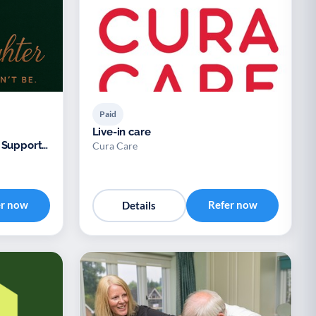
Paid
Live-in care
 Support
Cura Care
er now
Refer now
Details