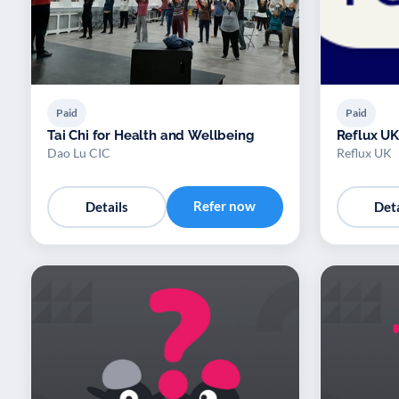
Paid
Paid
Tai Chi for Health and Wellbeing
Reflux UK
Dao Lu CIC
Reflux UK
Refer now
Details
Deta