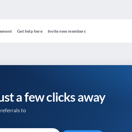
gement
Get help here
Invite new members
just a few clicks away
referrals to