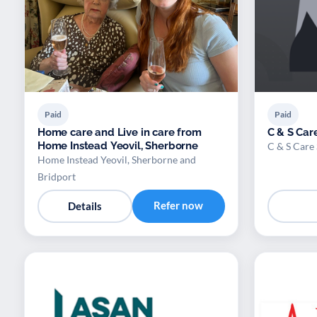
Paid
Paid
Home care and Live in care from
C & S Care
Home Instead Yeovil, Sherborne
C & S Care 
Home Instead Yeovil, Sherborne and
Bridport
Refer now
Details