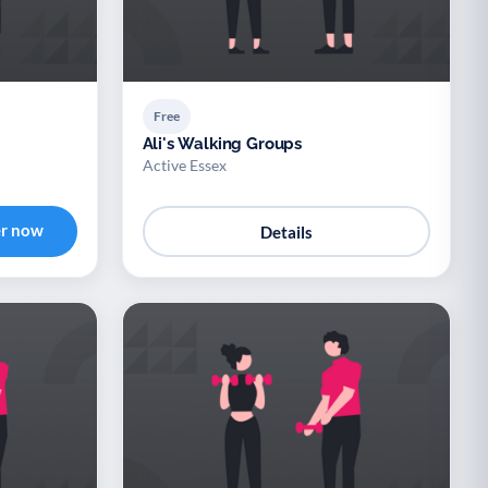
Free
Ali's Walking Groups
Active Essex
er now
Details