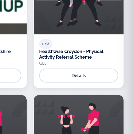
Paid
shire
Healthwise Croydon - Physical
Activity Referral Scheme
GLL
Details