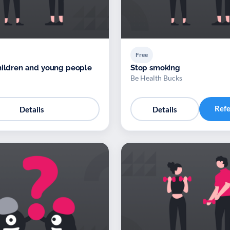
Free
hildren and young people
Stop smoking
Be Health Bucks
Ref
Details
Details