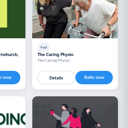
Paid
rnchurch,
The Caring Physio
The Caring Physio
er now
Refer now
Details