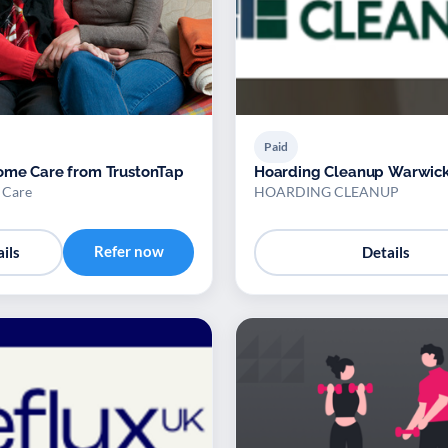
Paid
ome Care from TrustonTap
Hoarding Cleanup Warwick
 Care
HOARDING CLEANUP
Refer now
ils
Details