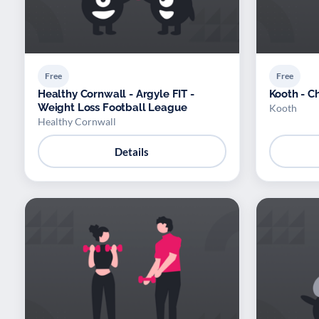
Free
Free
Healthy Cornwall - Argyle FIT -
Kooth - C
Weight Loss Football League
Kooth
Healthy Cornwall
Details