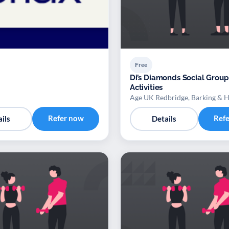
Free
Di’s Diamonds Social Group
Activities
Age UK Redbridge, Barking & 
Refer now
Ref
ils
Details