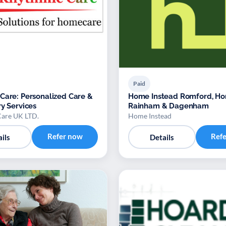
Paid
Care: Personalized Care &
Home Instead Romford, Ho
ry Services
Rainham & Dagenham
are UK LTD.
Home Instead
Refer now
Ref
ils
Details