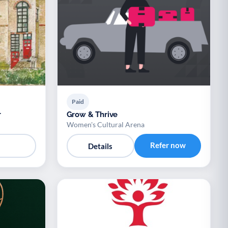
Paid
r
Grow & Thrive
Women's Cultural Arena
Refer now
Details