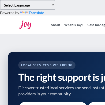
Please
note:
Powered by
Translate
This
website
About
What is Joy?
Case mana
includes
an
accessibility
system.
Press
Control-
F11
to
LOCAL SERVICES & WELLBEING
adjust
The right support is 
the
website
to
Discover trusted local services and send instant 
people
providers
in your community.
with
visual