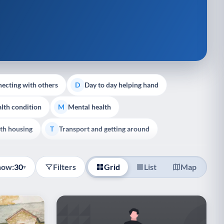
ecting with others
Day to day helping hand
D
lth condition
Mental health
M
th housing
Transport and getting around
T
how:
30
Filters
Grid
List
Map
▾