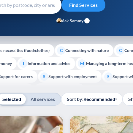
Ask Sammy
c necessities (food/clothes)
Connecting with nature
Conn
C
C
 money
Information and advice
Managing a long-term hea
I
M
Support for carers
Support with employment
Support wi
S
S
Show all
Palliative Care
End of Life Support
E
Selected
All services
Sort by:
Recommended
S
▾