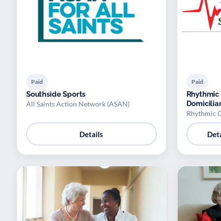
Paid
Paid
Southside Sports
Rhythmic 
Domicilia
All Saints Action Network (ASAN)
Rhythmic C
Details
Deta