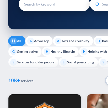
disabilities
who
are
using
a
screen
reader;
All
Advocacy
Arts and creativity
Basi
A
A
B
Press
Control-
Getting active
Healthy lifestyle
Helping with
G
H
H
F10
Services for older people
Social prescribing
to
S
S
S
open
Volunteering
Youth support
Veterans
V
Y
V
P
an
10K+
accessibility
services
menu.