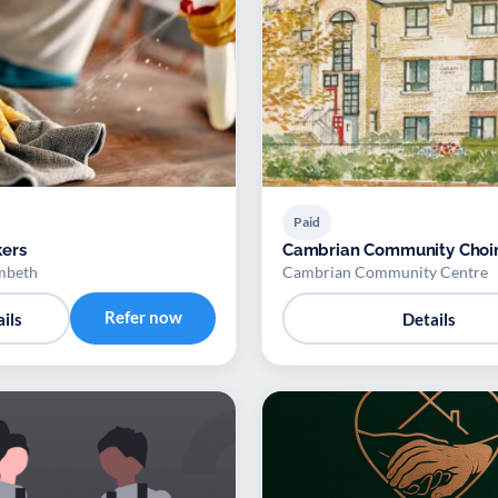
Paid
ers
Cambrian Community Choi
mbeth
Cambrian Community Centre
Refer now
ils
Details