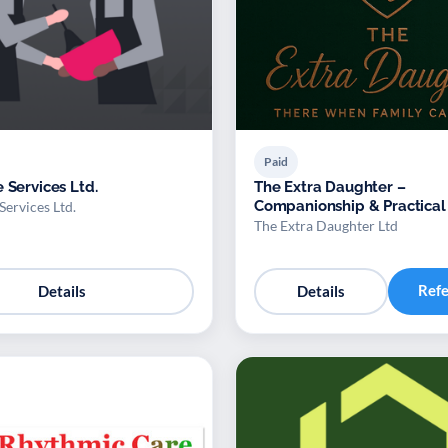
Paid
 Services Ltd.
The Extra Daughter –
Companionship & Practical
Services Ltd.
for Adults
The Extra Daughter Ltd
Ref
Details
Details