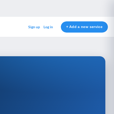
+ Add a new service
Sign up
Log in