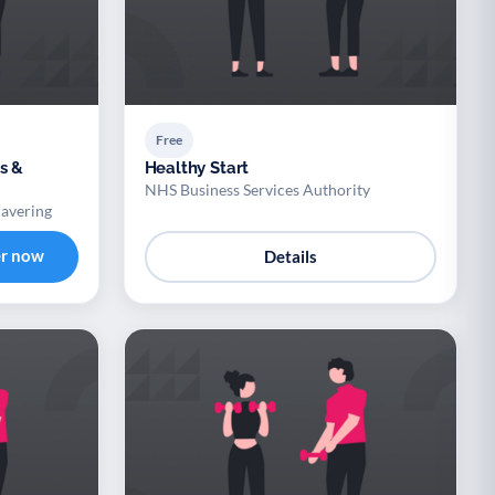
Free
s &
Healthy Start
NHS Business Services Authority
Havering
er now
Details