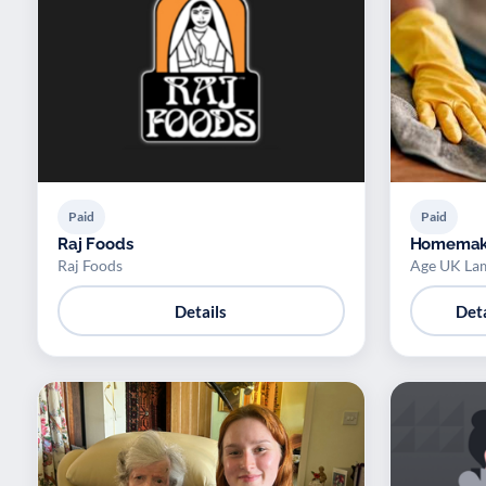
Paid
Paid
Raj Foods
Homemak
Raj Foods
Age UK La
Details
Deta