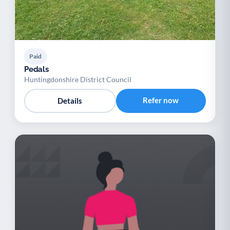
Paid
Pedals
Huntingdonshire District Council
Refer now
Details