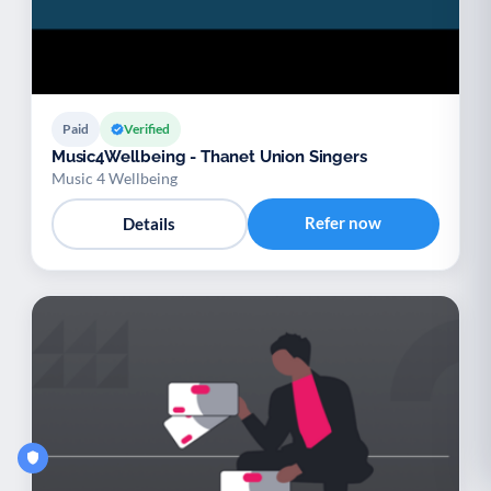
Paid
Verified
Music4Wellbeing - Thanet Union Singers
Music 4 Wellbeing
Refer now
Details