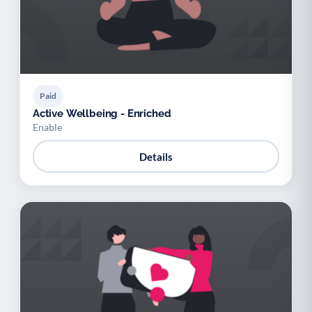
Paid
Active Wellbeing - Enriched
Enable
Details