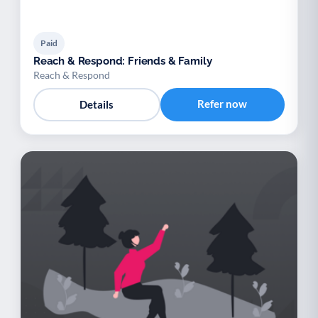
Paid
Reach & Respond: Friends & Family
Reach & Respond
Refer now
Details