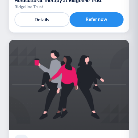
Horticultural Therapy at Ridgeline Trust
Ridgeline Trust
Refer now
Details