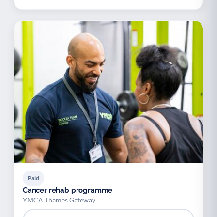
Paid
Cancer rehab programme
YMCA Thames Gateway