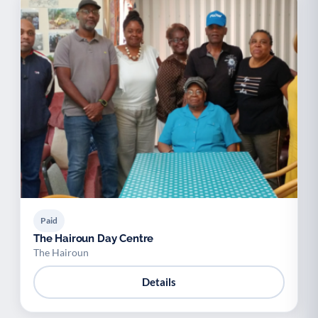
Paid
The Hairoun Day Centre
The Hairoun
Details