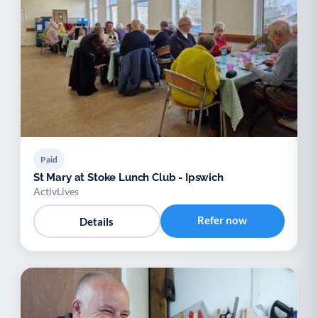
Paid
St Mary at Stoke Lunch Club - Ipswich
ActivLives
Refer now
Details