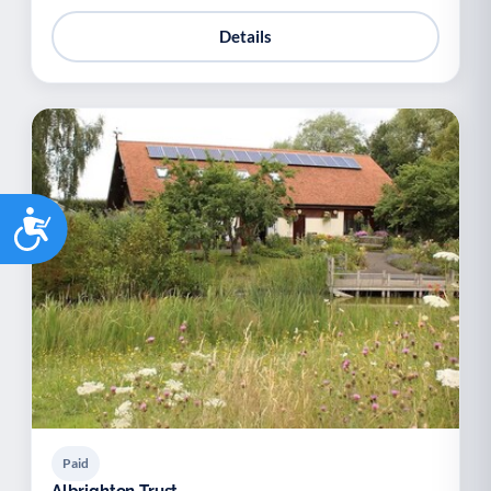
Details
Accessibility
Paid