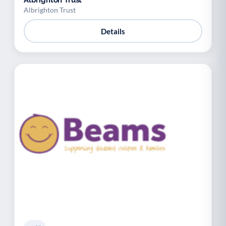
Albrighton Trust
Albrighton Trust
Details