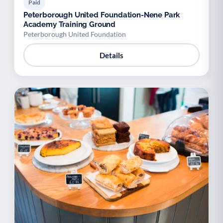
Paid
Peterborough United Foundation-Nene Park
Academy Training Ground
Peterborough United Foundation
Details