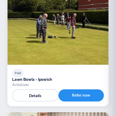
Paid
Lawn Bowls - Ipswich
ActivLives
Refer now
Details