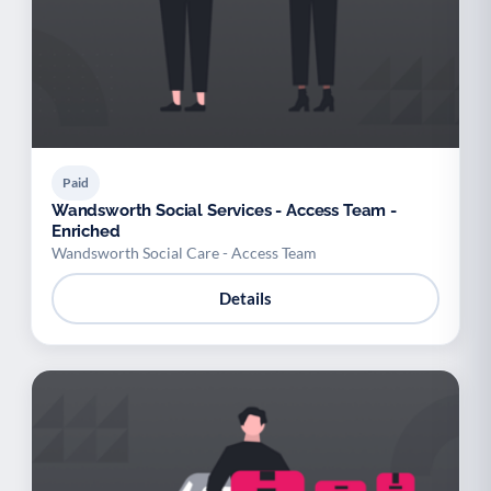
Paid
Wandsworth Social Services - Access Team -
Enriched
Wandsworth Social Care - Access Team
Details