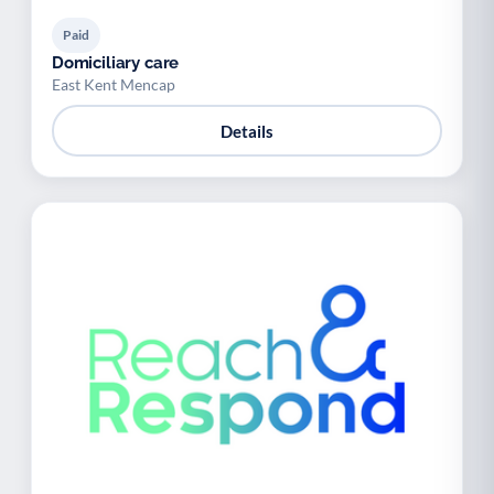
Paid
Domiciliary care
East Kent Mencap
Details