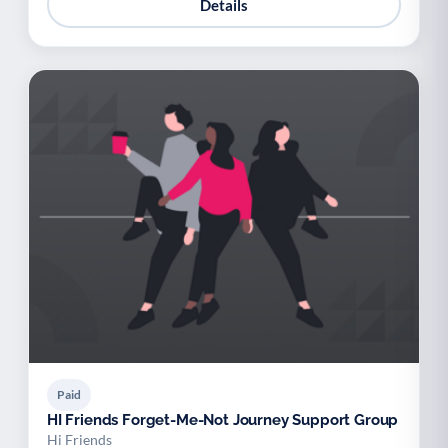
Details
Paid
HI Friends Forget-Me-Not Journey Support Group
Hi Friends