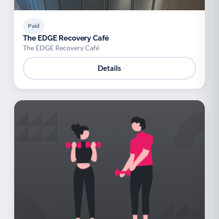
Paid
The EDGE Recovery Café
The EDGE Recovery Café
Details