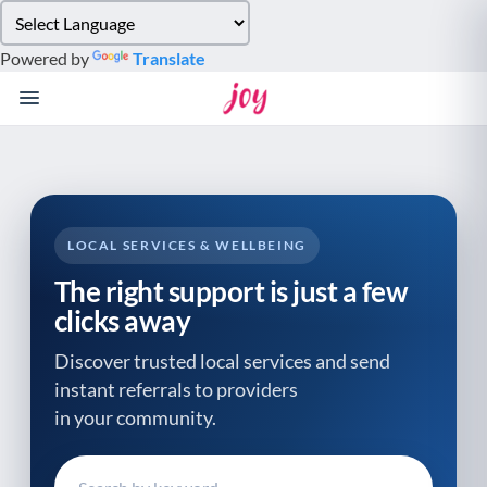
Please
note:
Powered by
Translate
This
website
includes
an
accessibility
system.
LOCAL SERVICES & WELLBEING
The right support is just a few
clicks away
Discover trusted local services and send
instant referrals to providers
in your community.