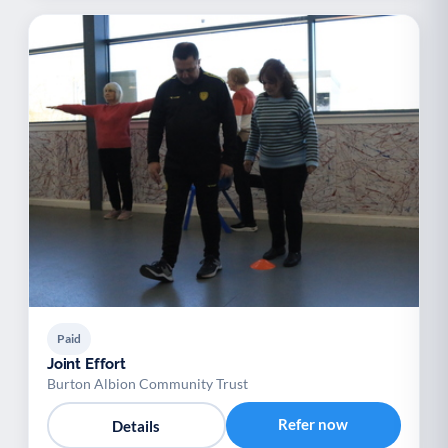
Paid
Joint Effort
Burton Albion Community Trust
Refer now
Details