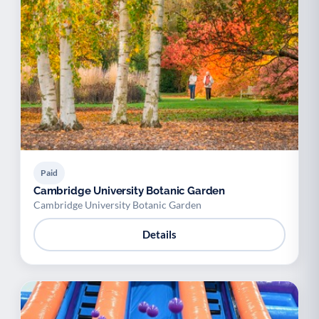
Paid
Cambridge University Botanic Garden
Cambridge University Botanic Garden
Details