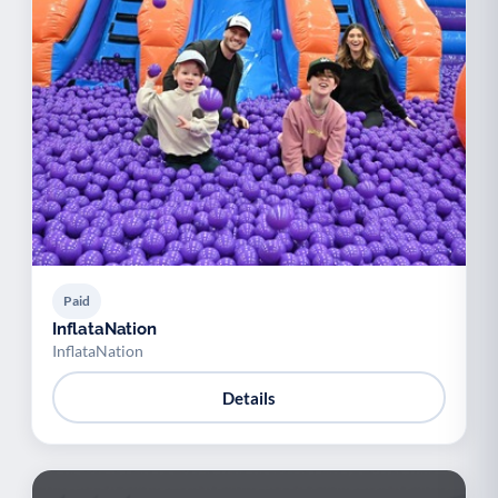
Paid
InflataNation
InflataNation
Details