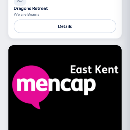
Paid
Dragons Retreat
We are Beams
Details