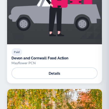
Paid
Devon and Cornwall Food Action
Mayflower PCN
Details