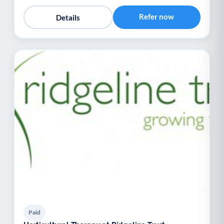
Refer now
Details
Paid