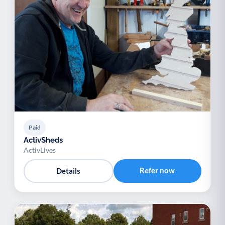
Paid
ActivSheds
ActivLives
Refer now
Details