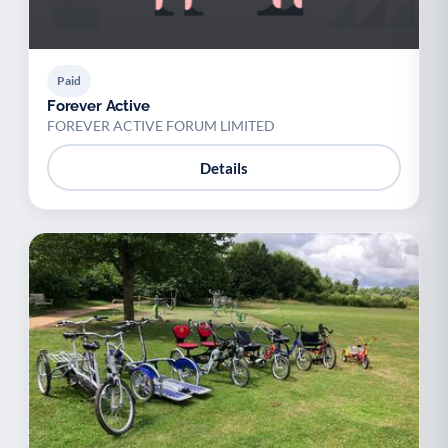
Paid
Forever Active
FOREVER ACTIVE FORUM LIMITED
Details