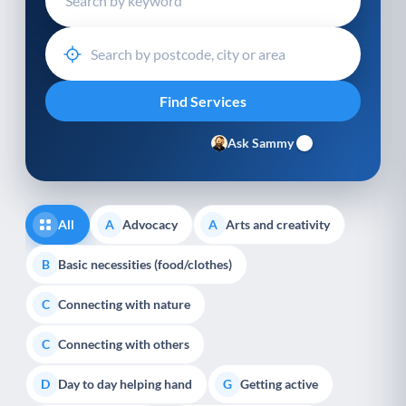
Ask Sammy
All
Advocacy
Arts and creativity
A
A
Basic necessities (food/clothes)
B
Connecting with nature
C
Connecting with others
C
Day to day helping hand
Getting active
D
G