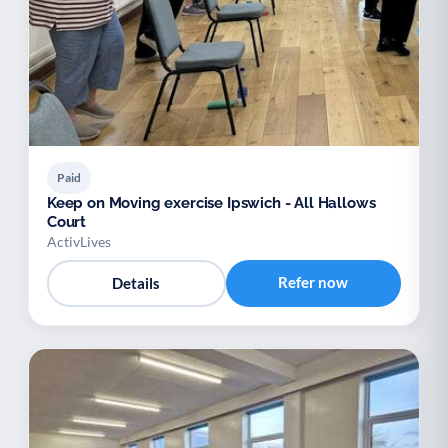
Paid
Keep on Moving exercise Ipswich - All Hallows
Court
ActivLives
Refer now
Details