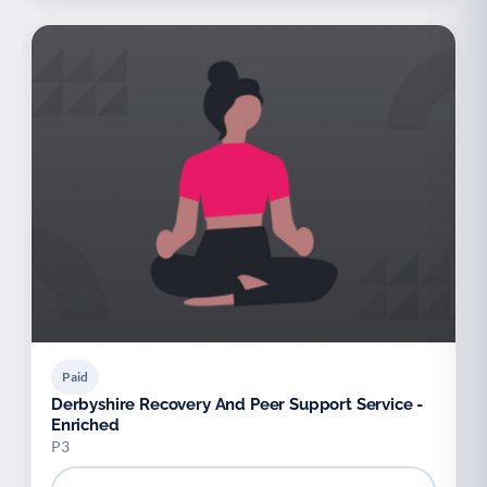
Paid
Derbyshire Recovery And Peer Support Service -
Enriched
P3