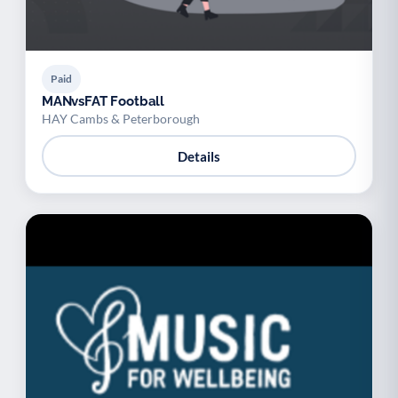
Paid
MANvsFAT Football
HAY Cambs & Peterborough
Details