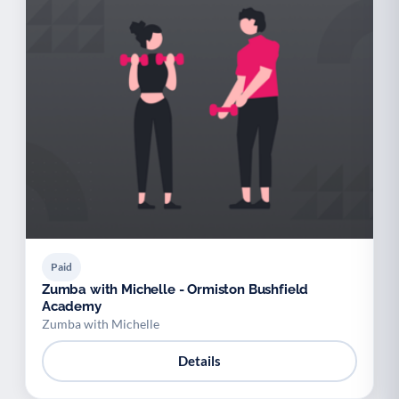
Paid
Zumba with Michelle - Ormiston Bushfield
Academy
Zumba with Michelle
Details