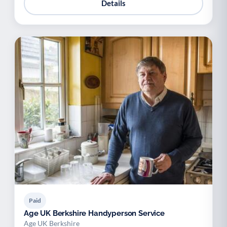
Details
Paid
Age UK Berkshire Handyperson Service
Age UK Berkshire