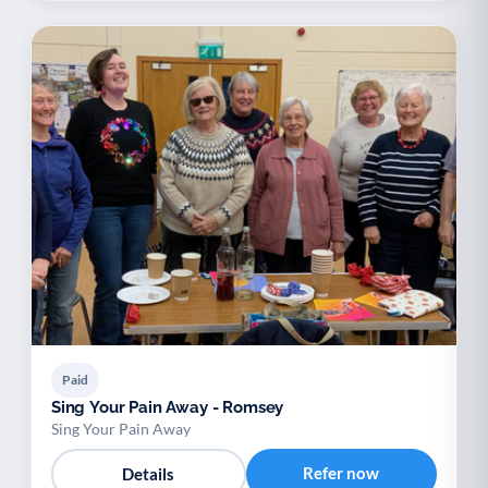
Paid
Sing Your Pain Away - Romsey
Sing Your Pain Away
Refer now
Details