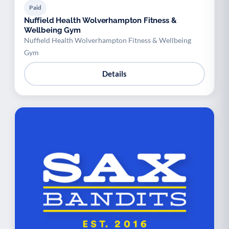
Paid
Nuffield Health Wolverhampton Fitness &
Wellbeing Gym
Nuffield Health Wolverhampton Fitness & Wellbeing
Gym
Details