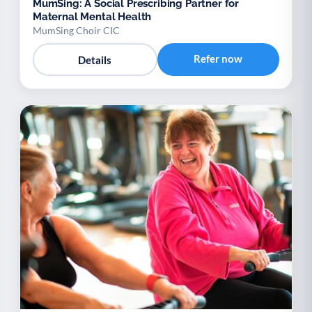
MumSing: A Social Prescribing Partner for
Maternal Mental Health
MumSing Choir CIC
Refer now
Details