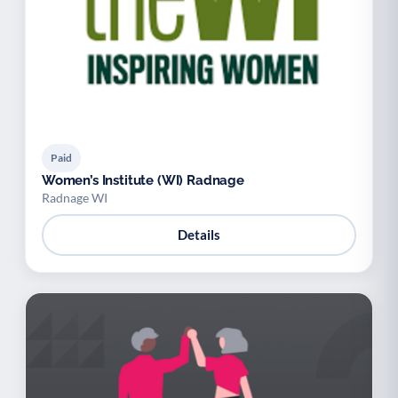
Paid
Women’s Institute (WI) Radnage
Radnage WI
Details