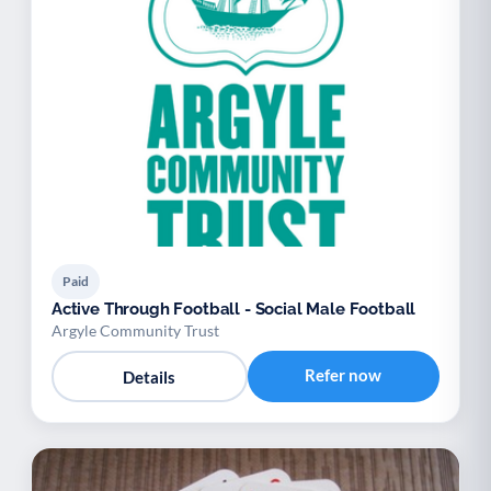
Paid
Active Through Football - Social Male Football
Argyle Community Trust
Refer now
Details