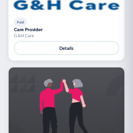
Paid
Care Provider
G &H Care
Details