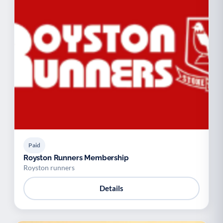
Paid
Royston Runners Membership
Royston runners
Details