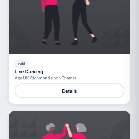
Paid
Line Dancing
Age UK Richmond upon Thames
Details