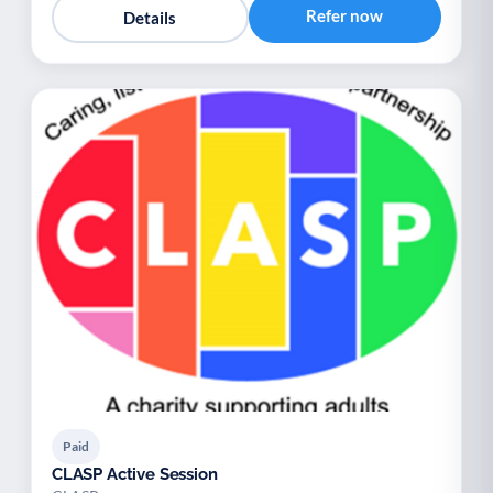
Refer now
Details
Paid
CLASP Active Session