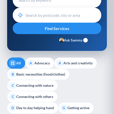
Ask Sammy
All
Advocacy
Arts and creativity
A
A
Basic necessities (food/clothes)
B
Connecting with nature
C
Connecting with others
C
Day to day helping hand
Getting active
D
G