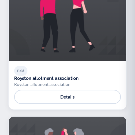
Paid
Royston allotment association
Royston allotment association
Details