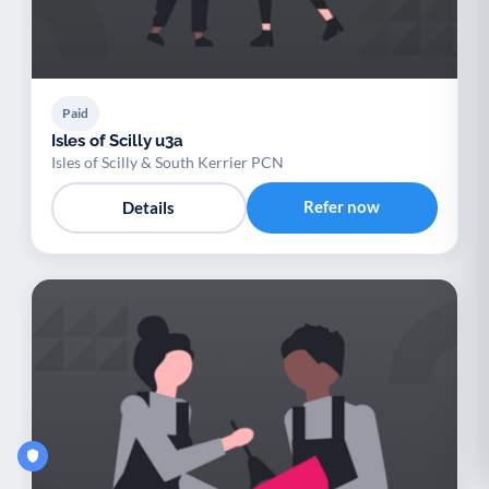
Paid
Isles of Scilly u3a
Isles of Scilly & South Kerrier PCN
Refer now
Details