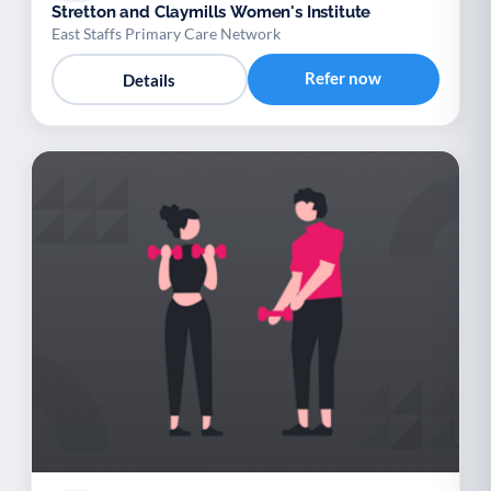
Stretton and Claymills Women's Institute
East Staffs Primary Care Network
Refer now
Details