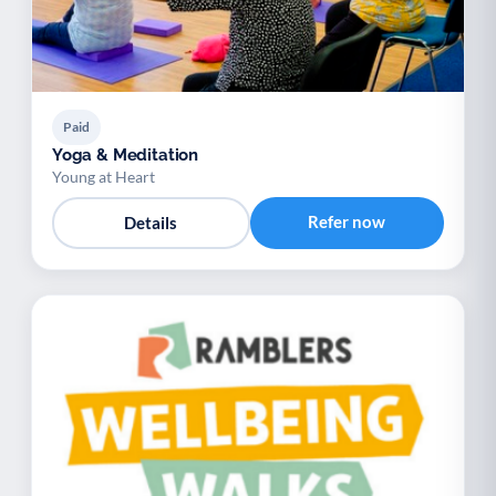
Paid
Yoga & Meditation
Young at Heart
Refer now
Details