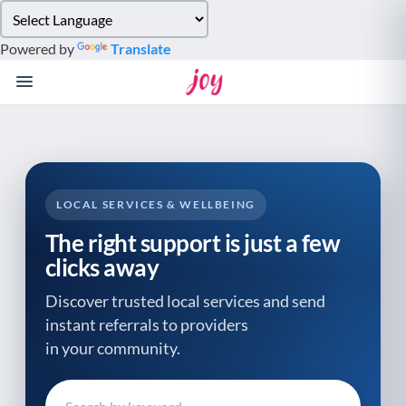
Please
note:
Powered by
Translate
This
website
includes
an
accessibility
system.
LOCAL SERVICES & WELLBEING
The right support is just a few
clicks away
Discover trusted local services and send
instant referrals to providers
in your community.