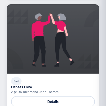
Paid
Fitness Flow
Age UK Richmond upon Thames
Details