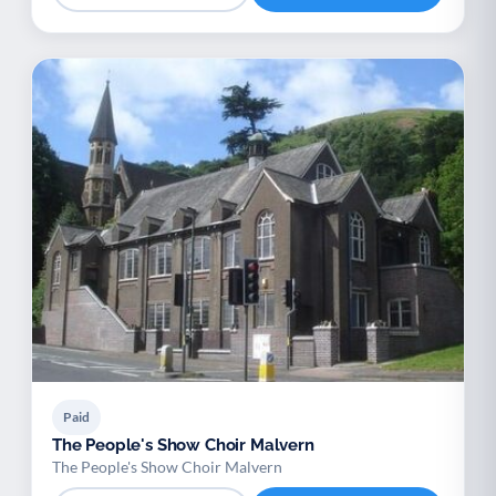
Paid
The People's Show Choir Malvern
The People's Show Choir Malvern