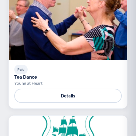
Paid
Tea Dance
Young at Heart
Details