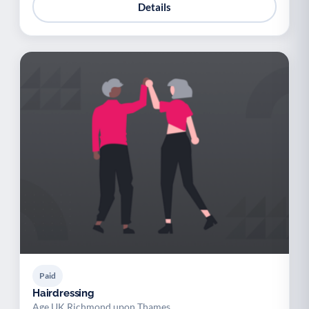
Details
Paid
Hairdressing
Age UK Richmond upon Thames