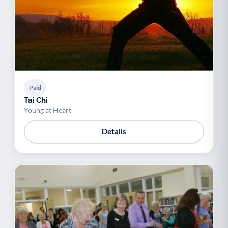
Paid
Tai Chi
Young at Heart
Details