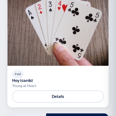
Paid
Hoy (cards)
Young at Heart
Details