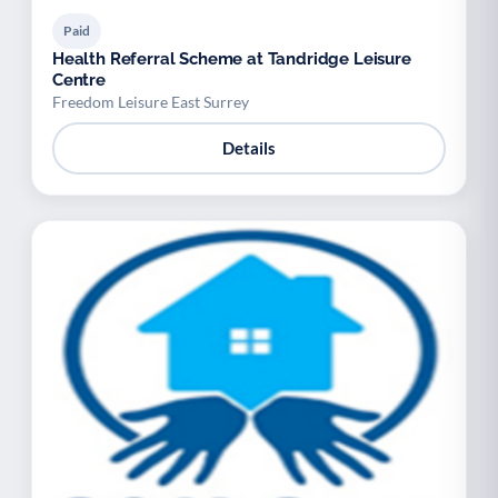
Paid
Health Referral Scheme at Tandridge Leisure
Centre
Freedom Leisure East Surrey
Details