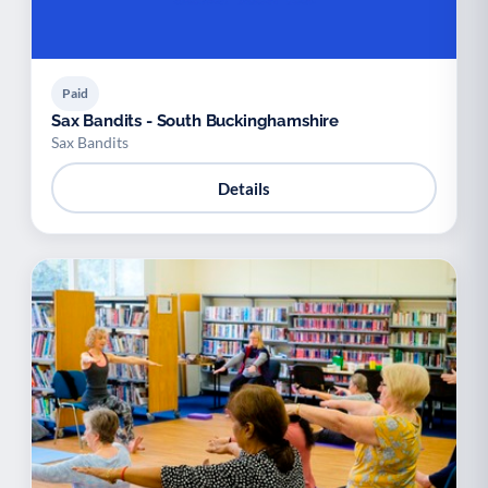
Paid
Sax Bandits - South Buckinghamshire
Sax Bandits
Details