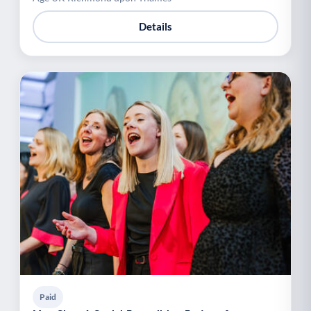
Details
Paid