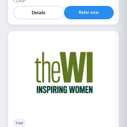
CLASP
Refer now
Details
Paid