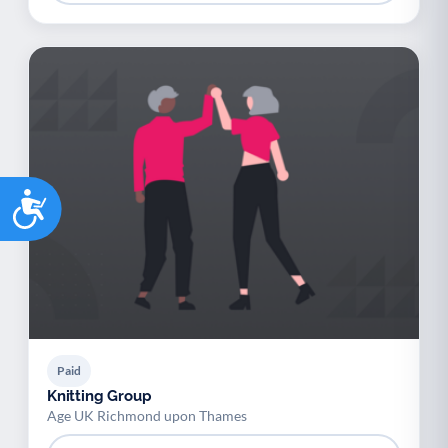
Accessibility
Paid
Knitting Group
Age UK Richmond upon Thames