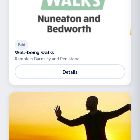
Paid
Well-being walks
Ramblers Barnsley and Penistone
Details