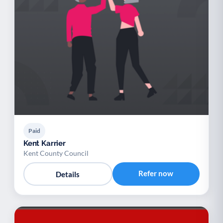
Paid
Kent Karrier
Kent County Council
Refer now
Details