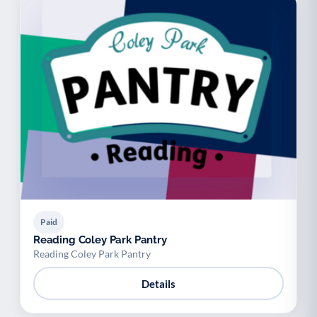
Paid
Reading Coley Park Pantry
Reading Coley Park Pantry
Details