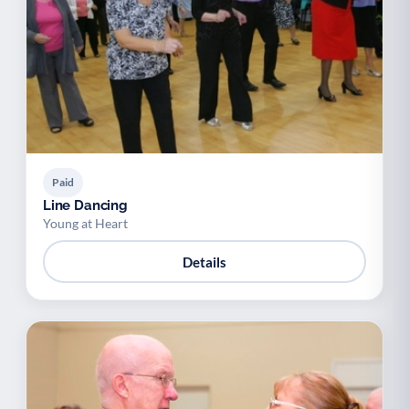
Paid
Line Dancing
Young at Heart
Details