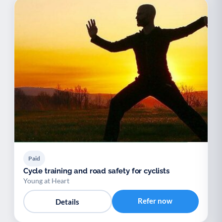
Paid
Cycle training and road safety for cyclists
Young at Heart
Refer now
Details