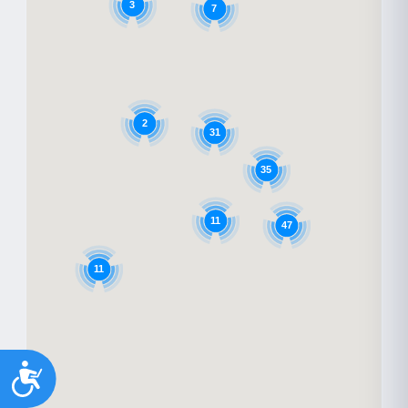
3
7
2
31
35
11
47
11
Accessibility