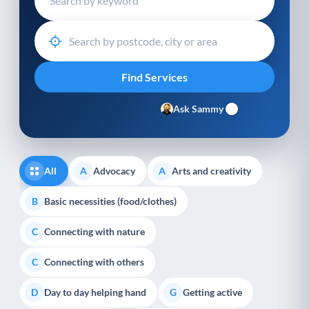
Ask Sammy
All
Advocacy
Arts and creativity
A
A
Basic necessities (food/clothes)
B
Connecting with nature
C
Connecting with others
C
Day to day helping hand
Getting active
D
G