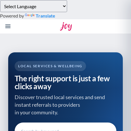
Please
note:
Powered by
Translate
This
website
includes
an
accessibility
system.
LOCAL SERVICES & WELLBEING
The right support is just a few
clicks away
Discover trusted local services and send
instant referrals to providers
in your community.