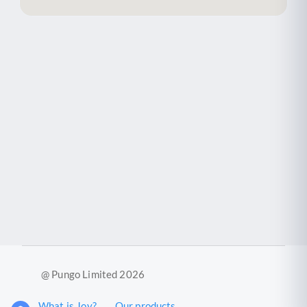
@ Pungo Limited 2026
What is Joy?
Our products