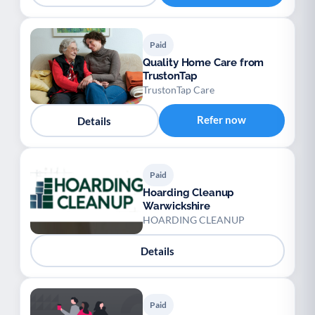
Paid
Quality Home Care from
TrustonTap
TrustonTap Care
Refer now
Details
Paid
Hoarding Cleanup
Warwickshire
HOARDING CLEANUP
Details
Paid