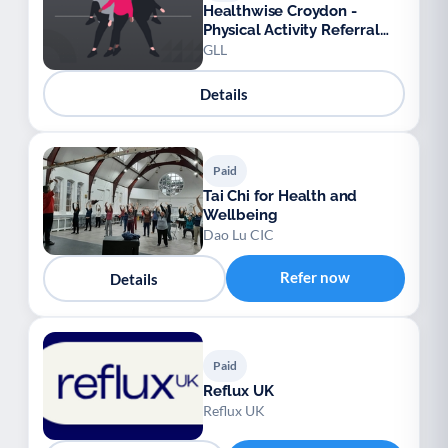
Healthwise Croydon -
Physical Activity Referral
Scheme
GLL
Details
Paid
Tai Chi for Health and
Wellbeing
Dao Lu CIC
Refer now
Details
Paid
Reflux UK
Reflux UK