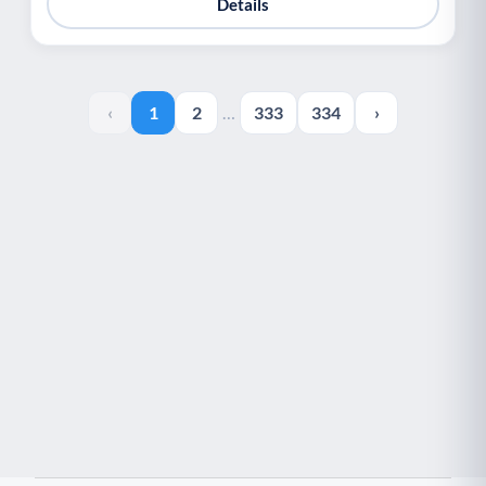
Details
‹
1
2
…
333
334
›