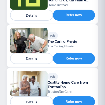
Hornchurch, Rainham &
Dagenham
Home Instead
Refer now
Details
Paid
The Caring Physio
The Caring Physio
Refer now
Details
Paid
Quality Home Care from
TrustonTap
TrustonTap Care
Refer now
Details