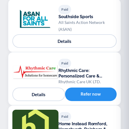
Paid
Southside Sports
All Saints Action Network
(ASAN)
Details
Paid
Rhythmic Care:
Personalized Care &
Domiciliary Services
Rhythmic Care UK LTD.
Refer now
Details
Paid
Home Instead Romford,