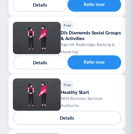
Refer now
Details
Free
Di’s Diamonds Social Groups
& Activities
Age UK Redbridge, Barking &
Havering
Refer now
Details
Free
Healthy Start
NHS Business Services
Authority
Details