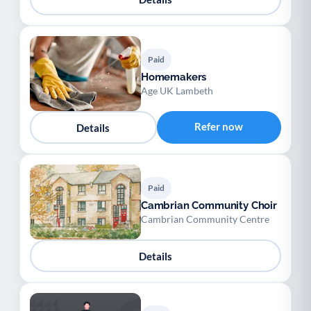
Paid
Homemakers
Age UK Lambeth
Refer now
Details
Paid
Cambrian Community Choir
Cambrian Community Centre
Details