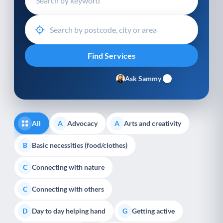
Ask Sammy
All
Advocacy
Arts and creativity
A
A
Basic necessities (food/clothes)
B
Connecting with nature
C
Connecting with others
C
Day to day helping hand
Getting active
D
G