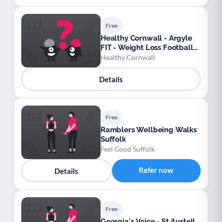
Free
Healthy Cornwall - Argyle
FIT - Weight Loss Football
League
Healthy Cornwall
Details
Free
Ramblers Wellbeing Walks
Suffolk
Feel Good Suffolk
Refer now
Details
Free
Georgia's Voice - St Austell