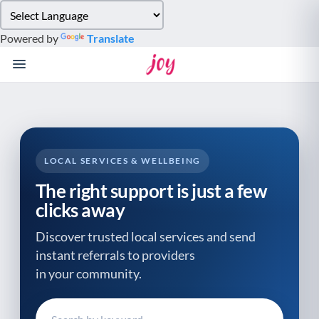
Please
note:
Powered by
Translate
This
website
includes
an
accessibility
system.
LOCAL SERVICES & WELLBEING
The right support is just a few
clicks away
Discover trusted local services and send
instant referrals to providers
in your community.