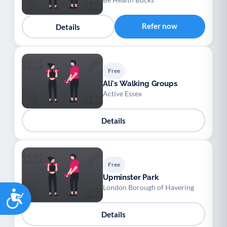
Refer now
Details
Free
Ali's Walking Groups
Active Essex
Details
Free
Upminster Park
London Borough of Havering
Accessibility
Details