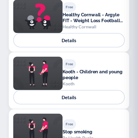
Free
Healthy Cornwall - Argyle
FIT - Weight Loss Football
League
Healthy Cornwall
Details
Free
Kooth - Children and young
people
Kooth
Details
Free
Stop smoking
Be Health Bucks