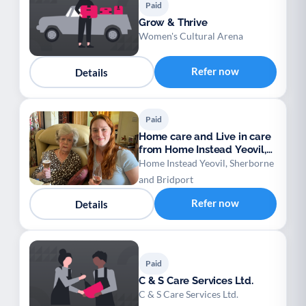
Paid
Grow & Thrive
Women's Cultural Arena
Refer now
Details
Paid
Home care and Live in care
from Home Instead Yeovil,
Sherborne
Home Instead Yeovil, Sherborne
and Bridport
Refer now
Details
Paid
C & S Care Services Ltd.
C & S Care Services Ltd.