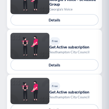
Group
Georgia's Voice
Details
Free
Get Active subscription
Southampton City Council
Details
Free
Get Active subscription
Southampton City Council