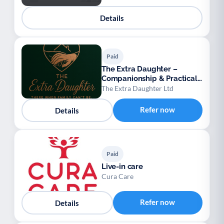
Details
Paid
The Extra Daughter –
Companionship & Practical
Support for Adults
The Extra Daughter Ltd
Refer now
Details
Paid
Live-in care
Cura Care
Refer now
Details