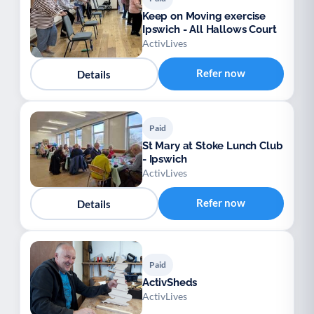
Keep on Moving exercise
Ipswich - All Hallows Court
ActivLives
Refer now
Details
Paid
St Mary at Stoke Lunch Club
- Ipswich
ActivLives
Refer now
Details
Paid
ActivSheds
ActivLives