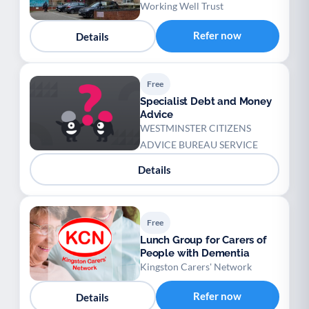
Working Well Trust
Refer now
Details
Free
Specialist Debt and Money
Advice
WESTMINSTER CITIZENS
ADVICE BUREAU SERVICE
Details
Free
Lunch Group for Carers of
People with Dementia
Kingston Carers' Network
Refer now
Details