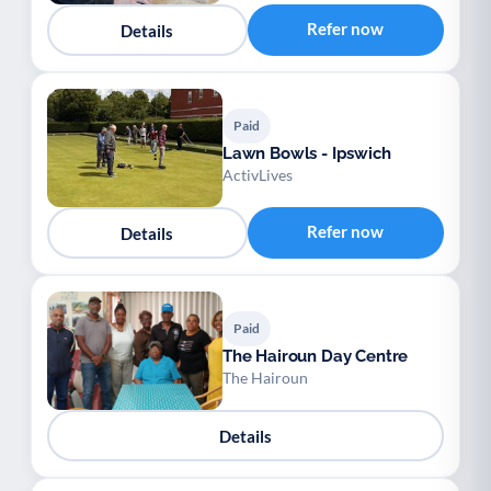
Refer now
Details
Paid
Lawn Bowls - Ipswich
ActivLives
Refer now
Details
Paid
The Hairoun Day Centre
The Hairoun
Details