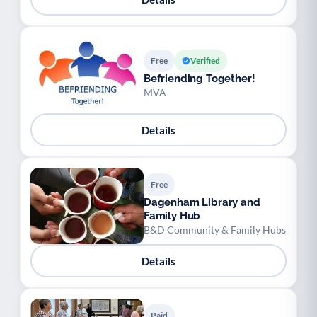
Free
Verified
Befriending Together!
MVA
Details
Free
Dagenham Library and
Family Hub
B&D Community & Family Hubs
Details
Paid