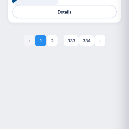
Details
‹
1
2
…
333
334
›