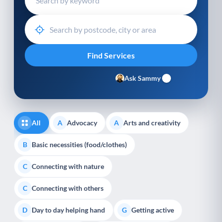
Ask Sammy
All
Advocacy
Arts and creativity
A
A
Basic necessities (food/clothes)
B
Connecting with nature
C
Connecting with others
C
Day to day helping hand
Getting active
D
G