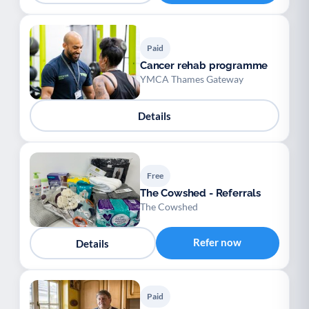
Paid
Cancer rehab programme
YMCA Thames Gateway
Details
Free
The Cowshed - Referrals
The Cowshed
Refer now
Details
Paid