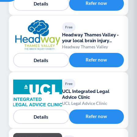
Refer now
Details
Free
Headway Thames Valley -
your local brain injury
charity
Headway Thames Valley
Refer now
Details
Free
UCL Integrated Legal
Advice Clinic
UCL Legal Advice Clinic
Refer now
Details