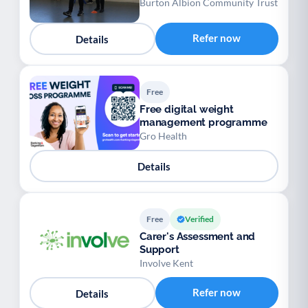
Burton Albion Community Trust
Refer now
Details
Free
Free digital weight
management programme
Gro Health
Details
Free
Verified
Carer's Assessment and
Support
Involve Kent
Refer now
Details