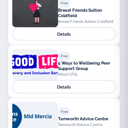
Free
Breast Friends Sutton
Coldfield
Breast Friends Sutton Coldfield
Details
Free
5 Ways to Wellbeing Peer
Support Group
Mind CPSL
Details
Free
Tamworth Advice Centre
Tamworth Advice Centre