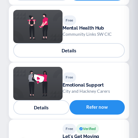
Free
Mental Health Hub
Community Links SW CIC
Details
Free
Emotional Support
City and Hackney Carers
Refer now
Details
Free
Verified
Let's Get Moving