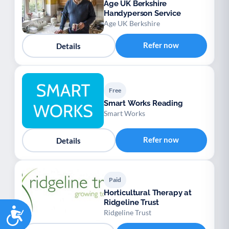
Age UK Berkshire
Handyperson Service
Age UK Berkshire
Refer now
Details
Free
Smart Works Reading
Smart Works
Refer now
Details
Paid
Horticultural Therapy at
Ridgeline Trust
Accessibility
Ridgeline Trust