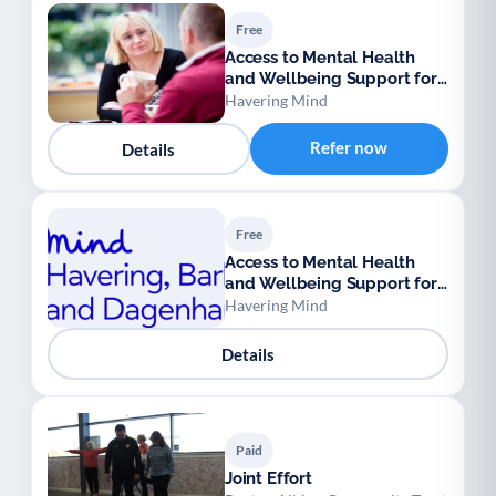
Free
Access to Mental Health
and Wellbeing Support for
Ukrainian Refugees
Havering Mind
Refer now
Details
Free
Access to Mental Health
and Wellbeing Support for
Ukrainian Refugees
Havering Mind
Details
Paid
Joint Effort