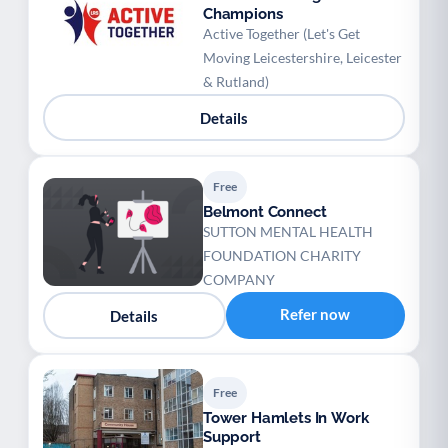
Champions
Active Together (Let's Get
Moving Leicestershire, Leicester
& Rutland)
Details
Free
Belmont Connect
SUTTON MENTAL HEALTH
FOUNDATION CHARITY
COMPANY
Refer now
Details
Free
Tower Hamlets In Work
Support