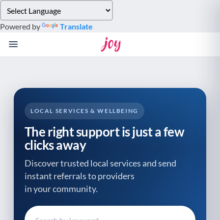
Please
note:
Powered by
Translate
This
website
includes
an
accessibility
system.
LOCAL SERVICES & WELLBEING
The right support is just a few
clicks away
Discover trusted local services and send
instant referrals to providers
in your community.