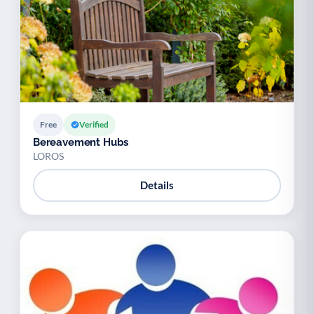
Free
Verified
Bereavement Hubs
LOROS
Details