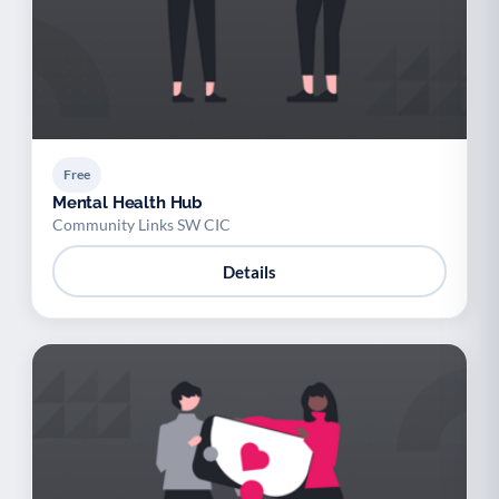
Free
Mental Health Hub
Community Links SW CIC
Details