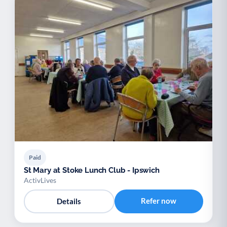
Paid
St Mary at Stoke Lunch Club - Ipswich
ActivLives
Refer now
Details