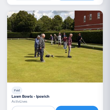
Paid
Lawn Bowls - Ipswich
ActivLives