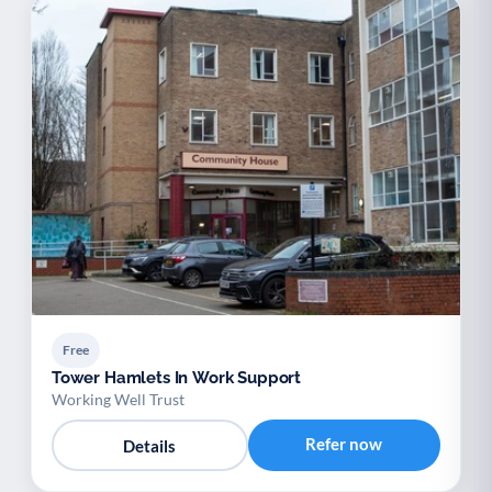
Free
Tower Hamlets In Work Support
Working Well Trust
Refer now
Details