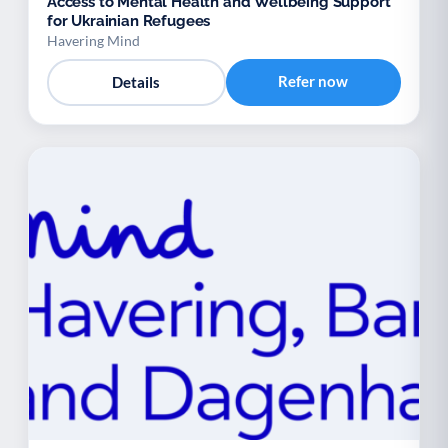
Access to Mental Health and Wellbeing Support
for Ukrainian Refugees
Havering Mind
Refer now
Details