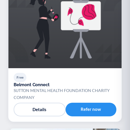
Free
Belmont Connect
SUTTON MENTAL HEALTH FOUNDATION CHARITY
COMPANY
Refer now
Details