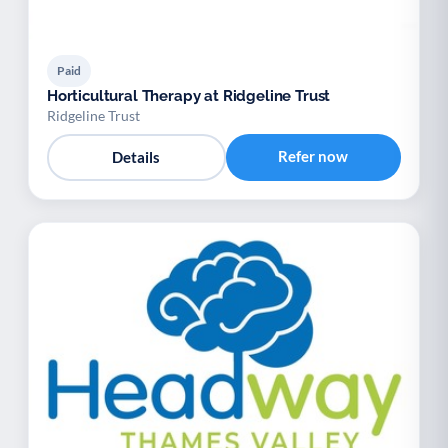
Paid
Horticultural Therapy at Ridgeline Trust
Ridgeline Trust
Refer now
Details