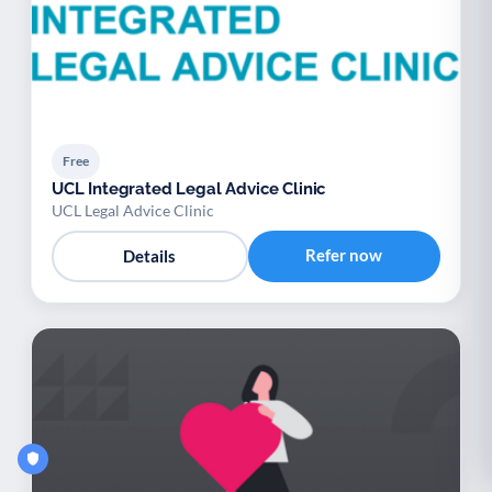
Free
UCL Integrated Legal Advice Clinic
UCL Legal Advice Clinic
Refer now
Details