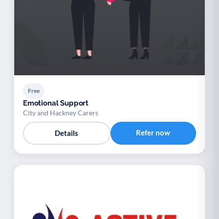
Free
Emotional Support
City and Hackney Carers
Refer now
Details