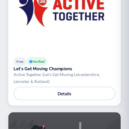
Free
Verified
Let's Get Moving Champions
Active Together (Let's Get Moving Leicestershire,
Leicester & Rutland)
Details