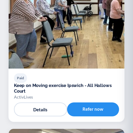
Paid
Keep on Moving exercise Ipswich - All Hallows
Court
ActivLives
Refer now
Details