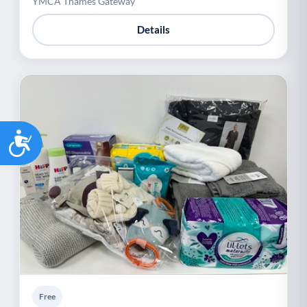
YMCA Thames Gateway
Details
Accessibility
Free