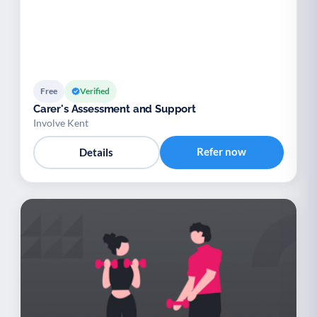
Free
Verified
Carer's Assessment and Support
Involve Kent
Refer now
Details