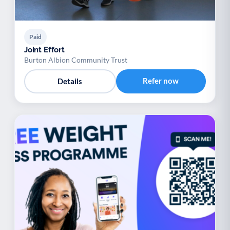
Paid
Joint Effort
Burton Albion Community Trust
Refer now
Details