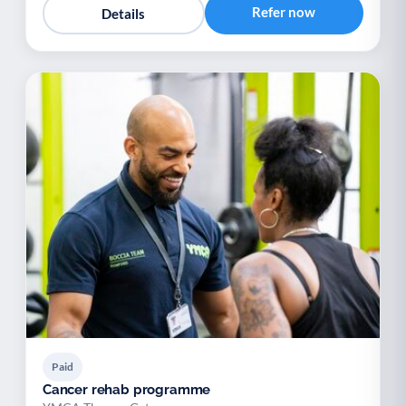
Refer now
Details
Paid
Cancer rehab programme