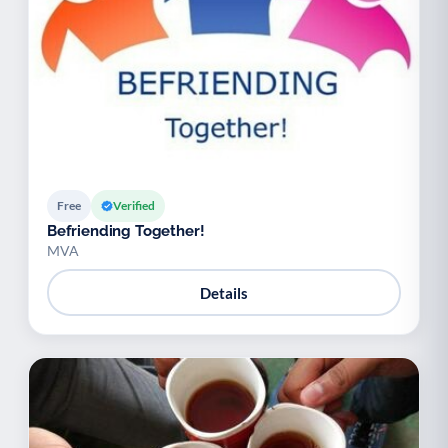
Free
Verified
Befriending Together!
MVA
Details