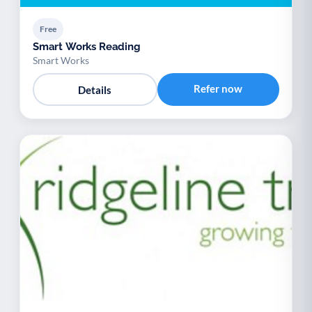
Free
Smart Works Reading
Smart Works
Refer now
Details