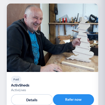
Paid
ActivSheds
ActivLives
Refer now
Details