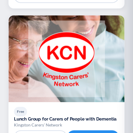
Free
Lunch Group for Carers of People with Dementia
Kingston Carers' Network