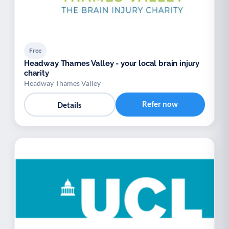
Free
Headway Thames Valley - your local brain injury
charity
Headway Thames Valley
Refer now
Details