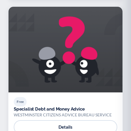
Free
Specialist Debt and Money Advice
WESTMINSTER CITIZENS ADVICE BUREAU SERVICE
Details