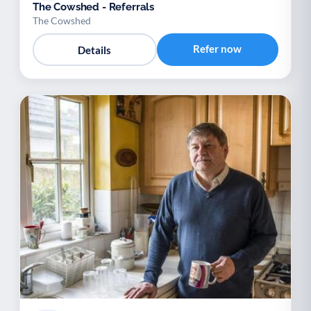
The Cowshed - Referrals
The Cowshed
Refer now
Details