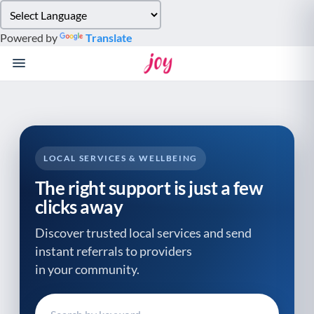
Please
note:
Powered by
Translate
This
website
includes
an
accessibility
system.
LOCAL SERVICES & WELLBEING
The right support is just a few
clicks away
Discover trusted local services and send
instant referrals to providers
in your community.