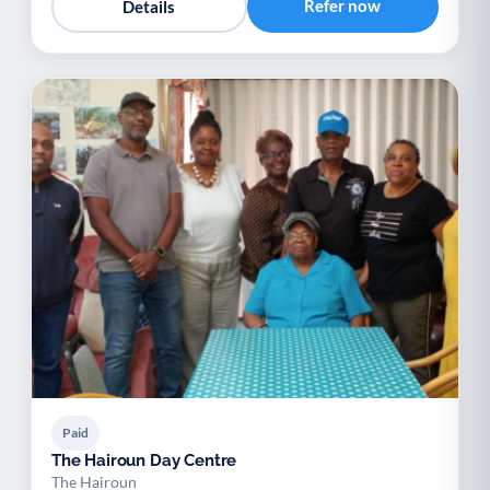
Refer now
Details
Paid
The Hairoun Day Centre
The Hairoun