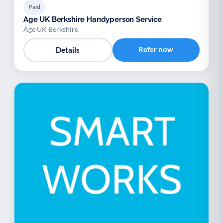
Paid
Age UK Berkshire Handyperson Service
Age UK Berkshire
Refer now
Details