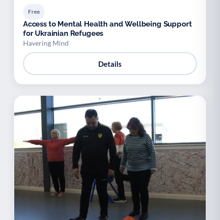
Free
Access to Mental Health and Wellbeing Support
for Ukrainian Refugees
Havering Mind
Details