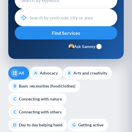
Ask Sammy
All
Advocacy
Arts and creativity
A
A
Basic necessities (food/clothes)
B
Connecting with nature
C
Connecting with others
C
Day to day helping hand
Getting active
D
G