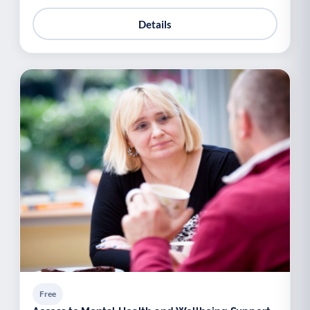
Details
Free