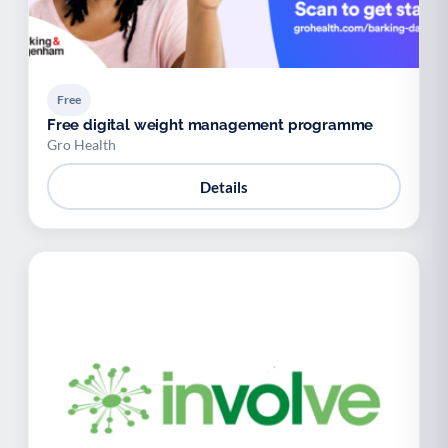
Free
Free digital weight management programme
Gro Health
Details