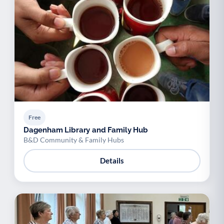
Free
Dagenham Library and Family Hub
B&D Community & Family Hubs
Details