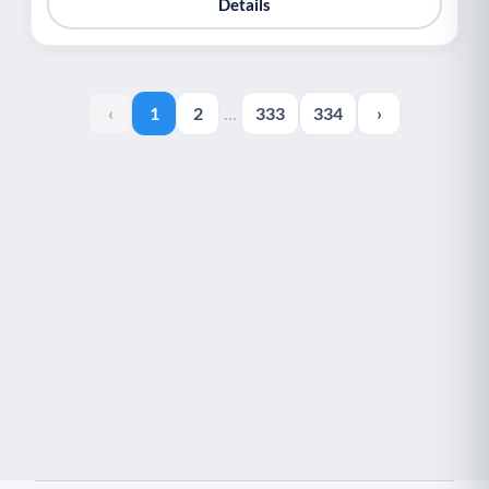
Details
‹
1
2
…
333
334
›