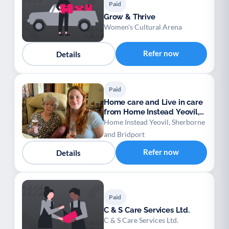
Paid
Grow & Thrive
Women's Cultural Arena
Refer now
Details
Paid
Home care and Live in care
from Home Instead Yeovil,
Sherborne
Home Instead Yeovil, Sherborne
and Bridport
Refer now
Details
Paid
C & S Care Services Ltd.
C & S Care Services Ltd.