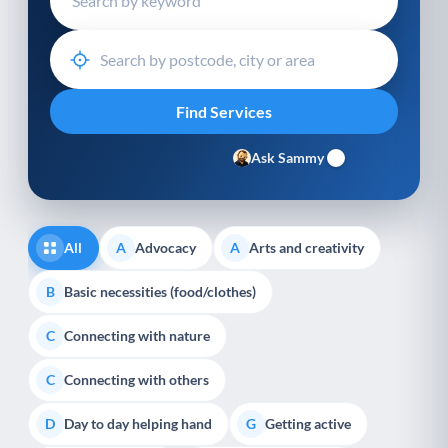
Ask Sammy
All
Advocacy
Arts and creativity
A
A
Basic necessities (food/clothes)
B
Connecting with nature
C
Connecting with others
C
Day to day helping hand
Getting active
D
G