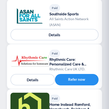
Paid
Southside Sports
All Saints Action Network
(ASAN)
Details
Paid
Rhythmic Care:
Personalized Care &
Domiciliary Services
Rhythmic Care UK LTD.
Refer now
Details
Paid
Home Instead Romford,