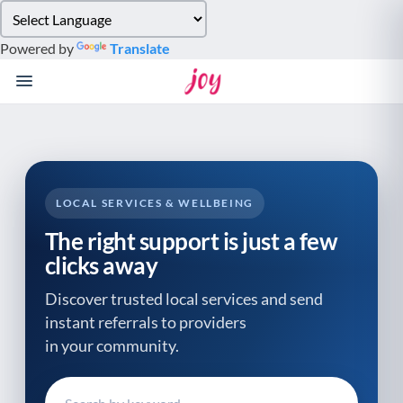
Please
note:
Powered by
Translate
This
website
includes
an
accessibility
system.
LOCAL SERVICES & WELLBEING
The right support is just a few
clicks away
Discover trusted local services and send
instant referrals to providers
in your community.