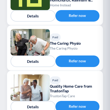
Hornchurch, Rainham &
Dagenham
Home Instead
Refer now
Details
Paid
The Caring Physio
The Caring Physio
Refer now
Details
Paid
Quality Home Care from
TrustonTap
TrustonTap Care
Refer now
Details