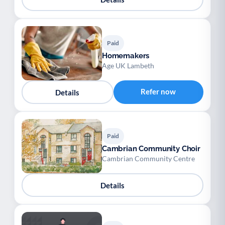
Paid
Homemakers
Age UK Lambeth
Refer now
Details
Paid
Cambrian Community Choir
Cambrian Community Centre
Details