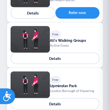
Refer now
Details
Free
Ali's Walking Groups
Active Essex
Details
Free
Upminster Park
London Borough of Havering
Accessibility
Details