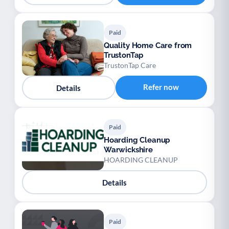
Paid
Quality Home Care from
TrustonTap
TrustonTap Care
Refer now
Details
Paid
Hoarding Cleanup
Warwickshire
HOARDING CLEANUP
Details
Paid