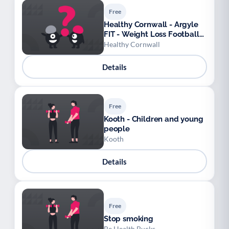
Free
Healthy Cornwall - Argyle
FIT - Weight Loss Football
League
Healthy Cornwall
Details
Free
Kooth - Children and young
people
Kooth
Details
Free
Stop smoking
Be Health Bucks