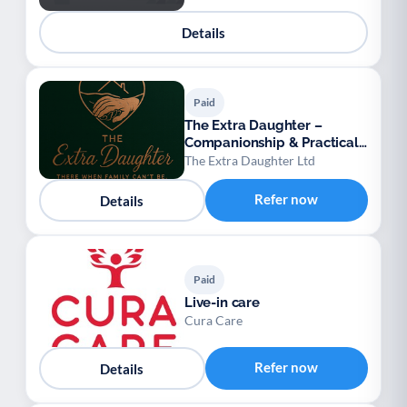
Details
Paid
The Extra Daughter –
Companionship & Practical
Support for Adults
The Extra Daughter Ltd
Refer now
Details
Paid
Live-in care
Cura Care
Refer now
Details