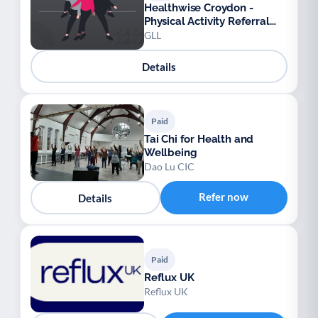
Healthwise Croydon -
Physical Activity Referral
Scheme
GLL
Details
Paid
Tai Chi for Health and
Wellbeing
Dao Lu CIC
Refer now
Details
Paid
Reflux UK
Reflux UK