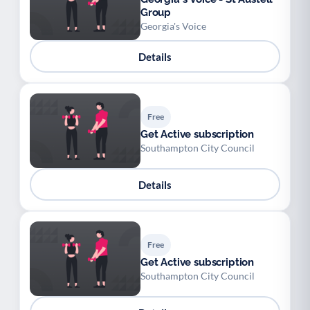
Group
Georgia's Voice
Details
Free
Get Active subscription
Southampton City Council
Details
Free
Get Active subscription
Southampton City Council