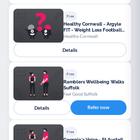
Free
Healthy Cornwall - Argyle
FIT - Weight Loss Football
League
Healthy Cornwall
Details
Free
Ramblers Wellbeing Walks
Suffolk
Feel Good Suffolk
Refer now
Details
Free
Georgia's Voice - St Austell