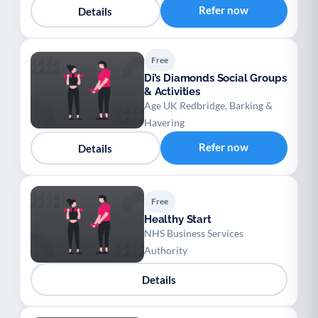
Refer now
Details
Free
Di’s Diamonds Social Groups
& Activities
Age UK Redbridge, Barking &
Havering
Refer now
Details
Free
Healthy Start
NHS Business Services
Authority
Details