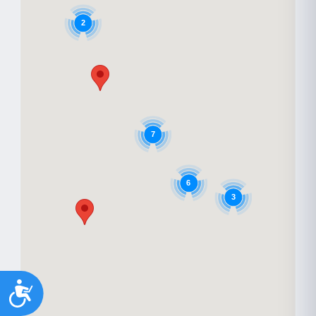
2
7
6
3
Accessibility