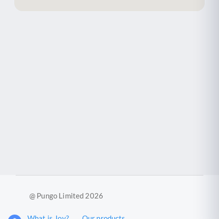
@ Pungo Limited 2026
What is Joy?
Our products