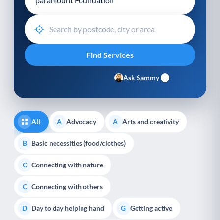
Ask Sammy
All
Advocacy
Arts and creativity
A
A
Basic necessities (food/clothes)
B
Connecting with nature
C
Connecting with others
C
Day to day helping hand
Getting active
D
G