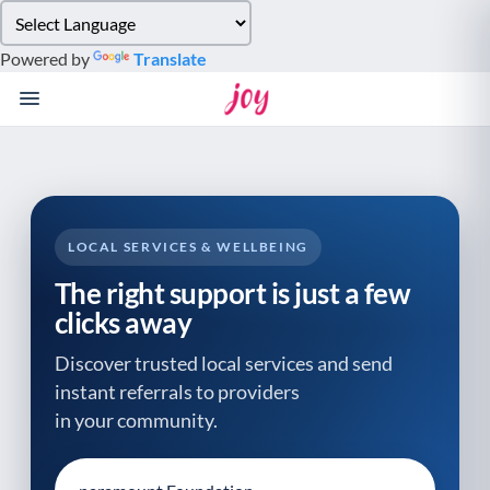
Please
note:
Powered by
Translate
This
website
includes
an
accessibility
system.
LOCAL SERVICES & WELLBEING
The right support is just a few
clicks away
Discover trusted local services and send
instant referrals to providers
in your community.