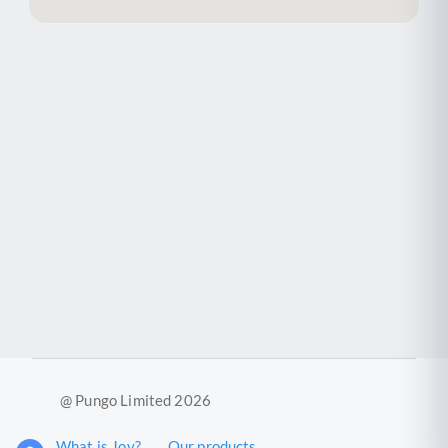
@ Pungo Limited 2026
What is Joy?
Our products