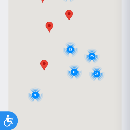
22
25
11
28
9
Accessibility