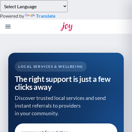
Please
note:
Powered by
Translate
This
website
includes
an
accessibility
system.
LOCAL SERVICES & WELLBEING
The right support is just a few
clicks away
Discover trusted local services and send
instant referrals to providers
in your community.