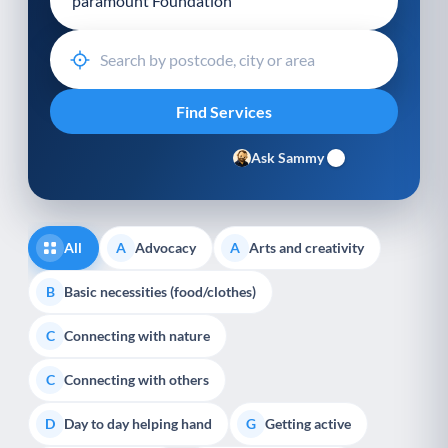
Ask Sammy
All
Advocacy
Arts and creativity
A
A
Basic necessities (food/clothes)
B
Connecting with nature
C
Connecting with others
C
Day to day helping hand
Getting active
D
G