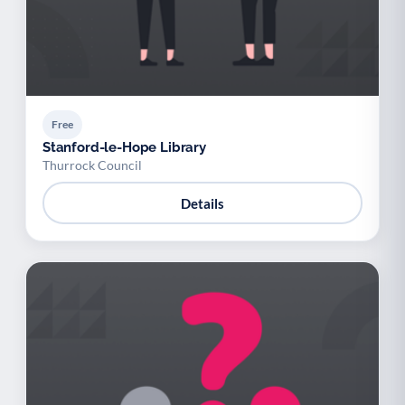
Free
Stanford-le-Hope Library
Thurrock Council
Details