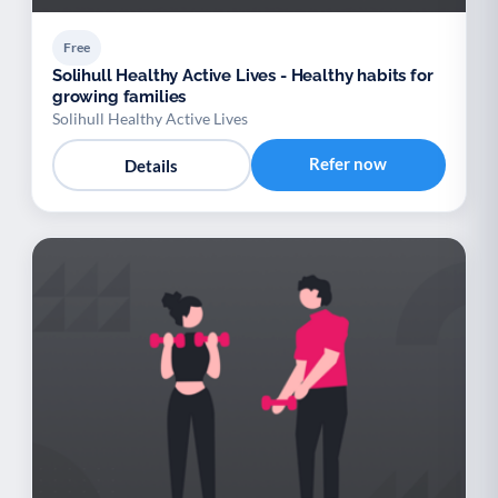
Free
Solihull Healthy Active Lives - Healthy habits for
growing families
Solihull Healthy Active Lives
Refer now
Details