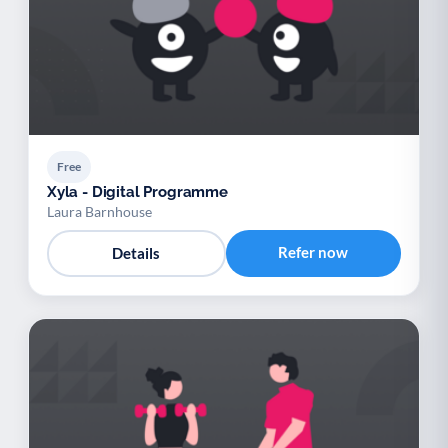
Free
Xyla - Digital Programme
Laura Barnhouse
Refer now
Details