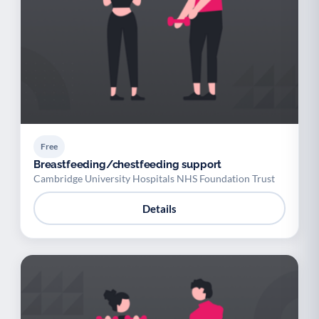
Free
Breastfeeding/chestfeeding support
Cambridge University Hospitals NHS Foundation Trust
Details