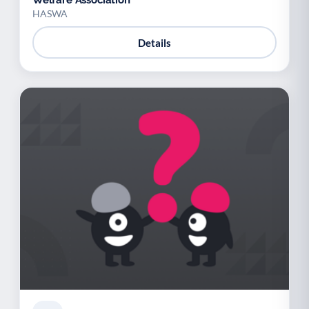
Welfare Association
HASWA
Details