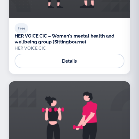
Free
HER VOICE CIC – Women's mental health and
wellbeing group (Sittingbourne)
HER VOICE CIC
Details