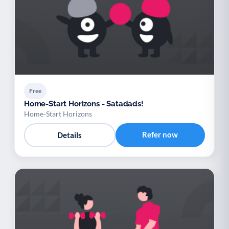
Free
Home-Start Horizons - Satadads!
Home-Start Horizons
Refer now
Details