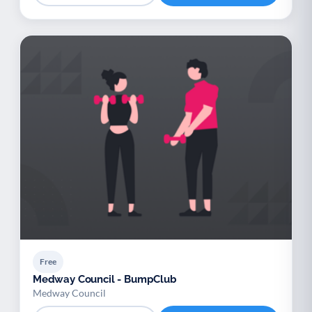
Free
Medway Council - BumpClub
Medway Council