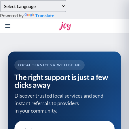
Please
note:
Powered by
Translate
This
website
includes
an
accessibility
system.
LOCAL SERVICES & WELLBEING
The right support is just a few
clicks away
Discover trusted local services and send
instant referrals to providers
in your community.