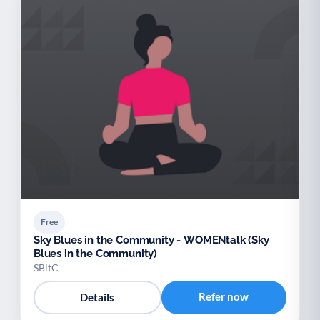
Free
Sky Blues in the Community - WOMENtalk (Sky
Blues in the Community)
SBitC
Refer now
Details