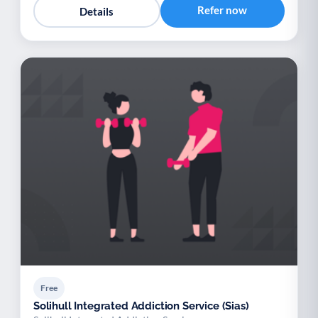
Refer now
Details
Free
Solihull Integrated Addiction Service (Sias)