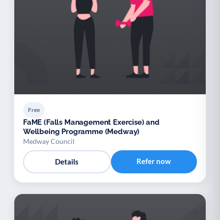
Free
FaME (Falls Management Exercise) and
Wellbeing Programme (Medway)
Medway Council
Refer now
Details