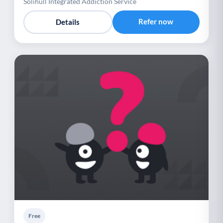
Solihull Integrated Addiction Service
Refer now
Details
Free