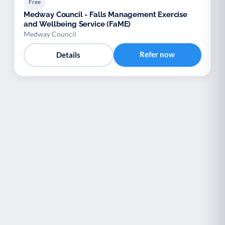
Free
Medway Council - Falls Management Exercise
and Wellbeing Service (FaME)
Medway Council
Refer now
Details