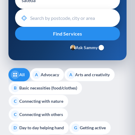
Ask Sammy
All
Advocacy
Arts and creativity
A
A
Basic necessities (food/clothes)
B
Connecting with nature
C
Connecting with others
C
Day to day helping hand
Getting active
D
G