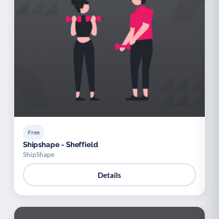
Free
Shipshape - Sheffield
ShipShape
Details