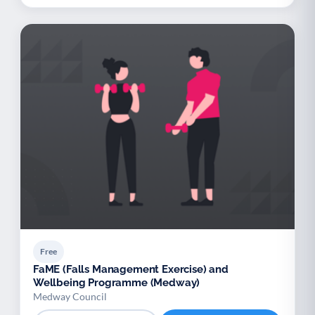
Free
FaME (Falls Management Exercise) and
Wellbeing Programme (Medway)
Medway Council