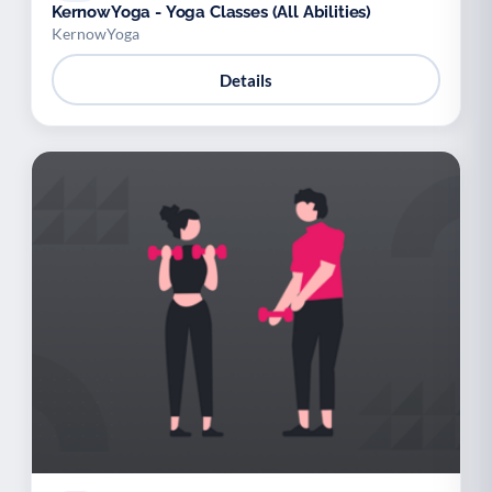
KernowYoga - Yoga Classes (All Abilities)
KernowYoga
Details