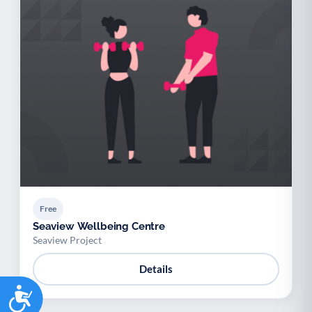
Free
Seaview Wellbeing Centre
Seaview Project
Details
Accessibility