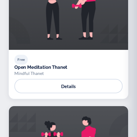
Free
Open Meditation Thanet
Mindful Thanet
Details