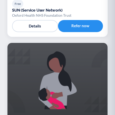
Free
SUN (Service User Network)
Oxford Health NHS Foundation Trust
Refer now
Details