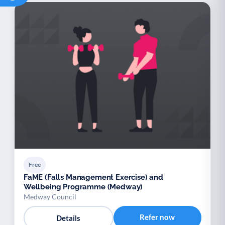
Free
FaME (Falls Management Exercise) and
Wellbeing Programme (Medway)
Medway Council
Refer now
Details