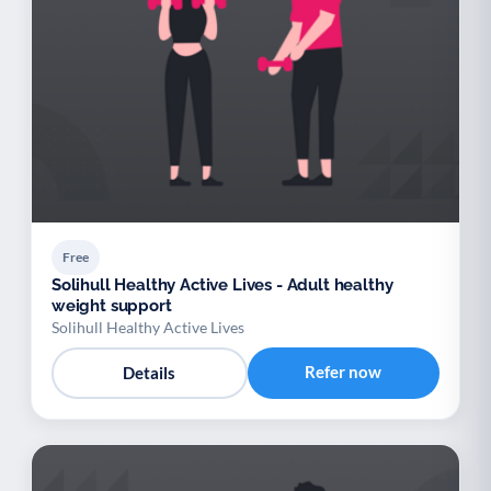
Free
Solihull Healthy Active Lives - Adult healthy
weight support
Solihull Healthy Active Lives
Refer now
Details