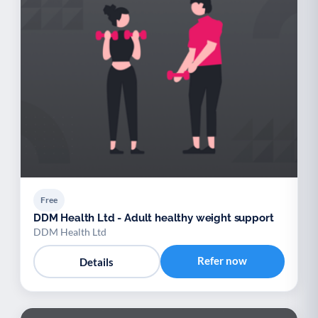
Free
DDM Health Ltd - Adult healthy weight support
DDM Health Ltd
Refer now
Details