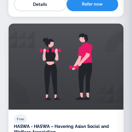
Refer now
Details
Free
HASWA - HASWA – Havering Asian Social and