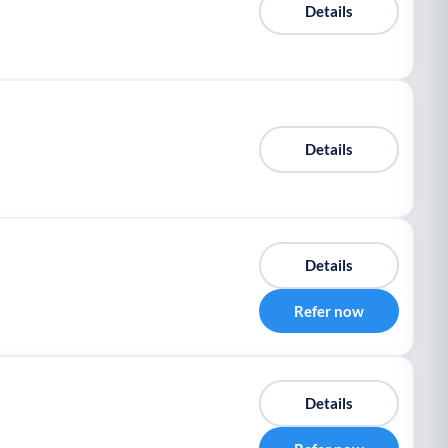
Details
Details
Details
Refer now
Details