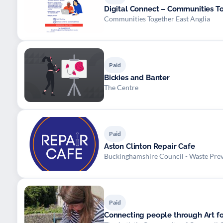
Digital Connect – Communities To
Communities Together East Anglia
Paid
Bickies and Banter
The Centre
Paid
Aston Clinton Repair Cafe
Buckinghamshire Council - Waste Pre
Paid
Connecting people through Art fo