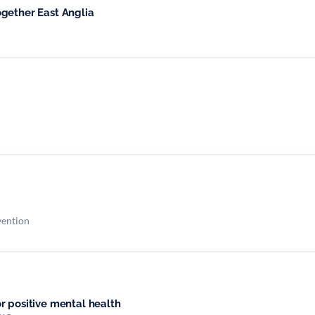
gether East Anglia
vention
r positive mental health