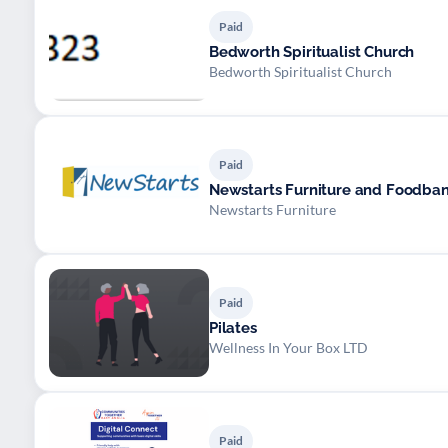
Paid
Bedworth Spiritualist Church
Bedworth Spiritualist Church
Paid
Newstarts Furniture and Foodba
Newstarts Furniture
Paid
Pilates
Wellness In Your Box LTD
Paid