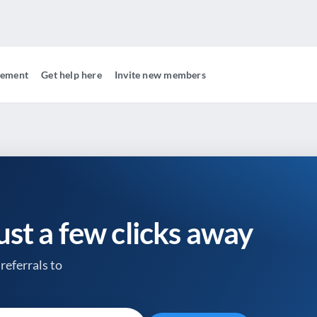
gement
Get help here
Invite new members
just a few clicks away
referrals to