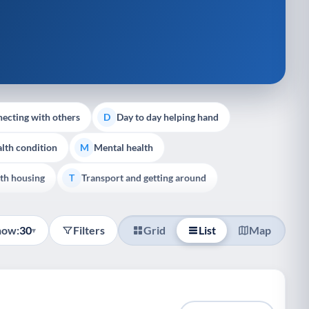
ecting with others
Day to day helping hand
D
lth condition
Mental health
M
th housing
Transport and getting around
T
how:
30
Filters
Grid
List
Map
▾