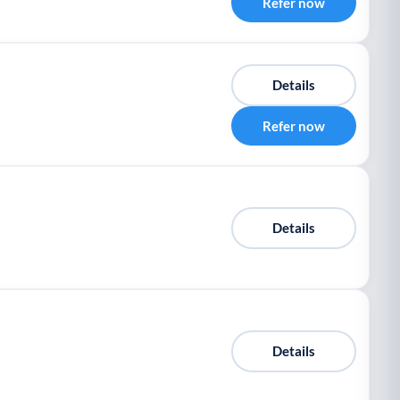
Refer now
Details
Refer now
Details
Details