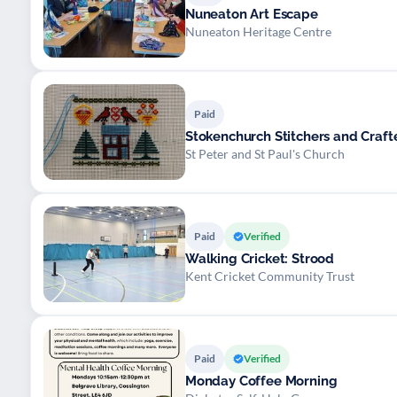
Nuneaton Art Escape
Nuneaton Heritage Centre
Paid
Stokenchurch Stitchers and Craft
St Peter and St Paul's Church
Paid
Verified
Walking Cricket: Strood
Kent Cricket Community Trust
Paid
Verified
Monday Coffee Morning