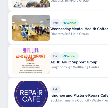
Diabetes Self-Help Group
Paid
Verified
Wednesday Mental Health Coffe
Diabetes Self-Help Group
Paid
Verified
ADHD Adult Support Group
Loughborough Wellbeing Centre
Paid
Ivinghoe and Pitstone Repair Caf
Buckinghamshire Council - Waste Pre