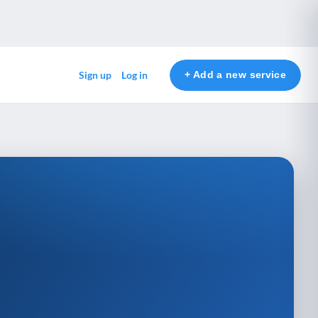
+ Add a new service
Sign up
Log in