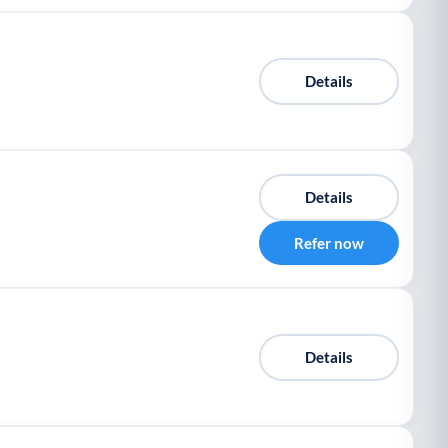
Details
Details
Refer now
Details