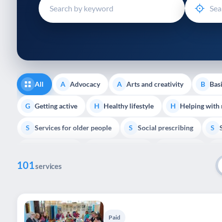
disabilities
who
are
using
a
screen
reader;
All
Advocacy
Arts and creativity
Basi
A
A
B
Press
Control-
Getting active
Healthy lifestyle
Helping with
G
H
H
F10
Services for older people
Social prescribing
to
S
S
S
open
Volunteering
Youth support
Veterans
V
Y
V
P
an
101
accessibility
services
menu.
Paid