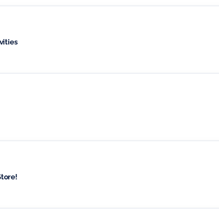
ities
tore!