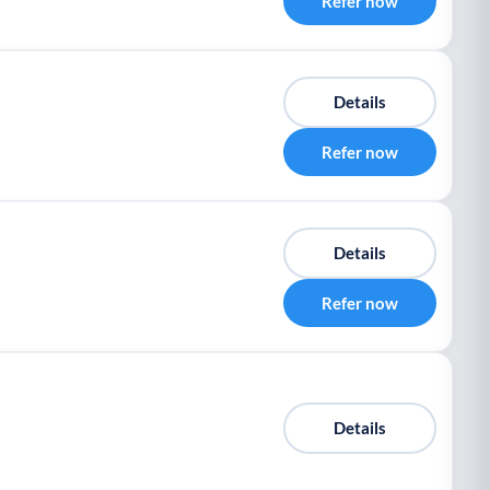
Refer now
Details
Refer now
Details
Refer now
Details