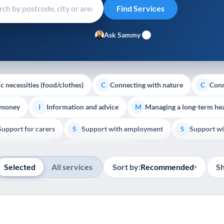
Ask Sammy
c necessities (food/clothes)
Connecting with nature
Conn
C
C
 money
Information and advice
Managing a long-term hea
I
M
Support for carers
Support with employment
Support wi
S
S
Show all
Palliative Care
End of Life Support
E
Selected
All services
Sort by:
Recommended
S
▾