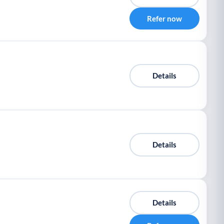
Refer now
Details
Details
Details