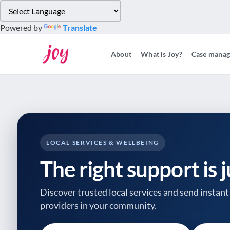
Please
note:
Powered by
Translate
This
website
About
What is Joy?
Case mana
includes
an
accessibility
system.
Press
Control-
F11
to
LOCAL SERVICES & WELLBEING
adjust
The right support is 
the
website
to
Discover trusted local services and send instant 
people
providers
in your community.
with
visual