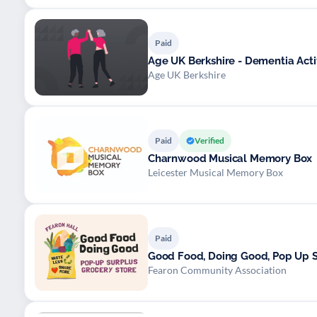
Paid
Age UK Berkshire - Dementia Activ
Age UK Berkshire
Paid
Verified
Charnwood Musical Memory Box
Leicester Musical Memory Box
Paid
Good Food, Doing Good, Pop Up S
Fearon Community Association