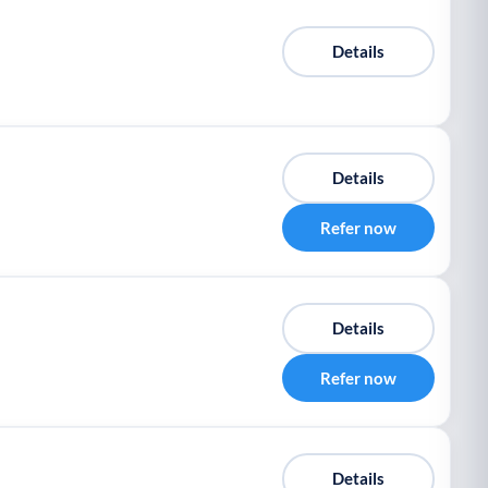
Details
Details
Refer now
Details
Refer now
Details