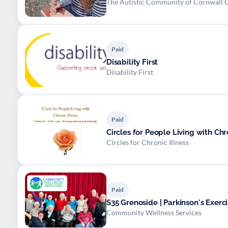
The Autistic Community of Cornwall 
Paid
Disability First
Disability First
Paid
Circles for Chronic Illness
Paid
S35 Grenoside | Parkinson's Exerci
Community Wellness Services