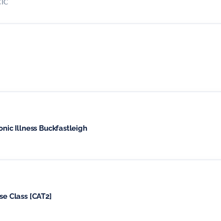
CIC
Circles for People Living with Chronic Illness Buckfastleigh
se Class [CAT2]