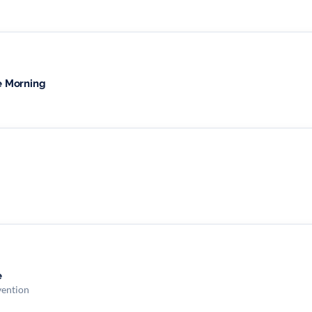
e Morning
e
vention